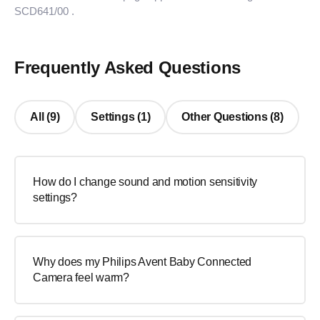
SCD641/00
.
Frequently Asked Questions
All (9)
Settings (1)
Other Questions (8)
How do I change sound and motion sensitivity
settings?
Why does my Philips Avent Baby Connected
Camera feel warm?