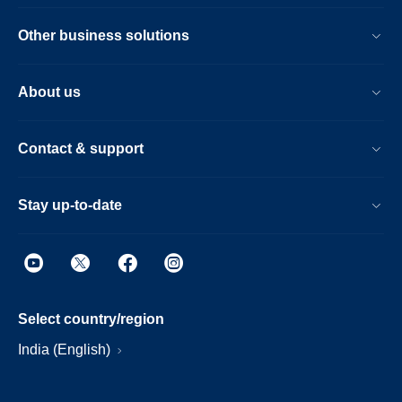
Other business solutions
About us
Contact & support
Stay up-to-date
Select country/region
India (English)