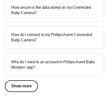
How secure is the data stored on my Connected
Baby Camera?
How do I connect to my Philips Avent Connected
Baby Camera?
Why do I need to an account in Philips Avent Baby
Monitor+ app?
Show more