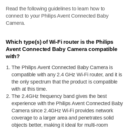
Read the following guidelines to learn how to
connect to your Philips Avent Connected Baby
Camera.
Which type(s) of Wi-Fi router is the Philips
Avent Connected Baby Camera compatible
with?
The Philips Avent Connected Baby Camera is
compatible with any 2.4 GHz Wi-Fi router, and it is
the only spectrum that the product is compatible
with at this time.
The 2.4GHz frequency band gives the best
experience with the Philips Avent Connected Baby
Camera since 2.4GHz Wi-Fi provides network
coverage to a larger area and penetrates solid
objects better, making it ideal for multi-room