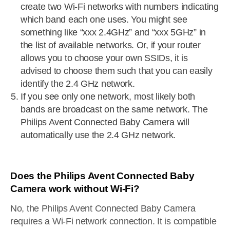
create two Wi-Fi networks with numbers indicating
which band each one uses. You might see
something like “xxx 2.4GHz” and “xxx 5GHz” in
the list of available networks. Or, if your router
allows you to choose your own SSIDs, it is
advised to choose them such that you can easily
identify the 2.4 GHz network.
If you see only one network, most likely both
bands are broadcast on the same network. The
Philips Avent Connected Baby Camera will
automatically use the 2.4 GHz network.
Does the Philips Avent Connected Baby
Camera work without Wi-Fi?
No, the Philips Avent Connected Baby Camera
requires a Wi-Fi network connection. It is compatible