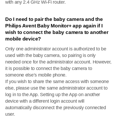
with any 2.4 GHz Wi-Fi router.
Do I need to pair the baby camera and the
Philips Avent Baby Monitor+ app again if I
wish to connect the baby camera to another
mobile device?
Only one administrator account is authorized to be
used with the baby camera, so pairing is only
needed once for the administrator account. However,
it is possible to connect the baby camera to
someone else’s mobile phone.
If you wish to share the same access with someone
else, please use the same administrator account to
log in to the App. Setting up the App on another
device with a different login account will
automatically disconnect the previously connected
user.