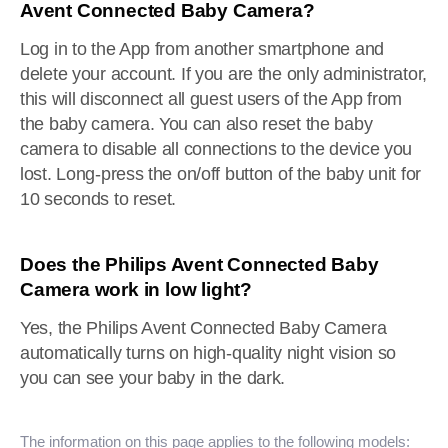
Avent Connected Baby Camera?
Log in to the App from another smartphone and
delete your account. If you are the only administrator,
this will disconnect all guest users of the App from
the baby camera. You can also reset the baby
camera to disable all connections to the device you
lost. Long-press the on/off button of the baby unit for
10 seconds to reset.
Does the Philips Avent Connected Baby
Camera work in low light?
Yes, the Philips Avent Connected Baby Camera
automatically turns on high-quality night vision so
you can see your baby in the dark.
The information on this page applies to the following models: