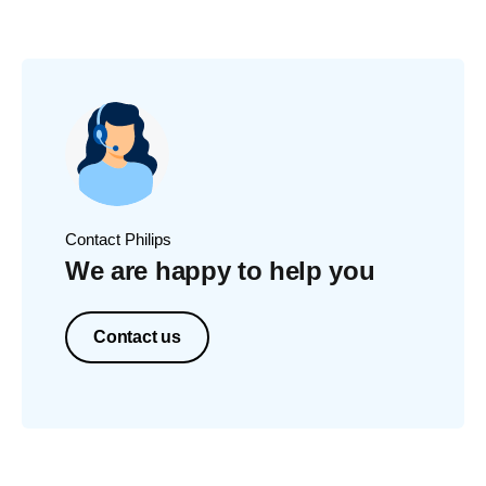
Contact Philips
We are happy to help you
Contact us