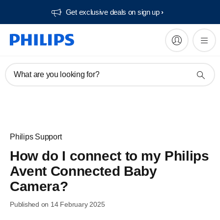
Get exclusive deals on sign up​
What are you looking for?
Philips Support
How do I connect to my Philips
Avent Connected Baby
Camera?
Published on 14 February 2025