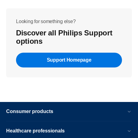
Looking for something else?
Discover all Philips Support
options
Support Homepage
Consumer products
Healthcare professionals