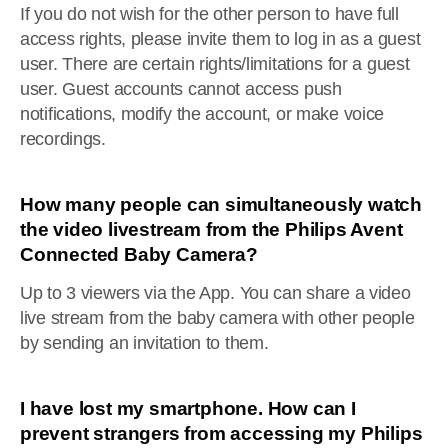
If you do not wish for the other person to have full
access rights, please invite them to log in as a guest
user. There are certain rights/limitations for a guest
user. Guest accounts cannot access push
notifications, modify the account, or make voice
recordings.
How many people can simultaneously watch
the video livestream from the Philips Avent
Connected Baby Camera?
Up to 3 viewers via the App. You can share a video
live stream from the baby camera with other people
by sending an invitation to them.
I have lost my smartphone. How can I
prevent strangers from accessing my Philips