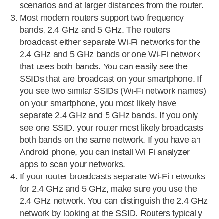
scenarios and at larger distances from the router.
Most modern routers support two frequency
bands, 2.4 GHz and 5 GHz. The routers
broadcast either separate Wi-Fi networks for the
2.4 GHz and 5 GHz bands or one Wi-Fi network
that uses both bands. You can easily see the
SSIDs that are broadcast on your smartphone. If
you see two similar SSIDs (Wi-Fi network names)
on your smartphone, you most likely have
separate 2.4 GHz and 5 GHz bands. If you only
see one SSID, your router most likely broadcasts
both bands on the same network. If you have an
Android phone, you can install Wi-Fi analyzer
apps to scan your networks.
If your router broadcasts separate Wi-Fi networks
for 2.4 GHz and 5 GHz, make sure you use the
2.4 GHz network. You can distinguish the 2.4 GHz
network by looking at the SSID. Routers typically