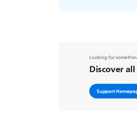
Looking for somethin
Discover all
Support Homepa