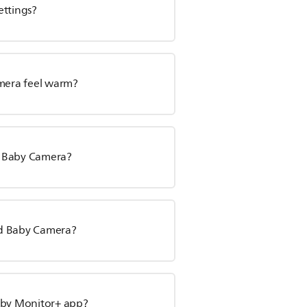
ettings?
mera feel warm?
d Baby Camera?
ed Baby Camera?
Baby Monitor+ app?