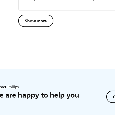
Show more
act Philips
 are happy to help you
C