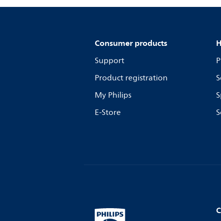
Consumer products
H
Support
P
Product registration
S
My Philips
S
E-Store
S
C