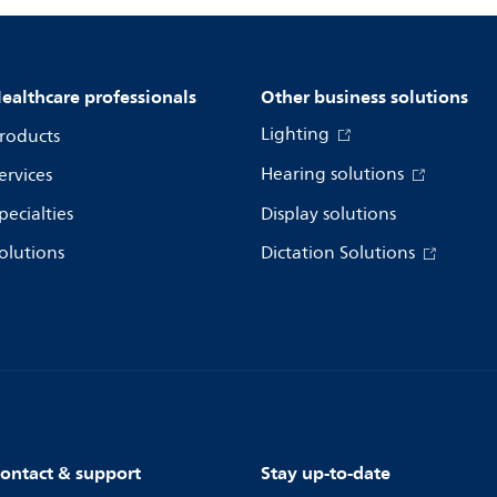
ealthcare professionals
Other business solutions
Lighting
roducts
Hearing solutions
ervices
pecialties
Display solutions
olutions
Dictation Solutions
ontact & support
Stay up-to-date