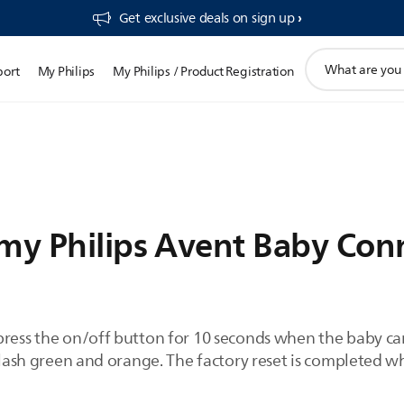
Get exclusive deals on sign up​
support
port
My Philips
My Philips / Product Registration
search
icon
 my Philips Avent Baby Co
press the on/off button for 10 seconds when the baby ca
 flash green and orange. The factory reset is completed wh