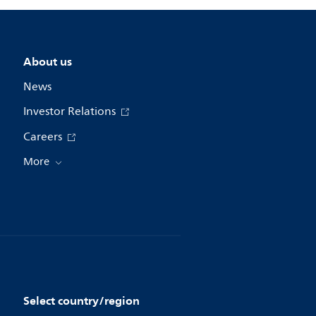
About us
News
Investor Relations
Careers
More
Select country/region