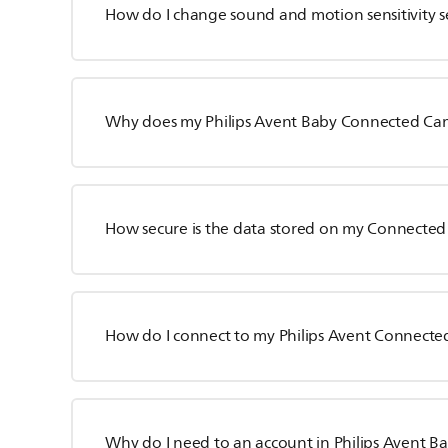
How do I change sound and motion sensitivity s
Why does my Philips Avent Baby Connected Ca
How secure is the data stored on my Connecte
How do I connect to my Philips Avent Connect
Why do I need to an account in Philips Avent 