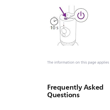
The information on this page applies
Frequently Asked
Questions