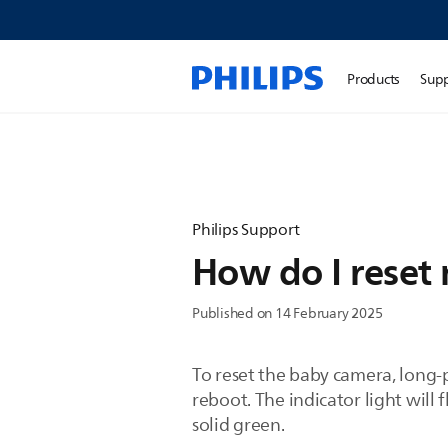
Products
Sup
Philips Support
How do I reset
Published on 14 February 2025
To reset the baby camera, long-
reboot. The indicator light will
solid green.