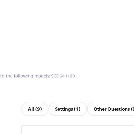
 to the following models:
SCD641/00
.
All (9)
Settings (1)
Other Questions (