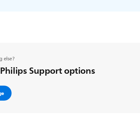
g else?
 Philips Support options
ge