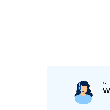
Cont
We