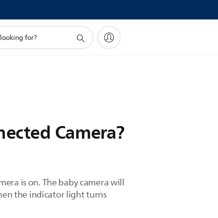
nnected Camera?
mera is on. The baby camera will
en the indicator light turns