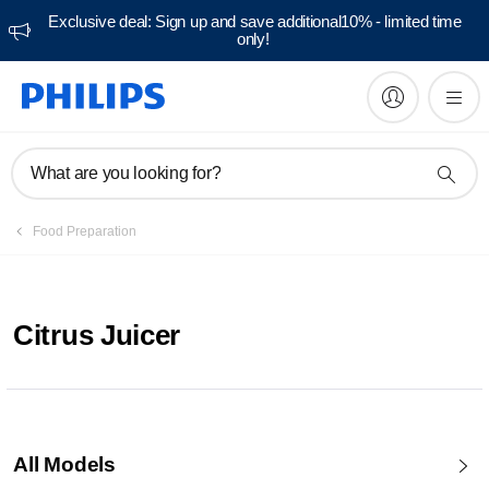
Exclusive deal: Sign up and save additional10% - limited time
only!
What are you looking for?
Food Preparation
Citrus Juicer
All Models