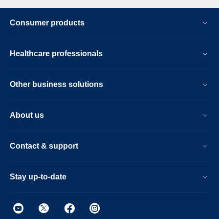
Consumer products
Healthcare professionals
Other business solutions
About us
Contact & support
Stay up-to-date