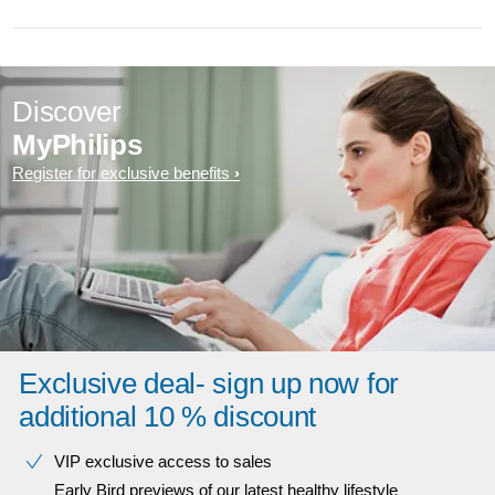
Discover
MyPhilips
Register for exclusive benefits
Exclusive deal- sign up now for
additional 10 % discount
VIP exclusive access to sales​​
Early Bird previews of our latest healthy lifestyle