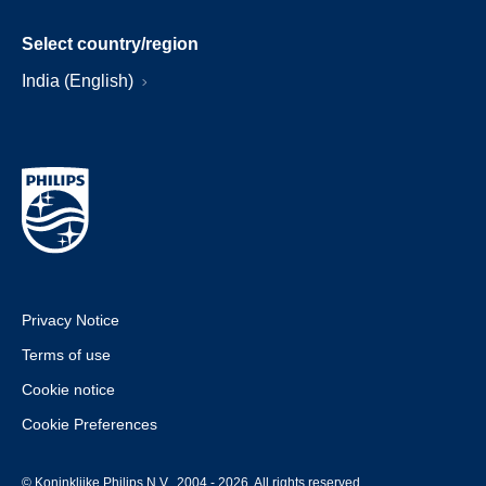
Select country/region
India (English)
Privacy Notice
Terms of use
Cookie notice
Cookie Preferences
© Koninklijke Philips N.V., 2004 - 2026. All rights reserved.