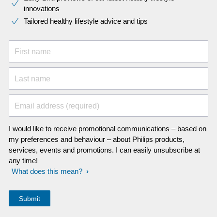
innovations​
Tailored healthy lifestyle advice and tips
First name
Last name
Email address (required)
I would like to receive promotional communications – based on
my preferences and behaviour – about Philips products,
services, events and promotions. I can easily unsubscribe at
any time!
What does this mean?