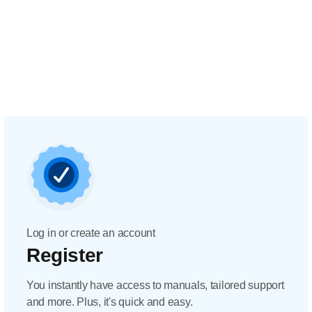
Log in or create an account
Register
You instantly have access to manuals, tailored support
and more. Plus, it's quick and easy.