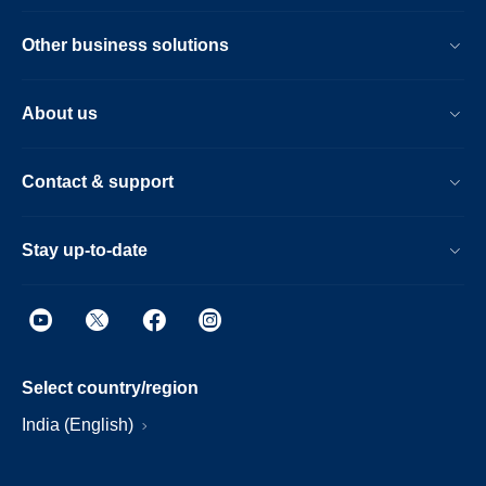
Other business solutions
About us
Contact & support
Stay up-to-date
Select country/region
India (English)