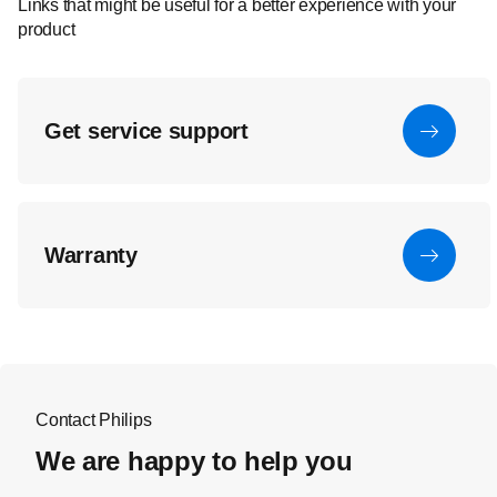
Links that might be useful for a better experience with your
product
Get service support
Warranty
Contact Philips
We are happy to help you