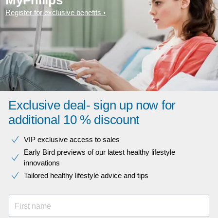
MyPhilips
Register for exclusive benefits
Exclusive deal- sign up now for
additional 10 % discount
VIP exclusive access to sales​​
Early Bird previews of our latest healthy lifestyle
innovations​
Tailored healthy lifestyle advice and tips
First name