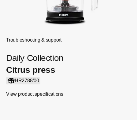
Troubleshooting & support
Daily Collection
Citrus press
HR2788/00
View product specifications