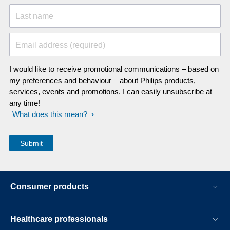
Last name
Email address (required)
I would like to receive promotional communications – based on
my preferences and behaviour – about Philips products,
services, events and promotions. I can easily unsubscribe at
any time!
What does this mean?
Consumer products
Healthcare professionals