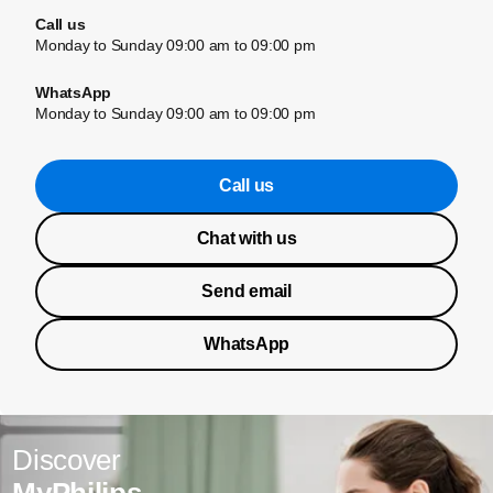
Call us
Monday to Sunday 09:00 am to 09:00 pm
WhatsApp
Monday to Sunday 09:00 am to 09:00 pm
Call us
Chat with us
Send email
WhatsApp
Discover