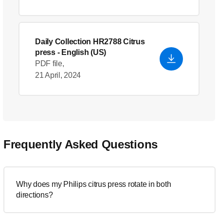
Daily Collection HR2788 Citrus
press
- English (US)
PDF file,
21 April, 2024
Frequently Asked Questions
Why does my Philips citrus press rotate in both
directions?