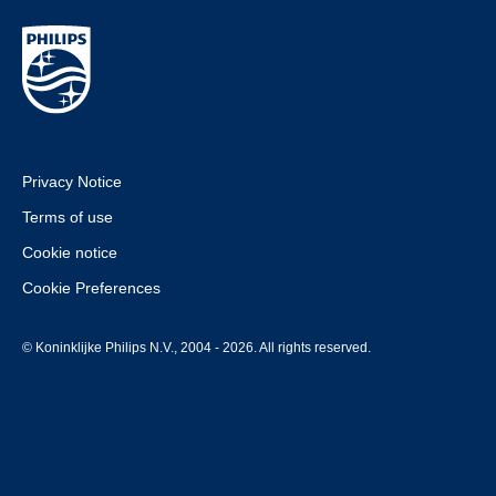
Privacy Notice
Terms of use
Cookie notice
Cookie Preferences
© Koninklijke Philips N.V., 2004 - 2026. All rights reserved.