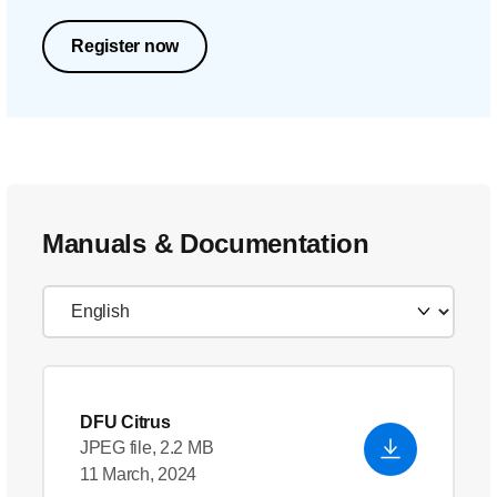
Register now
Manuals & Documentation
DFU Citrus
JPEG file, 2.2 MB
11 March, 2024