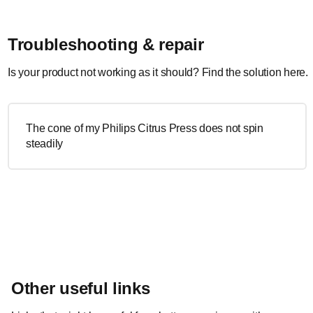
Troubleshooting & repair
Is your product not working as it should? Find the solution here.
The cone of my Philips Citrus Press does not spin
steadily
Other useful links