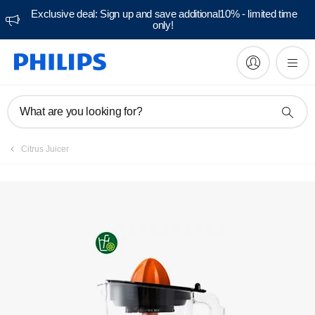
Exclusive deal: Sign up and save additional10% - limited time
only!
Manuals & documentation
What are you looking for?
Citrus Juicer