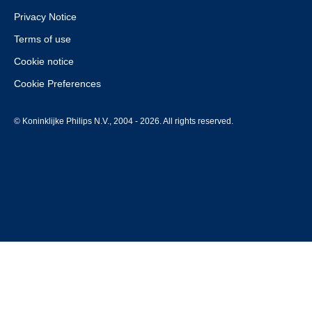
Privacy Notice
Terms of use
Cookie notice
Cookie Preferences
© Koninklijke Philips N.V., 2004 - 2026. All rights reserved.