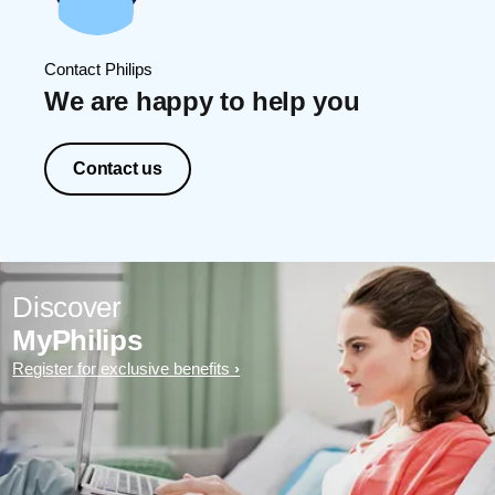
Contact Philips
We are happy to help you
Contact us
Discover
MyPhilips
Register for exclusive benefits