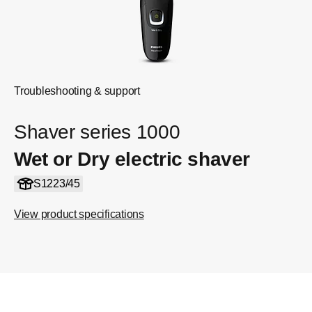
Troubleshooting & support
Shaver series 1000
Wet or Dry electric shaver
S1223/45
View product specifications