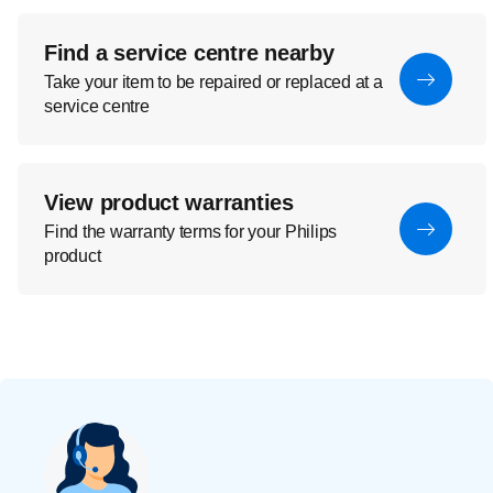
Find a service centre nearby
Take your item to be repaired or replaced at a
service centre
View product warranties
Find the warranty terms for your Philips
product