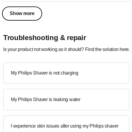
Show more
Troubleshooting & repair
Is your product not working as it should? Find the solution here.
My Philips Shaver is not charging
My Philips Shaver is leaking water
I experience skin issues after using my Philips shaver