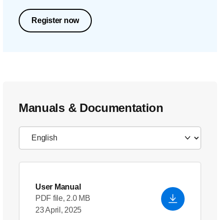
Register now
Manuals & Documentation
User Manual
PDF file, 2.0 MB
23 April, 2025