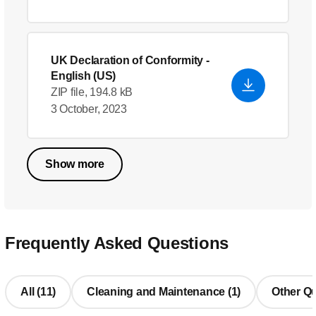
UK Declaration of Conformity
-
English (US)
ZIP file, 194.8 kB
3 October, 2023
Show more
Frequently Asked Questions
All (11)
Cleaning and Maintenance (1)
Other Qu