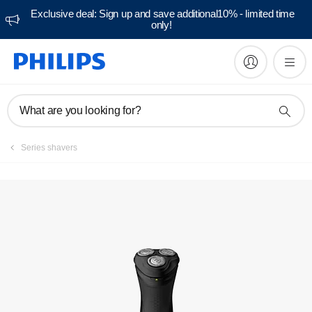
Exclusive deal: Sign up and save additional10% - limited time
only!
Manuals & documentation
What are you looking for?
Series shavers