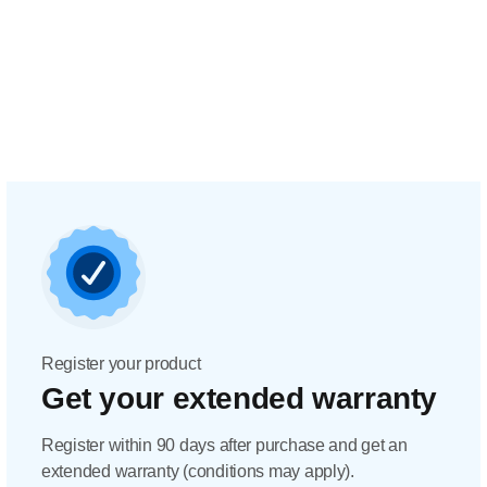
Register your product
Get your extended warranty
Register within 90 days after purchase and get an
extended warranty (conditions may apply).