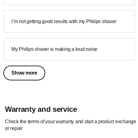
I’m not getting good results with my Philips shaver
My Philips shaver is making a loud noise
Show more
Warranty and service
Check the terms of your warranty and start a product exchange
or repair