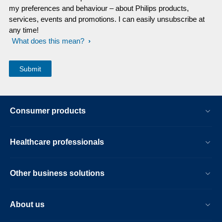
my preferences and behaviour – about Philips products,
services, events and promotions. I can easily unsubscribe at
any time!
What does this mean?
Consumer products
Healthcare professionals
Other business solutions
About us