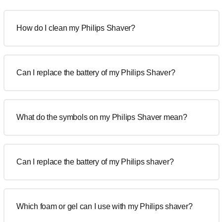
How do I clean my Philips Shaver?
Can I replace the battery of my Philips Shaver?
What do the symbols on my Philips Shaver mean?
Can I replace the battery of my Philips shaver?
Which foam or gel can I use with my Philips shaver?