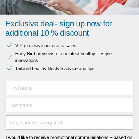
Exclusive deal- sign up now for
additional 10 % discount
VIP exclusive access to sales​​
Early Bird previews of our latest healthy lifestyle
innovations​
Tailored healthy lifestyle advice and tips
First name
Last name
Email address (required)
I would like to receive promotional communications – based on