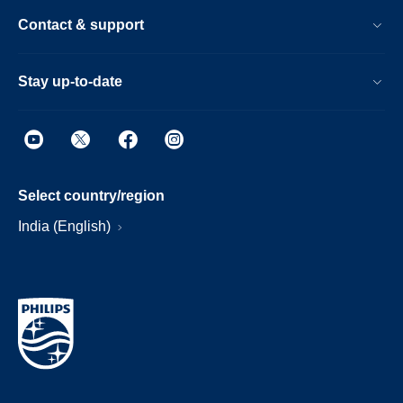
Contact & support
Stay up-to-date
Select country/region
India (English)