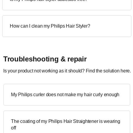
How can I clean my Philips Hair Styler?
Troubleshooting & repair
Is your product not working as it should? Find the solution here.
My Philips curler does not make my hair curly enough
The coating of my Philips Hair Straightener is wearing
off