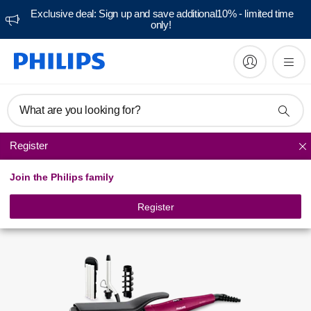
Exclusive deal: Sign up and save additional10% - limited time
only!
Manuals & documentation
What are you looking for?
Register
Curlers
Join the Philips family
Register