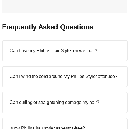
Frequently Asked Questions
Can I use my Philips Hair Styler on wet hair?
Can I wind the cord around My Philips Styler after use?
Can curling or straightening damage my hair?
Is my Philips hair styler asbestos-free?