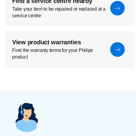
Find a service centre nearby
Take your item to be repaired or replaced at a
service centre
View product warranties
Find the warranty terms for your Philips
product