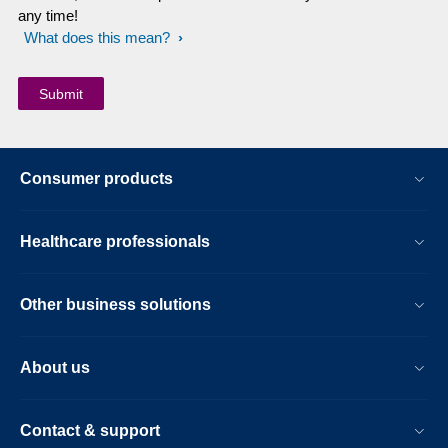
any time!
What does this mean?
Consumer products
Healthcare professionals
Other business solutions
About us
Contact & support