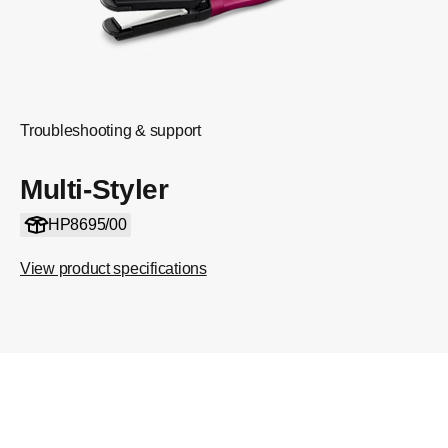
Troubleshooting & support
Multi-Styler
HP8695/00
View product specifications