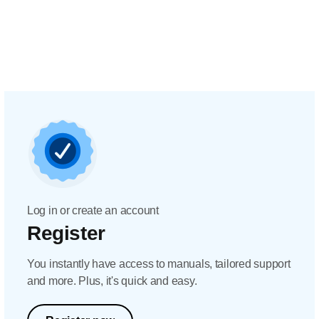
Log in or create an account
Register
You instantly have access to manuals, tailored support
and more. Plus, it's quick and easy.