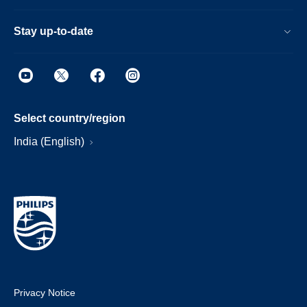
Stay up-to-date
Select country/region
India (English)
Privacy Notice