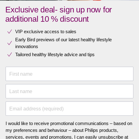
Exclusive deal- sign up now for
additional 10 % discount
VIP exclusive access to sales​​
Early Bird previews of our latest healthy lifestyle
innovations​
Tailored healthy lifestyle advice and tips
First name
Last name
Email address (required)
I would like to receive promotional communications – based on
my preferences and behaviour – about Philips products,
services, events and promotions. I can easily unsubscribe at