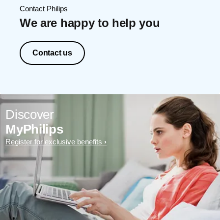
Contact Philips
We are happy to help you
Contact us
Discover
MyPhilips
Register for exclusive benefits