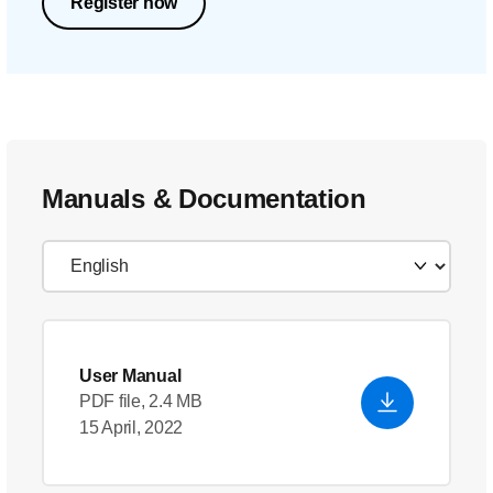
Register now
Manuals & Documentation
User Manual
PDF file, 2.4 MB
15 April, 2022