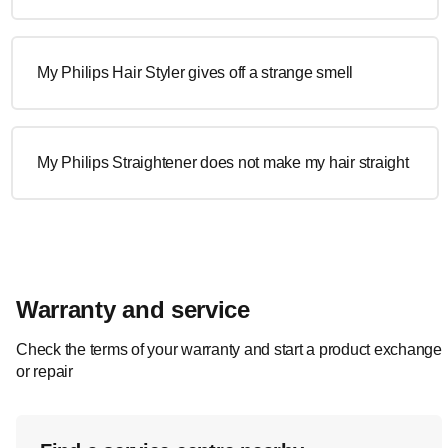
My Philips Hair Styler gives off a strange smell
My Philips Straightener does not make my hair straight
Warranty and service
Check the terms of your warranty and start a product exchange
or repair