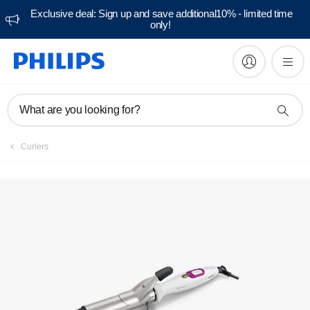
Exclusive deal: Sign up and save additional10% - limited time
only!
Manuals & documentation
What are you looking for?
Curlers