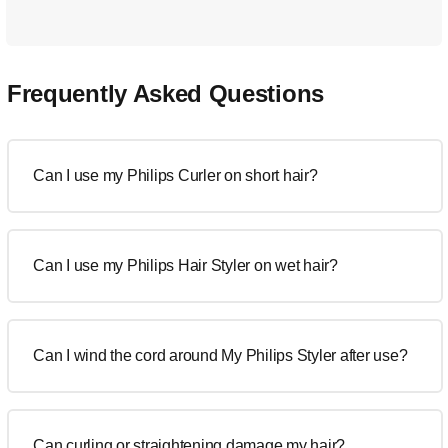
Frequently Asked Questions
Can I use my Philips Curler on short hair?
Can I use my Philips Hair Styler on wet hair?
Can I wind the cord around My Philips Styler after use?
Can curling or straightening damage my hair?