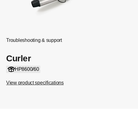
Troubleshooting & support
Curler
HP8600/60
View product specifications