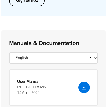
Register now
Manuals & Documentation
User Manual
PDF file, 11.8 MB
14 April, 2022