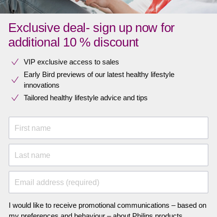
Exclusive deal- sign up now for
additional 10 % discount
VIP exclusive access to sales​​
Early Bird previews of our latest healthy lifestyle
innovations​
Tailored healthy lifestyle advice and tips
First name
Last name
Email address (required)
I would like to receive promotional communications – based on
my preferences and behaviour – about Philips products,