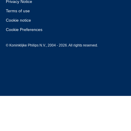
Privacy Notice
Terms of use
Cookie notice
Cookie Preferences
© Koninklijke Philips N.V., 2004 - 2026. All rights reserved.