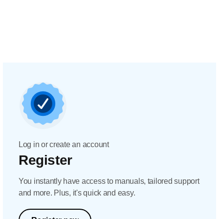
Log in or create an account
Register
You instantly have access to manuals, tailored support
and more. Plus, it's quick and easy.