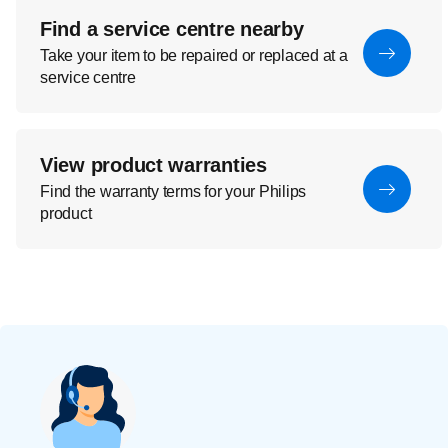
Find a service centre nearby
Take your item to be repaired or replaced at a
service centre
View product warranties
Find the warranty terms for your Philips
product