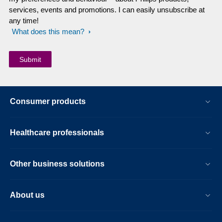
services, events and promotions. I can easily unsubscribe at
any time!
What does this mean?
Consumer products
Healthcare professionals
Other business solutions
About us