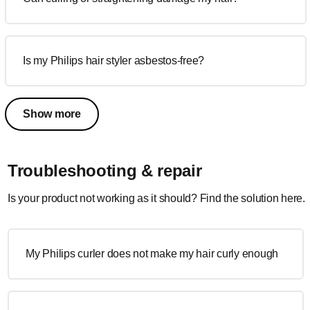
Is my Philips hair styler asbestos-free?
Show more
Troubleshooting & repair
Is your product not working as it should? Find the solution here.
My Philips curler does not make my hair curly enough