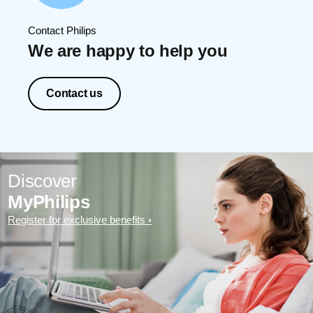
Contact Philips
We are happy to help you
Contact us
Discover
MyPhilips
Register for exclusive benefits