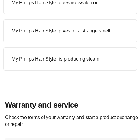
My Philips Hair Styler does not switch on
My Philips Hair Styler gives off a strange smell
My Philips Hair Styler is producing steam
Warranty and service
Check the terms of your warranty and start a product exchange
or repair