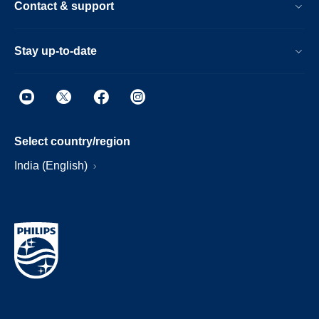
Contact & support
Stay up-to-date
Select country/region
India (English)