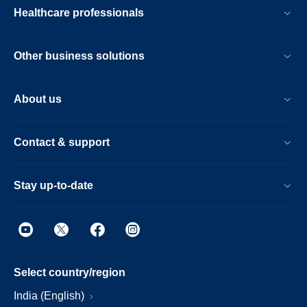
Healthcare professionals
Other business solutions
About us
Contact & support
Stay up-to-date
Select country/region
India (English)