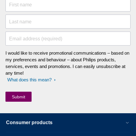
First name
Last name
Email address (required)
I would like to receive promotional communications – based on
my preferences and behaviour – about Philips products,
services, events and promotions. I can easily unsubscribe at
any time!
What does this mean?
Consumer products