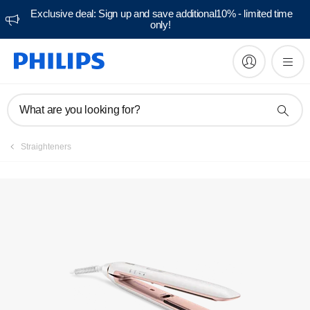
Exclusive deal: Sign up and save additional10% - limited time
only!
Manuals & documentation
What are you looking for?
Straighteners