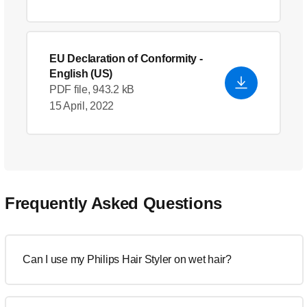
EU Declaration of Conformity
-
English (US)
PDF file, 943.2 kB
15 April, 2022
Frequently Asked Questions
Can I use my Philips Hair Styler on wet hair?