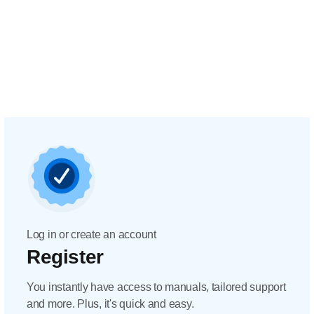
Log in or create an account
Register
You instantly have access to manuals, tailored support
and more. Plus, it's quick and easy.