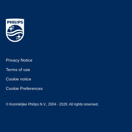
Privacy Notice
Terms of use
Cookie notice
Cookie Preferences
© Koninklijke Philips N.V., 2004 - 2026. All rights reserved.