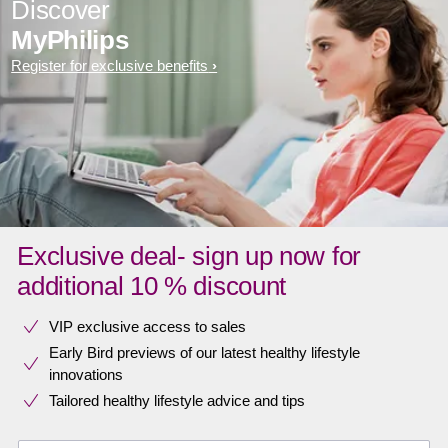
Discover
MyPhilips
Register for exclusive benefits
Exclusive deal- sign up now for
additional 10 % discount
VIP exclusive access to sales​​
Early Bird previews of our latest healthy lifestyle
innovations​
Tailored healthy lifestyle advice and tips