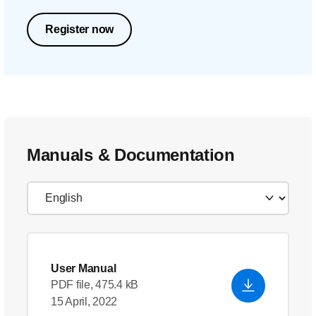
Register now
Manuals & Documentation
User Manual
PDF file, 475.4 kB
15 April, 2022