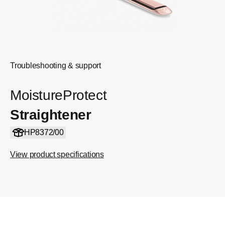
Troubleshooting & support
MoistureProtect
Straightener
HP8372/00
View product specifications