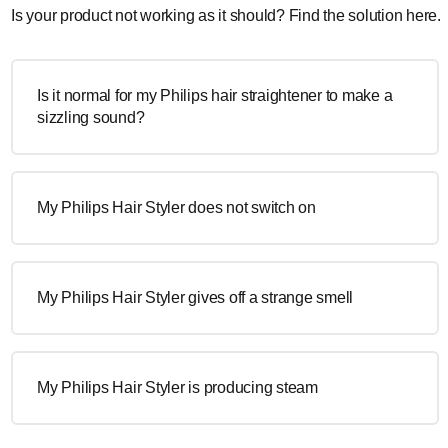
Is your product not working as it should? Find the solution here.
Is it normal for my Philips hair straightener to make a
sizzling sound?
My Philips Hair Styler does not switch on
My Philips Hair Styler gives off a strange smell
My Philips Hair Styler is producing steam