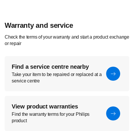
Warranty and service
Check the terms of your warranty and start a product exchange
or repair
Find a service centre nearby
Take your item to be repaired or replaced at a
service centre
View product warranties
Find the warranty terms for your Philips
product