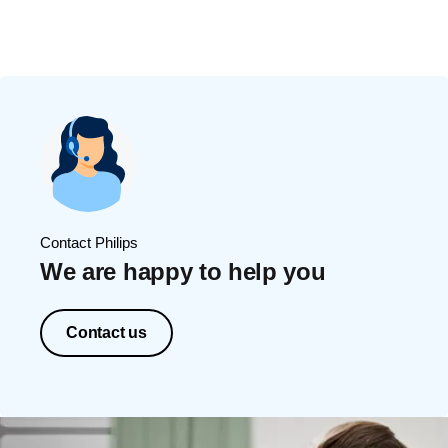
Contact Philips
We are happy to help you
Contact us