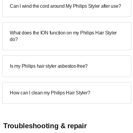
Can I wind the cord around My Philips Styler after use?
What does the ION function on my Philips Hair Styler
do?
Is my Philips hair styler asbestos-free?
How can I clean my Philips Hair Styler?
Troubleshooting & repair