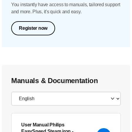
You instantly have access to manuals, tailored support
and more. Plus, it's quick and easy.
Register now
Manuals & Documentation
User Manual Philips
EasySpeed Steam iron
-