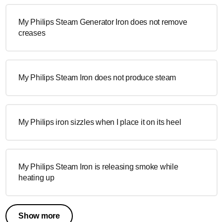
My Philips Steam Generator Iron does not remove
creases
My Philips Steam Iron does not produce steam
My Philips iron sizzles when I place it on its heel
My Philips Steam Iron is releasing smoke while
heating up
Show more