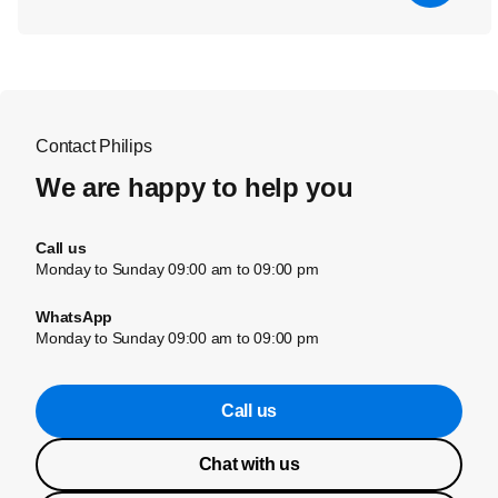
Contact Philips
We are happy to help you
Call us
Monday to Sunday 09:00 am to 09:00 pm
WhatsApp
Monday to Sunday 09:00 am to 09:00 pm
Call us
Chat with us