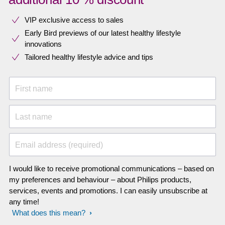
VIP exclusive access to sales​​
Early Bird previews of our latest healthy lifestyle
innovations​
Tailored healthy lifestyle advice and tips
First name
Last name
Email address (required)
I would like to receive promotional communications – based on
my preferences and behaviour – about Philips products,
services, events and promotions. I can easily unsubscribe at
any time!
What does this mean?