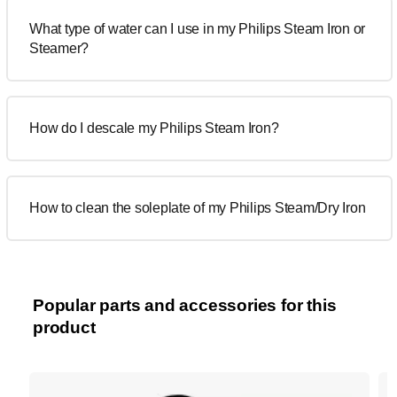
What type of water can I use in my Philips Steam Iron or
Steamer?
How do I descale my Philips Steam Iron?
How to clean the soleplate of my Philips Steam/Dry Iron
Popular parts and accessories for this
product