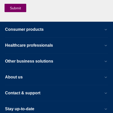
Consumer products
Healthcare professionals
Other business solutions
About us
Contact & support
Stay up-to-date