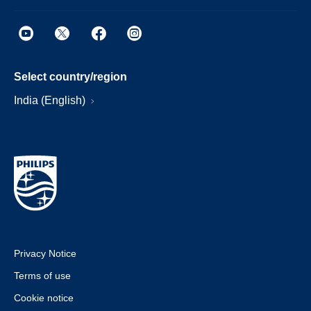
Select country/region
India (English)
Privacy Notice
Terms of use
Cookie notice