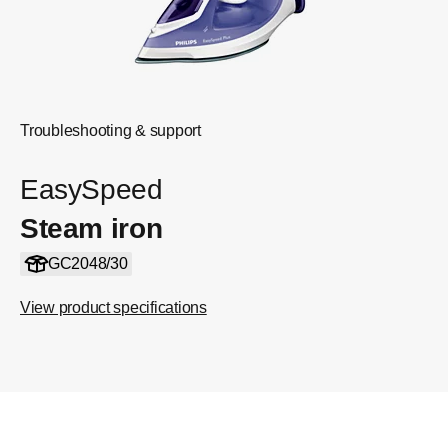
Troubleshooting & support
EasySpeed
Steam iron
GC2048/30
View product specifications