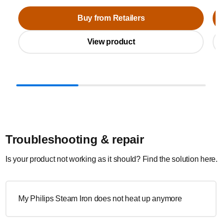
Buy from Retailers
View product
Troubleshooting & repair
Is your product not working as it should? Find the solution here.
My Philips Steam Iron does not heat up anymore