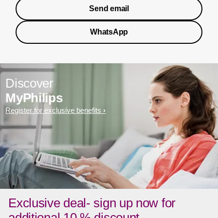
Send email
WhatsApp
Discover
MyPhilips
Register for exclusive benefits
Exclusive deal- sign up now for
additional 10 % discount