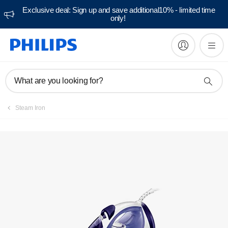
Exclusive deal: Sign up and save additional10% - limited time
only!
Manuals & documentation
What are you looking for?
Steam Iron