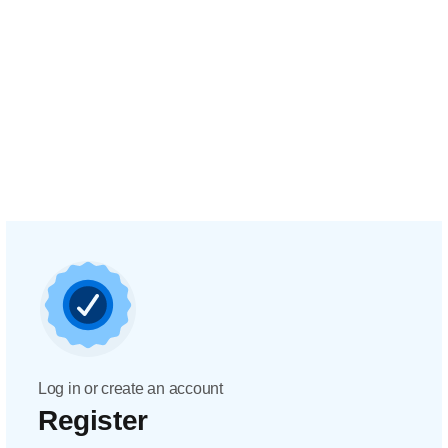
Log in or create an account
Register