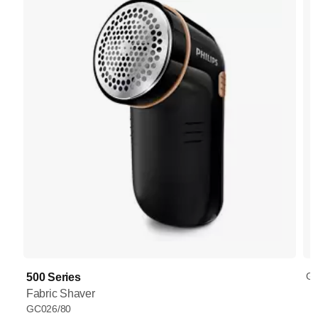
GC
500 Series
Fabric Shaver
GC026/80