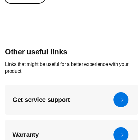
Other useful links
Links that might be useful for a better experience with your
product
Get service support
Warranty