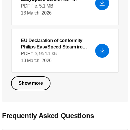
English (US)
PDF file, 5.1 MB
13 March, 2026
EU Declaration of conformity
Philips EasySpeed Steam iron
GC2048_30
- English (US)
PDF file, 954.1 kB
13 March, 2026
Show more
Frequently Asked Questions