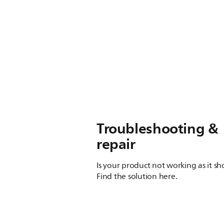
Troubleshooting &
repair
Is your product not working as it s
Find the solution here.