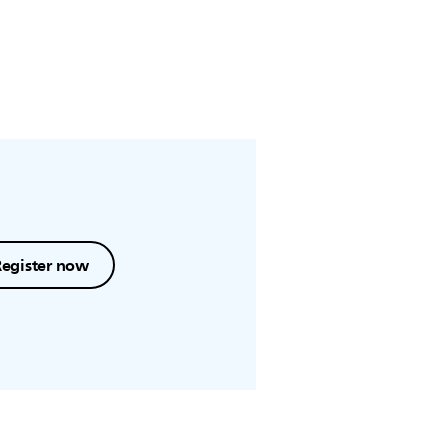
Register now