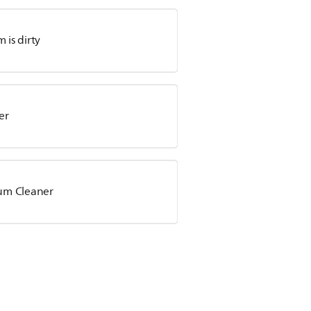
is dirty
er
uum Cleaner