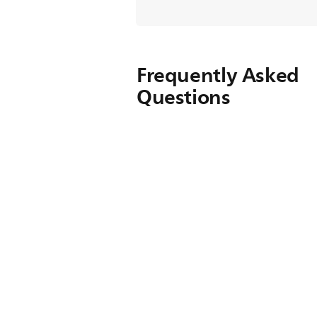
Frequently Asked
Questions