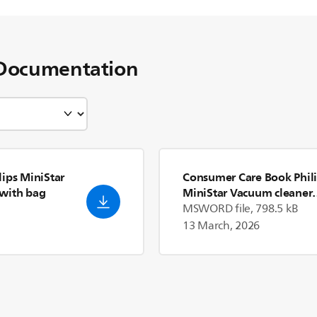
Documentation
ips MiniStar
Consumer Care Book Phil
with bag
MiniStar Vacuum cleaner
with bag FC8088_81
MSWORD file, 798.5 kB
13 March, 2026