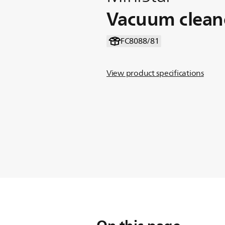
Vacuum clean
FC8088/81
View product specifications