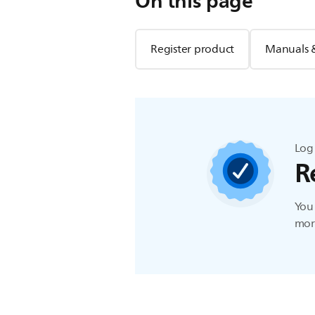
On this page
Register product
Manuals 
Log 
R
You 
more