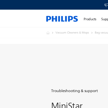
Products
Sup
Vacuum Cleaners & Mops
Bag vacuu
Troubleshooting & support
MiniStar