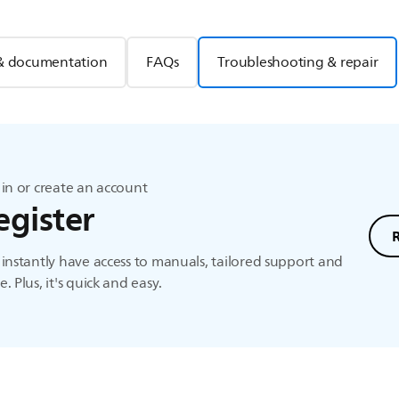
& documentation
FAQs
Troubleshooting & repair
in or create an account
egister
instantly have access to manuals, tailored support and
. Plus, it's quick and easy.