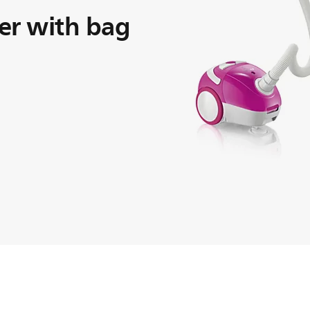
er with bag