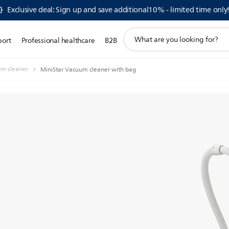
Exclusive deal: Sign up and save additional10% - limited time only
support
port
Professional healthcare
B2B
search
icon
m cleaner
MiniStar Vacuum cleaner with bag