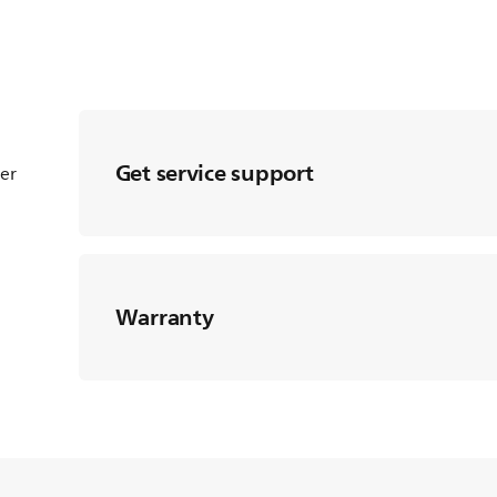
Get service support
ter
Warranty