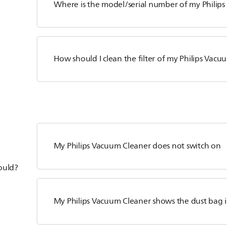
Where is the model/serial number of my Philip
How should I clean the filter of my Philips Vac
My Philips Vacuum Cleaner does not switch on
hould?
My Philips Vacuum Cleaner shows the dust bag is 