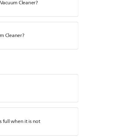
s Vacuum Cleaner?
uum Cleaner?
full when it is not