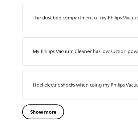
The dust bag compartment of my Philips Vacuum 
My Philips Vacuum Cleaner has low suction pow
I feel electric shocks when using my Philips Vac
Show more