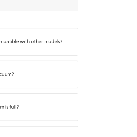
ompatible with other models?
Vacuum?
 is full?