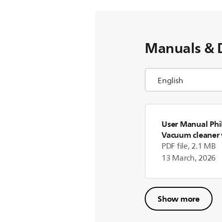
Manuals & 
User Manual Phil
Vacuum cleaner 
PDF file, 2.1 MB
13 March, 2026
Show more