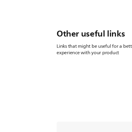
Other useful links
Links that might be useful for a bet
experience with your product