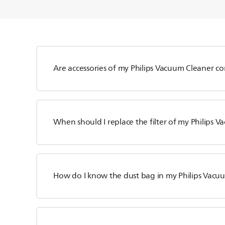
Are accessories of my Philips Vacuum Cleaner c
When should I replace the filter of my Philips 
How do I know the dust bag in my Philips Vacuum