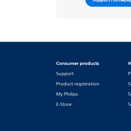
further assistance at
www.philips.c
Consumer products
H
Support
P
Product registration
S
My Philips
S
E-Store
S