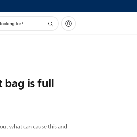
bag is full
d out what can cause this and