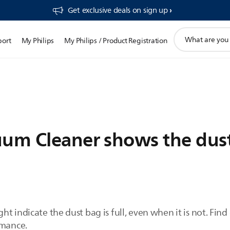
Get exclusive deals on sign up​
support
port
My Philips
My Philips / Product Registration
search
icon
um Cleaner shows the dust 
t indicate the dust bag is full, even when it is not. Fin
rmance.