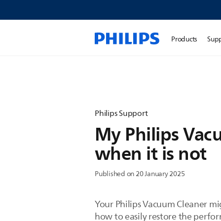
Products
Sup
Philips Support
My Philips Vacu
when it is not
Published on 20 January 2025
Your Philips Vacuum Cleaner migh
how to easily restore the perfo