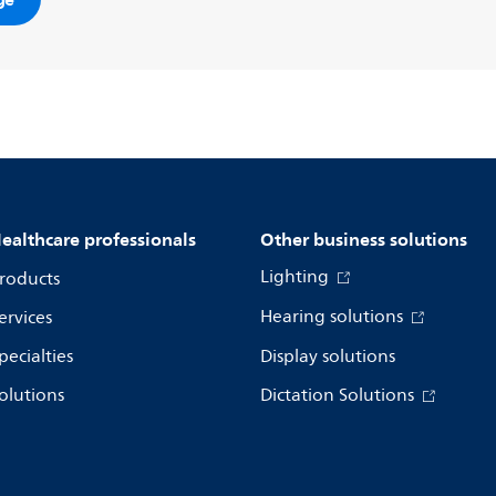
om/support
.
ealthcare professionals
Other business solutions
Lighting
roducts
Hearing solutions
ervices
pecialties
Display solutions
olutions
Dictation Solutions