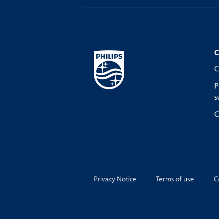
C
C
P
s
C
Privacy Notice
Terms of use
C