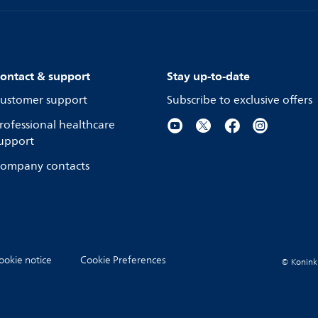
ontact & support
Stay up-to-date
ustomer support
Subscribe to exclusive offers
rofessional healthcare
upport
ompany contacts
ookie notice
Cookie Preferences
© Koninkli