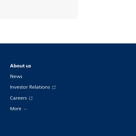
About us
News
Investor Relations
Careers
More