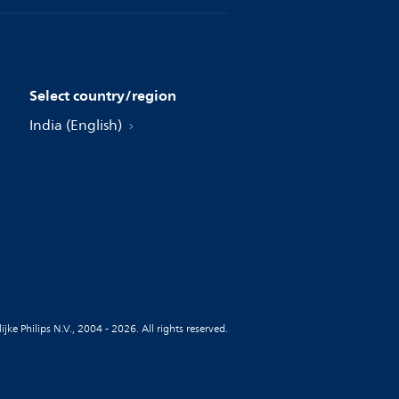
Select country/region
India (English)
jke Philips N.V., 2004 - 2026. All rights reserved.