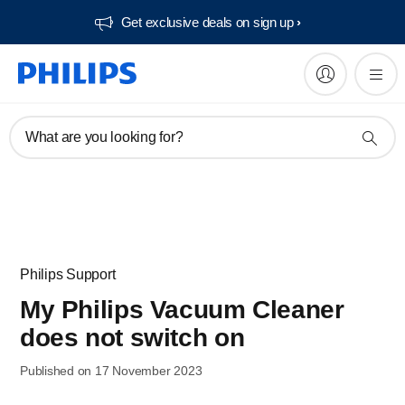
Get exclusive deals on sign up​
What are you looking for?
Philips Support
My Philips Vacuum Cleaner
does not switch on
Published on 17 November 2023