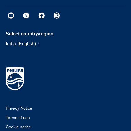
Select country/region
India (English)
Privacy Notice
Terms of use
Cookie notice