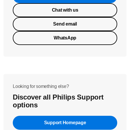
Chat with us
Send email
WhatsApp
Looking for something else?
Discover all Philips Support
options
Support Homepage