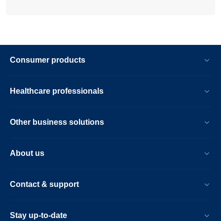
Consumer products
Healthcare professionals
Other business solutions
About us
Contact & support
Stay up-to-date