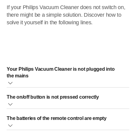
If your Philips Vacuum Cleaner does not switch on,
there might be a simple solution. Discover how to
solve it yourself in the following lines.
Your Philips Vacuum Cleaner is not plugged into
the mains
If the device is not plugged, please plug it into the mains.
The on/off button is not pressed correctly
It is important to make sure you pressed the on/off button
The batteries of the remote control are empty
firmly.
If your Philips Vacuum Cleaner’s on/off button is not
Please check if your Philips Vacuum Cleaner switches on
pressed correctly, it will remain off.