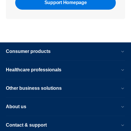
Support Homepage
Consumer products
Healthcare professionals
Other business solutions
About us
Contact & support