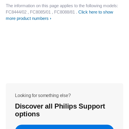
The information on this page applies to the following models:
FC8444/02
, FC8085/01
, FC8088/81
.
Click here to show
more product numbers
Looking for something else?
Discover all Philips Support
options