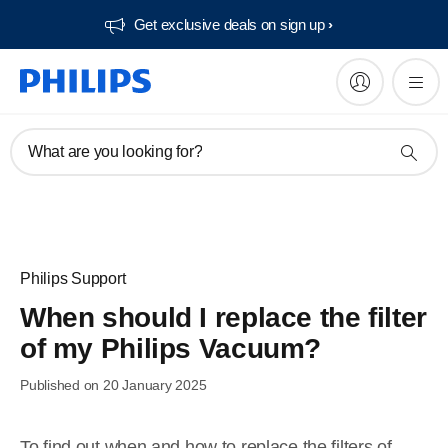
Get exclusive deals on sign up​
What are you looking for?
Philips Support
When should I replace the filter
of my Philips Vacuum?
Published on 20 January 2025
To find out when and how to replace the filters of