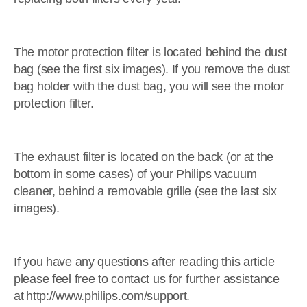
The motor protection filter is located behind the dust
bag (see the first six images). If you remove the dust
bag holder with the dust bag, you will see the motor
protection filter.
The exhaust filter is located on the back (or at the
bottom in some cases) of your Philips vacuum
cleaner, behind a removable grille (see the last six
images).
If you have any questions after reading this article
please feel free to contact us for further assistance
at http://www.philips.com/support.