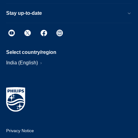
Stay up-to-date
Select country/region
India (English)
Privacy Notice