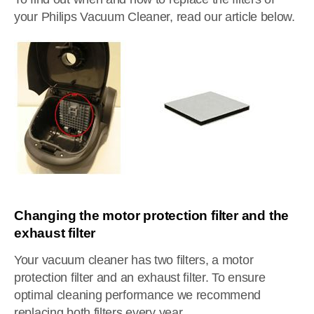
your Philips Vacuum Cleaner, read our article below.
Changing the motor protection filter and the
exhaust filter
Your vacuum cleaner has two filters, a motor
protection filter and an exhaust filter. To ensure
optimal cleaning performance we recommend
replacing both filters every year.