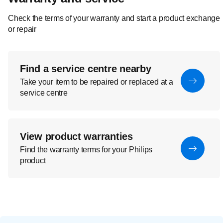
Check the terms of your warranty and start a product exchange
or repair
Find a service centre nearby
Take your item to be repaired or replaced at a
service centre
View product warranties
Find the warranty terms for your Philips
product