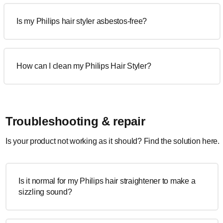
Is my Philips hair styler asbestos-free?
How can I clean my Philips Hair Styler?
Troubleshooting & repair
Is your product not working as it should? Find the solution here.
Is it normal for my Philips hair straightener to make a
sizzling sound?