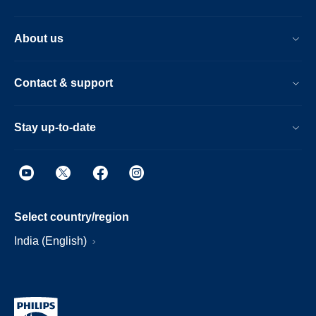
About us
Contact & support
Stay up-to-date
Select country/region
India (English)