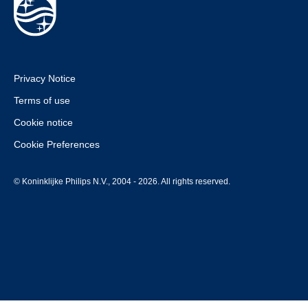
Privacy Notice
Terms of use
Cookie notice
Cookie Preferences
© Koninklijke Philips N.V., 2004 - 2026. All rights reserved.