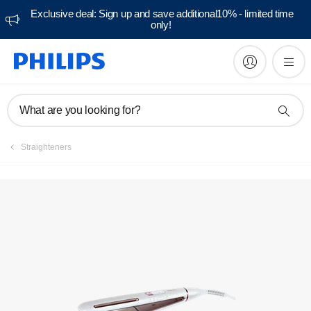
Exclusive deal: Sign up and save additional10% - limited time
only!
Manuals & documentation
What are you looking for?
Straighteners