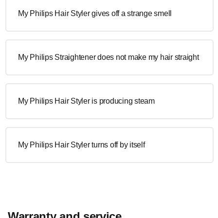
My Philips Hair Styler gives off a strange smell
My Philips Straightener does not make my hair straight
My Philips Hair Styler is producing steam
My Philips Hair Styler turns off by itself
Warranty and service