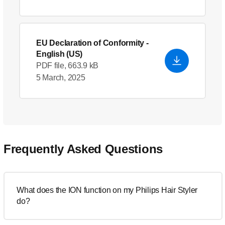
EU Declaration of Conformity
-
English (US)
PDF file, 663.9 kB
5 March, 2025
Frequently Asked Questions
What does the ION function on my Philips Hair Styler
do?