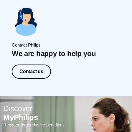
Contact Philips
We are happy to help you
Contact us
Discover
MyPhilips
Register for exclusive benefits