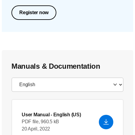
Register now
Manuals & Documentation
User Manual
- English (US)
PDF file, 960.5 kB
20 April, 2022