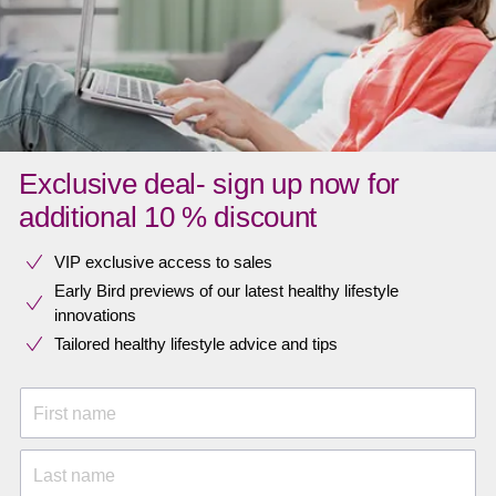
Exclusive deal- sign up now for
additional 10 % discount
VIP exclusive access to sales​​
Early Bird previews of our latest healthy lifestyle
innovations​
Tailored healthy lifestyle advice and tips
First name
Last name