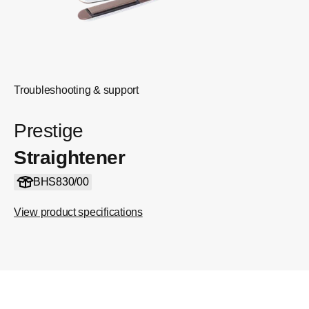
Troubleshooting & support
Prestige
Straightener
BHS830/00
View product specifications