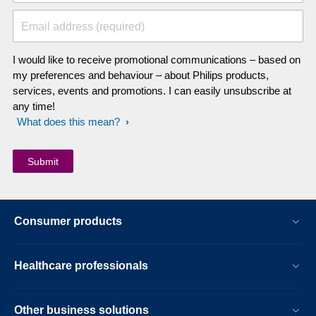
Email address (required)
I would like to receive promotional communications – based on
my preferences and behaviour – about Philips products,
services, events and promotions. I can easily unsubscribe at
any time!
What does this mean?
Consumer products
Healthcare professionals
Other business solutions