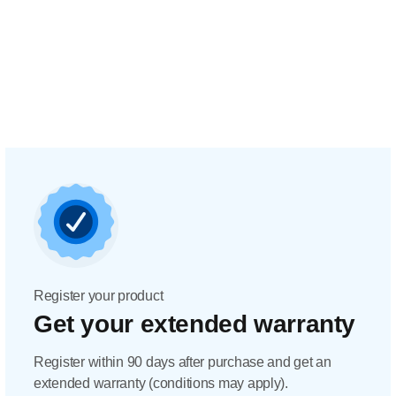
Register your product
Get your extended warranty
Register within 90 days after purchase and get an
extended warranty (conditions may apply).