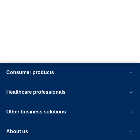
Consumer products
Healthcare professionals
Other business solutions
About us