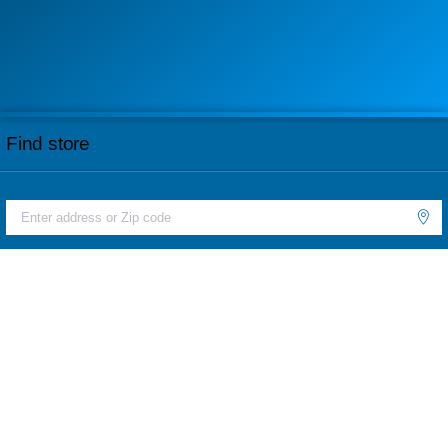
Find store