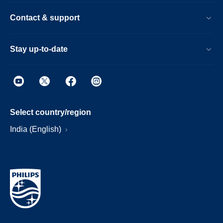
Contact & support
Stay up-to-date
Select country/region
India (English)