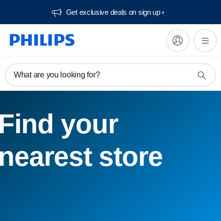
Get exclusive deals on sign up​
What are you looking for?
Find your
nearest store