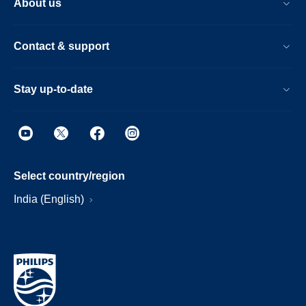
About us
Contact & support
Stay up-to-date
Select country/region
India (English)