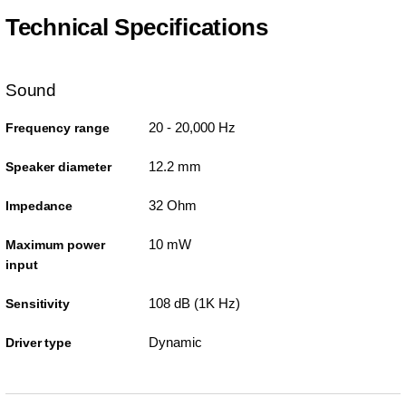
Technical Specifications
Sound
20 - 20,000 Hz
Frequency range
12.2 mm
Speaker diameter
32 Ohm
Impedance
10 mW
Maximum power
input
108 dB (1K Hz)
Sensitivity
Dynamic
Driver type