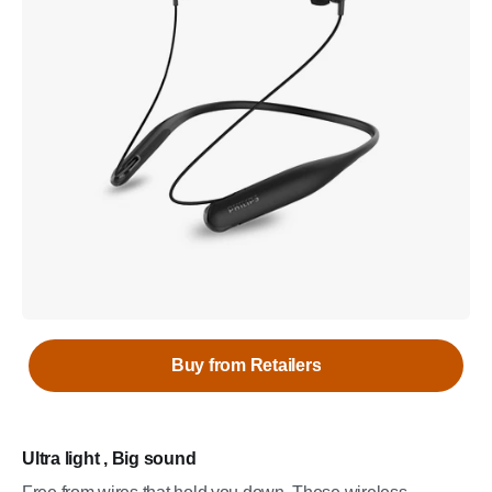
Buy from Retailers
Ultra light , Big sound