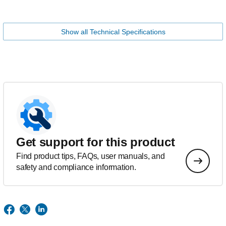
Show all Technical Specifications
Get support for this product
Find product tips, FAQs, user manuals, and
safety and compliance information.