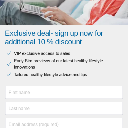
Exclusive deal- sign up now for
additional 10 % discount
VIP exclusive access to sales​​
Early Bird previews of our latest healthy lifestyle
innovations​
Tailored healthy lifestyle advice and tips
First name
Last name
Email address (required)