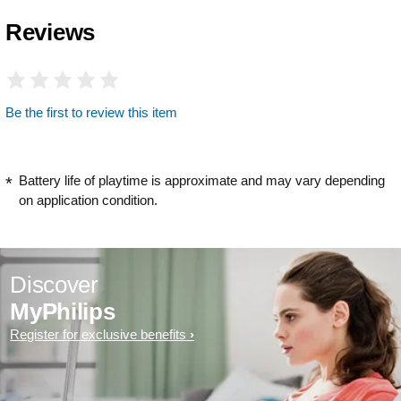
Reviews
Be the first to review this item
Battery life of playtime is approximate and may vary depending
on application condition.
Discover
MyPhilips
Register for exclusive benefits