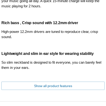
your music going all day. A quick 15-minute charge will keep the
music playing for 2 hours.
Rich bass , Crisp sound with 12.2mm driver
High-power 12.2mm drivers are tuned to reproduce clear, crisp
sound.
Lightweight and slim in ear style for wearing stability
So slim neckband is designed to fit everyone, you can barely feel
them in your ears.
Show all product features