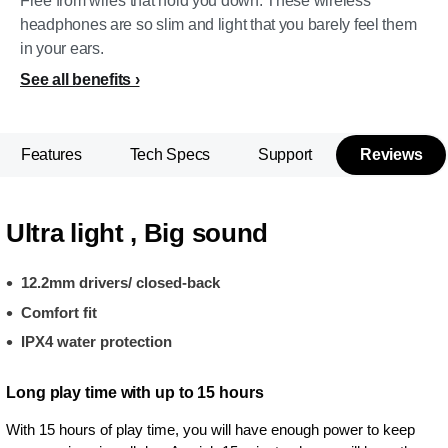
Free from wires that hold you down. These wireless
headphones are so slim and light that you barely feel them
in your ears.
See all benefits
Features
Tech Specs
Support
Reviews
Ultra light , Big sound
12.2mm drivers/ closed-back
Comfort fit
IPX4 water protection
Long play time with up to 15 hours
With 15 hours of play time, you will have enough power to keep