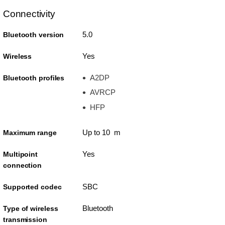
Connectivity
5.0
Bluetooth version
Yes
Wireless
A2DP
Bluetooth profiles
AVRCP
HFP
Up to 10 m
Maximum range
Yes
Multipoint
connection
SBC
Supported codec
Bluetooth
Type of wireless
transmission