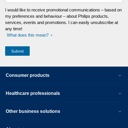
I would like to receive promotional communications – based on
my preferences and behaviour – about Philips products,
services, events and promotions. I can easily unsubscribe at
any time!
What does this mean?
Consumer products
Healthcare professionals
Other business solutions