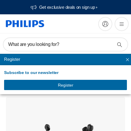
Get exclusive deals on sign up​
What are you looking for?
Register
In Ear & Earbud
Subscribe to our newsletter
In-ear wireless headphones
TAN1207BK/94
Register