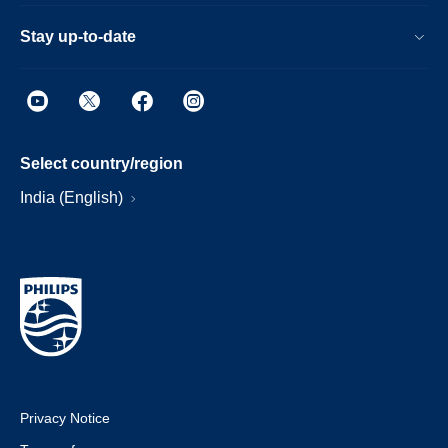
Stay up-to-date
Select country/region
India (English)
Privacy Notice