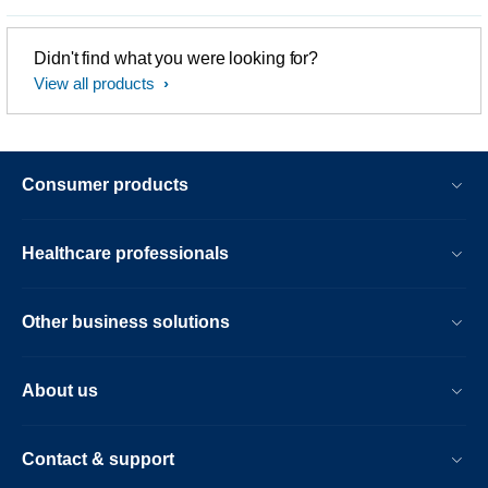
Didn't find what you were looking for?
View all products
Consumer products
Healthcare professionals
Other business solutions
About us
Contact & support