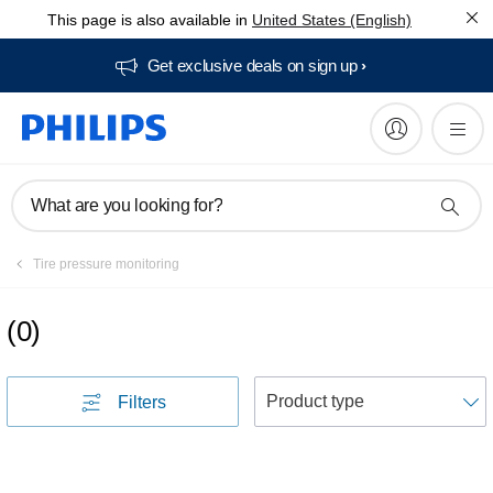
This page is also available in
United States (English)
Get exclusive deals on sign up​
What are you looking for?
Tire pressure monitoring
(
0
)
S
Filters