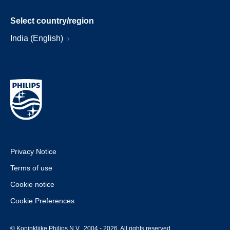
Select country/region
India (English)
Privacy Notice
Terms of use
Cookie notice
Cookie Preferences
© Koninklijke Philips N.V., 2004 - 2026. All rights reserved.