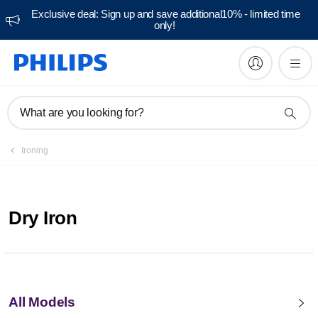
Exclusive deal: Sign up and save additional10% - limited time
only!
What are you looking for?
Ironing
Dry Iron
All Models