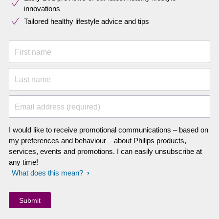
innovations​
Tailored healthy lifestyle advice and tips
First name
Last name
Email address (required)
I would like to receive promotional communications – based on
my preferences and behaviour – about Philips products,
services, events and promotions. I can easily unsubscribe at
any time!
What does this mean?