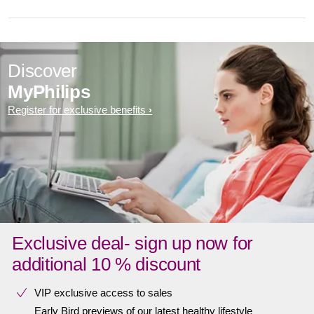
Discover
MyPhilips
Register for exclusive benefits
Exclusive deal- sign up now for
additional 10 % discount
VIP exclusive access to sales​​
Early Bird previews of our latest healthy lifestyle