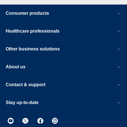
Consumer products
Healthcare professionals
Other business solutions
About us
Contact & support
Stay up-to-date