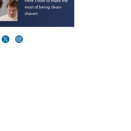
Here's how to make the
most of being clean-
shaven