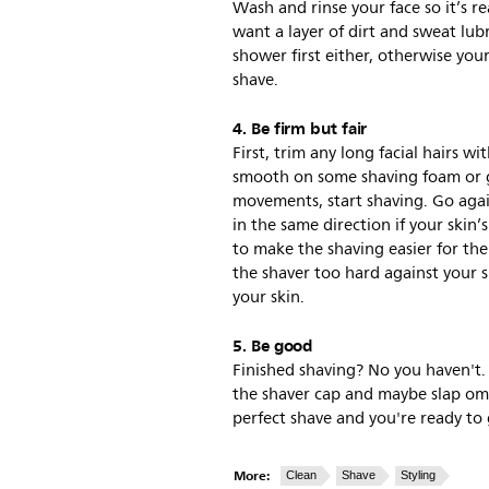
Wash and rinse your face so it’s r
want a layer of dirt and sweat lub
shower first either, otherwise your
shave.
4. Be firm but fair
First, trim any long facial hairs w
smooth on some shaving foam or ge
movements, start shaving. Go again
in the same direction if your skin’s
to make the shaving easier for th
the shaver too hard against your sk
your skin.
5. Be good
Finished shaving? No you haven't. 
the shaver cap and maybe slap om
perfect shave and you're ready to 
More:
Clean
Shave
Styling