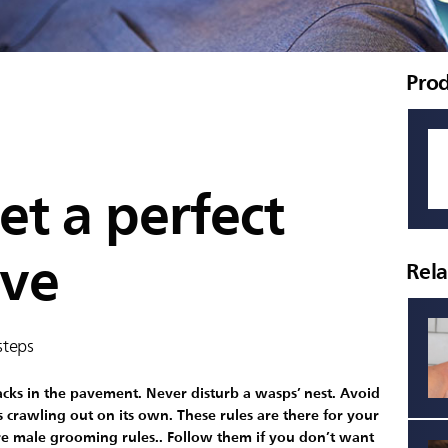
Pro
t a perfect
ave
Rel
steps
racks in the pavement. Never disturb a wasps’ nest. Avoid
s crawling out on its own. These rules are there for your
e male grooming rules.. Follow them if you don’t want