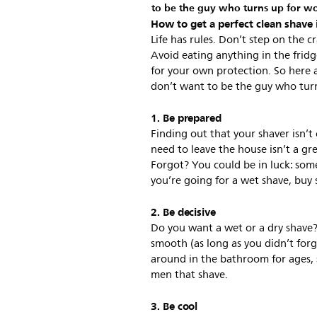
to be the guy who turns up for work
How to get a perfect clean shave 
Life has rules. Don’t step on the 
Avoid eating anything in the fridg
for your own protection. So here 
don’t want to be the guy who turns
1. Be prepared
Finding out that your shaver isn’
need to leave the house isn’t a gre
Forgot? You could be in luck: some
you’re going for a wet shave, buy
2. Be decisive
Do you want a wet or a dry shave? 
smooth (as long as you didn’t for
around in the bathroom for ages, st
men that shave.
3. Be cool