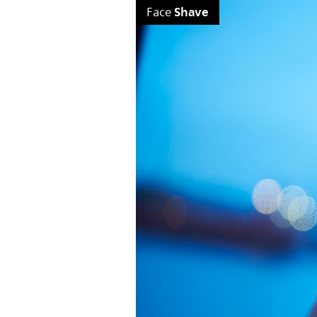
Shave
Face