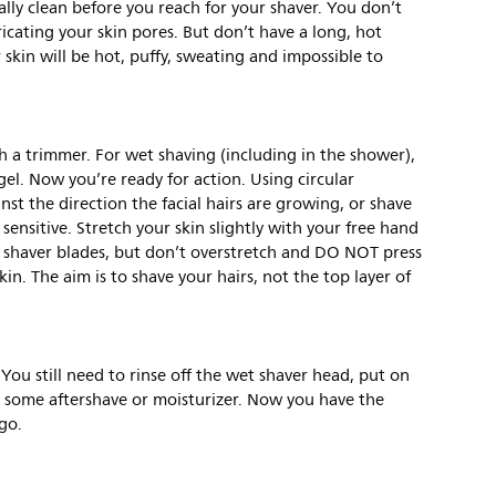
eally clean before you reach for your shaver. You don’t
ricating your skin pores. But don’t have a long, hot
 skin will be hot, puffy, sweating and impossible to
ith a trimmer. For wet shaving (including in the shower),
l. Now you’re ready for action. Using circular
st the direction the facial hairs are growing, or shave
 sensitive. Stretch your skin slightly with your free hand
e shaver blades, but don’t overstretch and DO NOT press
in. The aim is to shave your hairs, not the top layer of
You still need to rinse off the wet shaver head, put on
 some aftershave or moisturizer. Now you have the
go.