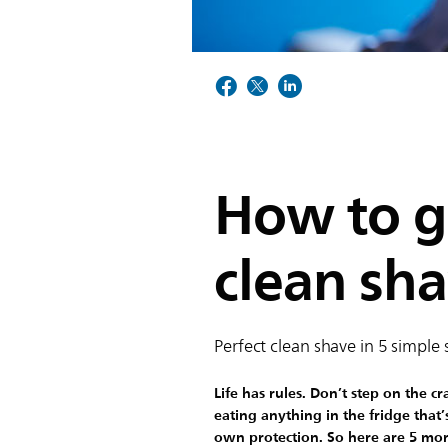
How to ge
clean sh
Perfect clean shave in 5 simple 
Life has rules. Don’t step on the c
eating anything in the fridge that’
own protection. So here are 5 mor