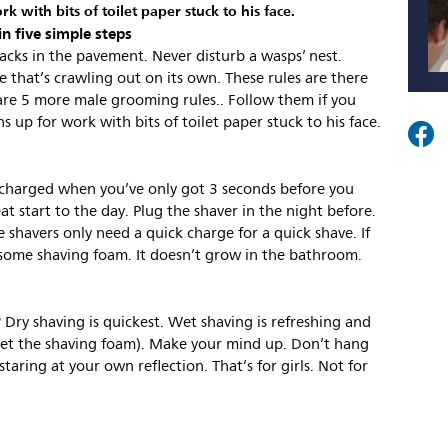
 with bits of toilet paper stuck to his face.
in five simple steps
cracks in the pavement. Never disturb a wasps’ nest.
e that’s crawling out on its own. These rules are there
are 5 more male grooming rules.. Follow them if you
 up for work with bits of toilet paper stuck to his face.
t charged when you’ve only got 3 seconds before you
at start to the day. Plug the shaver in the night before.
 shavers only need a quick charge for a quick shave. If
 some shaving foam. It doesn’t grow in the bathroom.
Dry shaving is quickest. Wet shaving is refreshing and
get the shaving foam). Make your mind up. Don’t hang
aring at your own reflection. That’s for girls. Not for