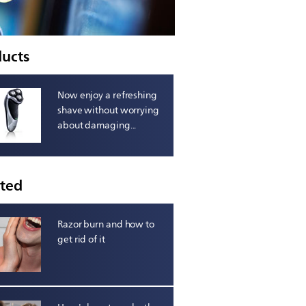
ducts
Now enjoy a refreshing
shave without worrying
about damaging...
ated
Razor burn and how to
get rid of it