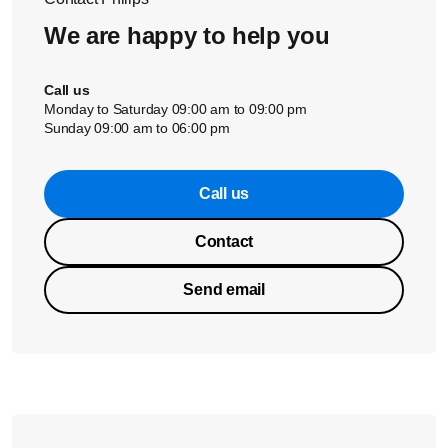
We are happy to help you
Call us
Monday to Saturday 09:00 am to 09:00 pm
Sunday 09:00 am to 06:00 pm
Call us
Contact
Send email