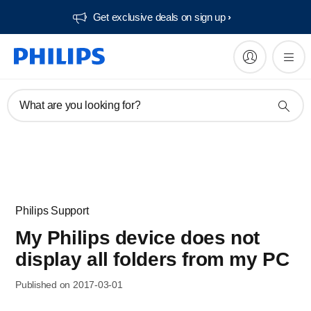
Get exclusive deals on sign up​
What are you looking for?
Philips Support
My Philips device does not
display all folders from my PC
Published on 2017-03-01