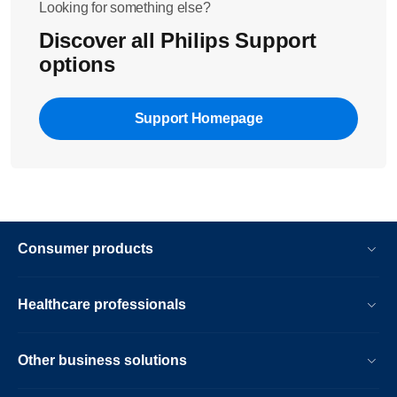
Looking for something else?
Discover all Philips Support
options
Support Homepage
Consumer products
Healthcare professionals
Other business solutions