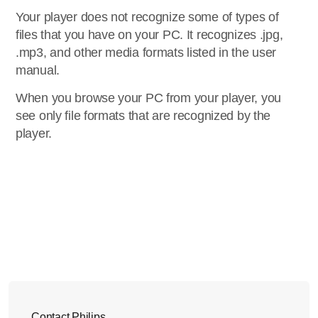
Your player does not recognize some of types of
files that you have on your PC. It recognizes .jpg,
.mp3, and other media formats listed in the user
manual.
When you browse your PC from your player, you
see only file formats that are recognized by the
player.
Contact Philips