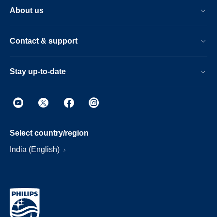
About us
Contact & support
Stay up-to-date
Select country/region
India (English)