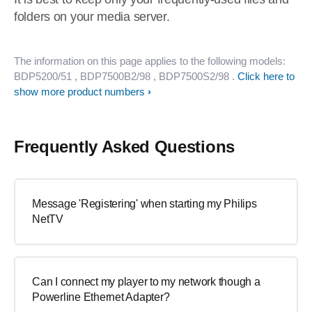
folders on your media server.
The information on this page applies to the following models:
BDP5200/51
, BDP7500B2/98
, BDP7500S2/98
.
Click here to
show more product numbers
Frequently Asked Questions
Message 'Registering' when starting my Philips
NetTV
Can I connect my player to my network though a
Powerline Ethernet Adapter?