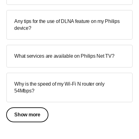
Any tips for the use of DLNA feature on my Philips
device?
What services are available on Philips Net TV?
Why is the speed of my Wi-Fi N router only
54Mbps?
Show more