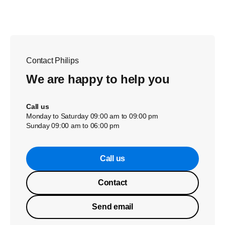
Contact Philips
We are happy to help you
Call us
Monday to Saturday 09:00 am to 09:00 pm
Sunday 09:00 am to 06:00 pm
Call us
Contact
Send email