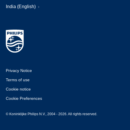
India (English)
Privacy Notice
Terms of use
Cookie notice
Cookie Preferences
© Koninklijke Philips N.V., 2004 - 2026. All rights reserved.