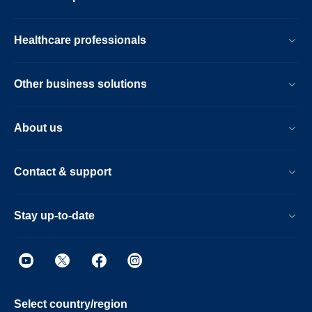
Healthcare professionals
Other business solutions
About us
Contact & support
Stay up-to-date
Select country/region