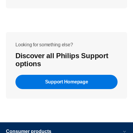
Looking for something else?
Discover all Philips Support
options
Support Homepage
Consumer products