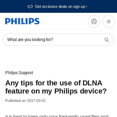
Get exclusive deals on sign up​
What are you looking for?
Philips Support
Any tips for the use of DLNA
feature on my Philips device?
Published on 2017-03-01
It is best to keep only your frequently-used files and