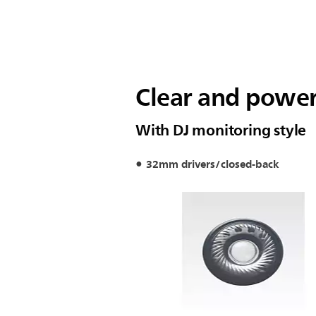
Clear and power
With DJ monitoring style
32mm drivers/closed-back