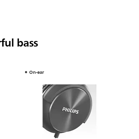
ful bass
On-ear