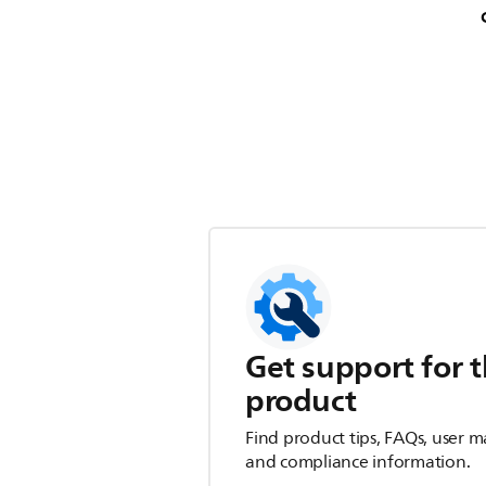
Get support for t
product
Find product tips, FAQs, user m
and compliance information.