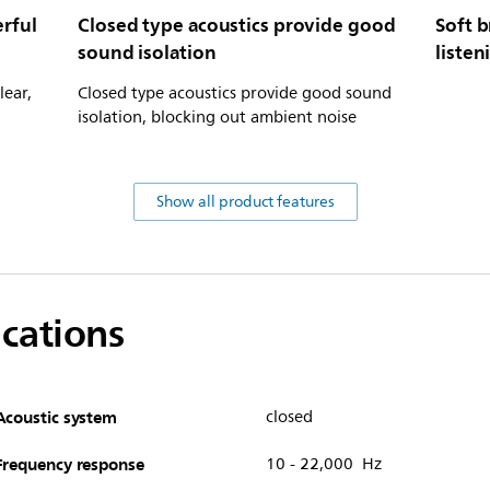
rful
Closed type acoustics provide good
Soft b
sound isolation
listen
lear,
Closed type acoustics provide good sound
isolation, blocking out ambient noise
Show all product features
ications
Acoustic system
closed
Frequency response
10 - 22,000 Hz