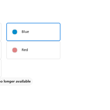
Blue
Red
no longer available