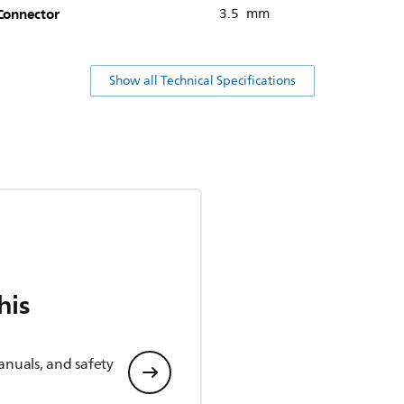
Connector
3.5 mm
Show all Technical Specifications
his
anuals, and safety