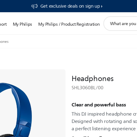
Get exclusive deals on sign up​
support
port
My Philips
My Philips / Product Registration
search
icon
ones
Headphones
SHL3060BL/00
Clear and powerful bass
This DJ inspired headphone c
Designed with rotating and sof
a perfect listening experience