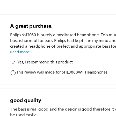
A great purchase.
Philps shl3060 is purely a medicated headphone. Too mu
bass is harmful for ears. Philips had kept it in my mind an
created a headphone of prefect and appropriate bass fo
headphone according to world health organisation hear
Read more
and decibel norms. I would like to tell all my friends to
Yes, I recommend this product
purchase this product. It has a very good and punchy tre
and Very balanced clarity.
This review was made for
SHL3060WT Headphones
good quality
The bass is real good and the design is good therefore it
be used easily