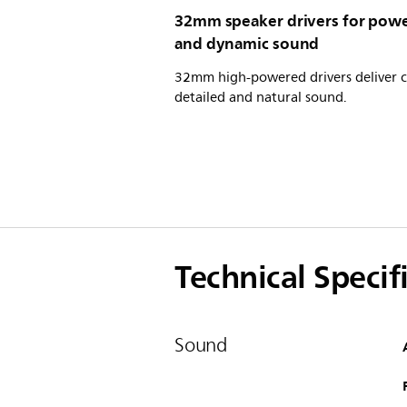
32mm speaker drivers for powe
and dynamic sound
32mm high-powered drivers deliver c
detailed and natural sound.
Technical Specif
Sound