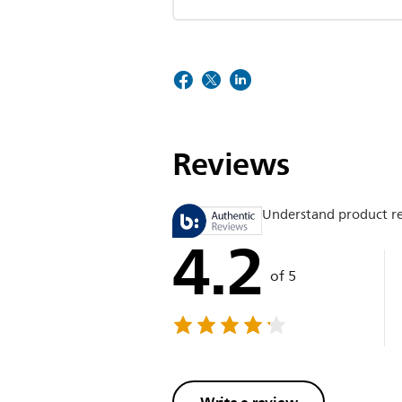
Reviews
Understand product r
4.2
of 5