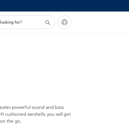
reates powerful sound and bass.
t cushioned earshells, you will get
 on the go.