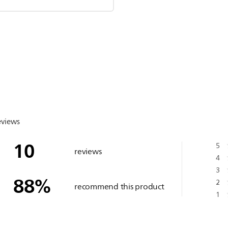
eviews
10
5
reviews
4
3
88
%
2
recommend this product
1