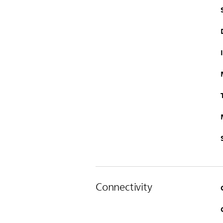
Connectivity