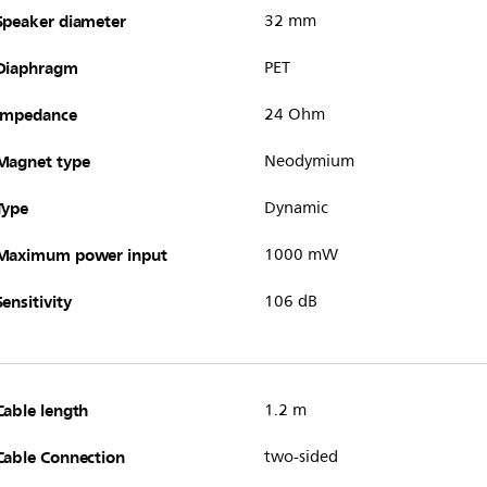
Speaker diameter
32 mm
Diaphragm
PET
Impedance
24 Ohm
Magnet type
Neodymium
Type
Dynamic
Maximum power input
1000 mW
Sensitivity
106 dB
Cable length
1.2 m
Cable Connection
two-sided