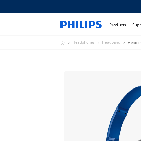
Products
Sup
Headphones
Headband
Headph