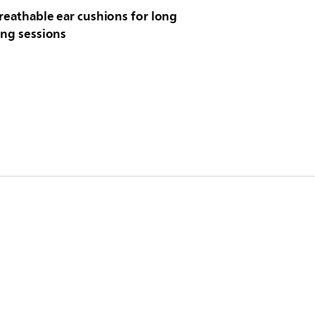
reathable ear cushions for long
ing sessions