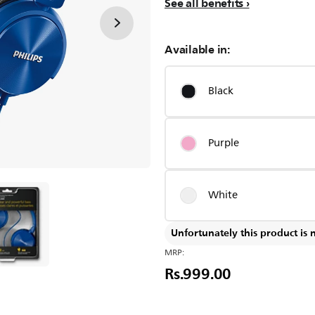
See all benefits
Available in:
Black
Purple
White
Unfortunately this product is 
MRP:
Rs.999.00