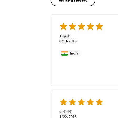
Write a review
Tigerh
6/19/2018
India
tk4444
1/22/2018