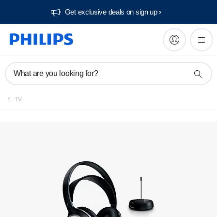
Get exclusive deals on sign up​
Manuals & documentation
What are you looking for?
TV