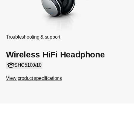
Troubleshooting & support
Wireless HiFi Headphone
SHC5100/10
View product specifications