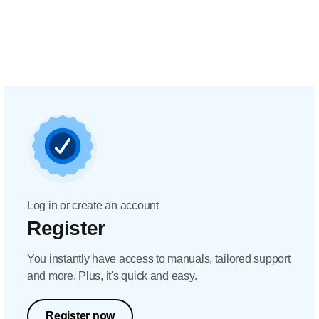
Log in or create an account
Register
You instantly have access to manuals, tailored support
and more. Plus, it's quick and easy.
Register now