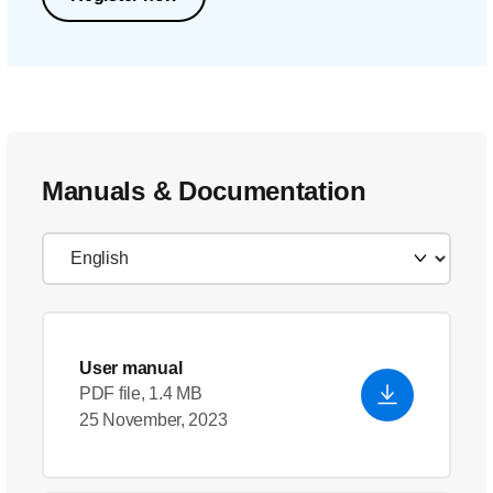
Manuals & Documentation
User manual
PDF file, 1.4 MB
25 November, 2023