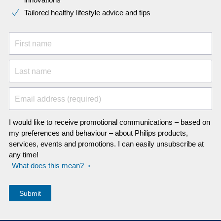
Tailored healthy lifestyle advice and tips
First name
Last name
Email address (required)
I would like to receive promotional communications – based on
my preferences and behaviour – about Philips products,
services, events and promotions. I can easily unsubscribe at
any time!
What does this mean?