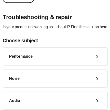
Troubleshooting & repair
Is your product not working as it should? Find the solution here.
Choose subject
Performance
Noise
Audio