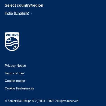
Select country/region
India (English)
Privacy Notice
Terms of use
Cookie notice
Cookie Preferences
© Koninklijke Philips N.V., 2004 - 2026. All rights reserved.