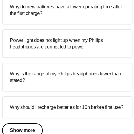
Why do new batteries have a lower operating time after
the first charge?
Power light does not light up when my Philips
headphones are connected to power
Why is the range of my Philips headphones lower than
stated?
Why should I recharge batteries for 10h before first use?
Show more