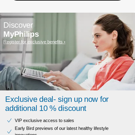
Discover
MyPhilips
Register for exclusive benefits
Exclusive deal- sign up now for
additional 10 % discount
VIP exclusive access to sales​​
Early Bird previews of our latest healthy lifestyle
innovations​