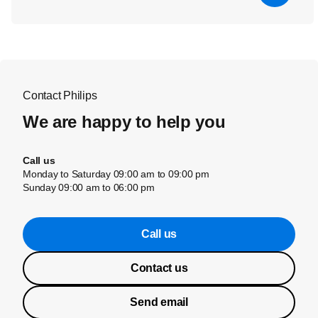
Contact Philips
We are happy to help you
Call us
Monday to Saturday 09:00 am to 09:00 pm
Sunday 09:00 am to 06:00 pm
Call us
Contact us
Send email