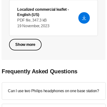
Localized commercial leaflet
-
English (US)
PDF file, 347.3 kB
19 November, 2023
Show more
Frequently Asked Questions
Can I use two Philips headphones on one base station?