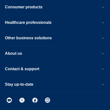
Consumer products
Healthcare professionals
Other business solutions
About us
Contact & support
Stay up-to-date