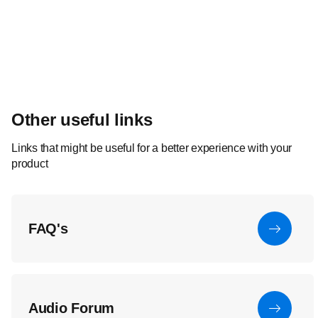
Other useful links
Links that might be useful for a better experience with your
product
FAQ's
Audio Forum