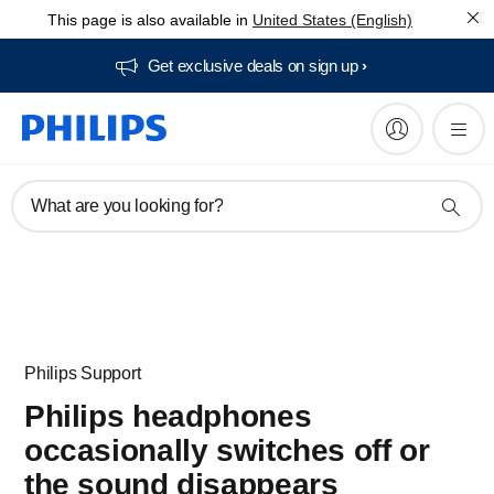
This page is also available in
United States (English)
Get exclusive deals on sign up​
What are you looking for?
Philips Support
Philips headphones
occasionally switches off or
the sound disappears