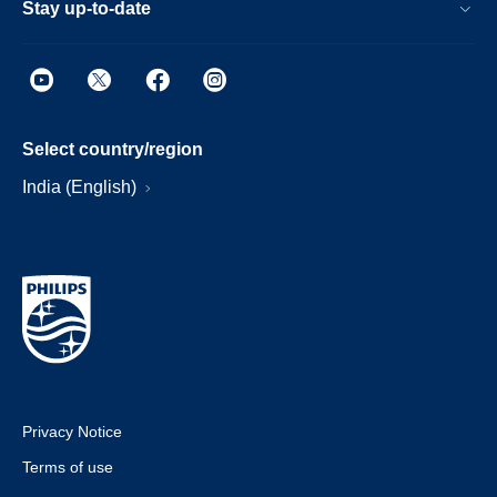
Stay up-to-date
Select country/region
India (English)
Privacy Notice
Terms of use