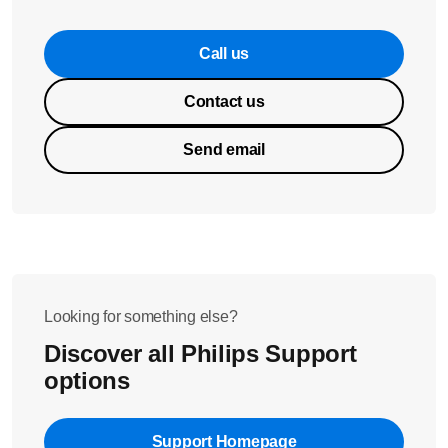
Call us
Contact us
Send email
Looking for something else?
Discover all Philips Support
options
Support Homepage