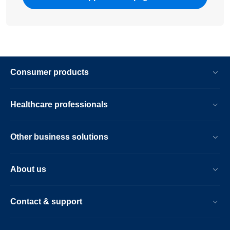
Consumer products
Healthcare professionals
Other business solutions
About us
Contact & support