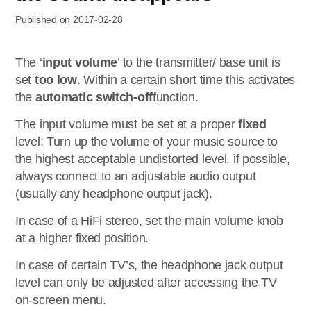
Published on 2017-02-28
The ‘
input volume
’ to the transmitter/ base unit is
set
too low
. Within a certain short time this activates
the
automatic switch-off
function.
The input volume must be set at a proper
fixed
level: Turn up the volume of your music source to
the highest acceptable undistorted level. if possible,
always connect to an adjustable audio output
(usually any headphone output jack).
In case of a HiFi stereo, set the main volume knob
at a higher fixed position.
In case of certain TV’s, the headphone jack output
level can only be adjusted after accessing the TV
on-screen menu.