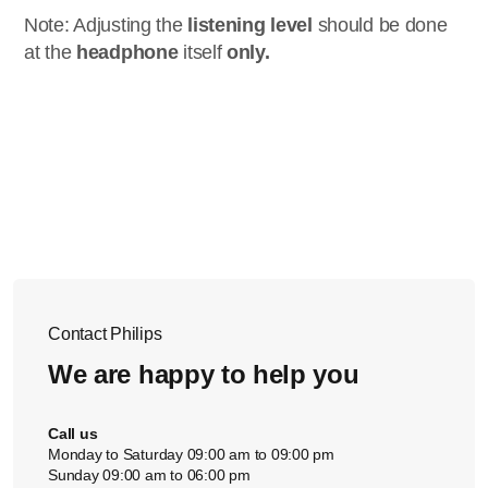
Note: Adjusting the
listening level
should be done
at the
headphone
itself
only.
Contact Philips
We are happy to help you
Call us
Monday to Saturday 09:00 am to 09:00 pm
Sunday 09:00 am to 06:00 pm