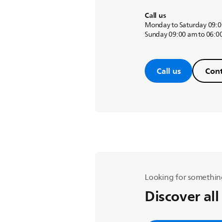
Call us
Monday to Saturday 09:0
Sunday 09:00 am to 06:0
Call us
Cont
Looking for somethin
Discover all