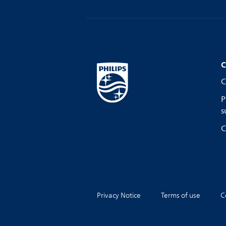
C
C
P
s
C
Privacy Notice
Terms of use
C