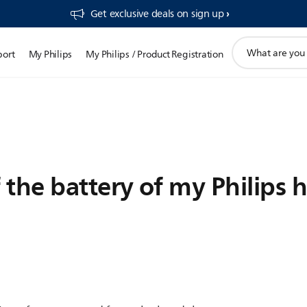
Get exclusive deals on sign up​
support
port
My Philips
My Philips / Product Registration
search
icon
 the battery of my Philips 