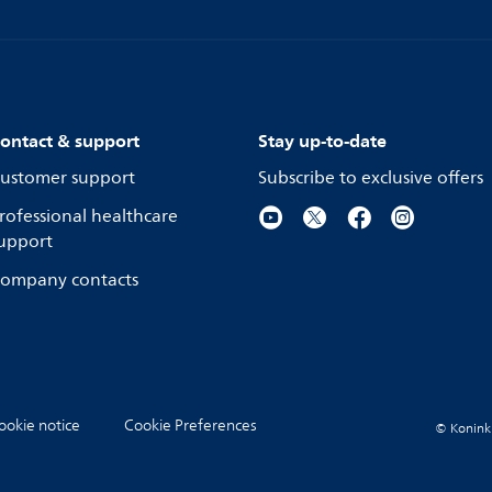
ontact & support
Stay up-to-date
ustomer support
Subscribe to exclusive offers
rofessional healthcare
upport
ompany contacts
ookie notice
Cookie Preferences
© Koninkli