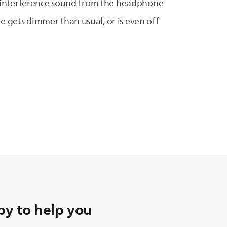
ng/interference sound from the headphone
 gets dimmer than usual, or is even off
y to help you