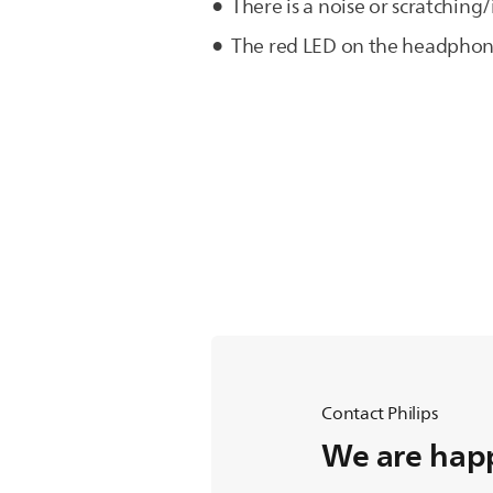
There is a noise or scratchi
The red LED on the headphone
Contact Philips
We are happ