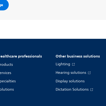
ge
ealthcare professionals
Other business solutions
Lighting
roducts
Hearing solutions
ervices
pecialties
Display solutions
olutions
Dictation Solutions