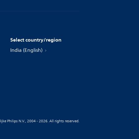
Select country/region
India (English)
jke Philips N.V., 2004 - 2026. All rights reserved.