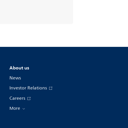
About us
News
Investor Relations
Careers
More