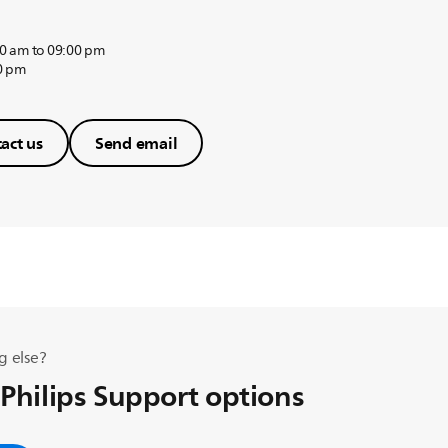
0 am to 09:00 pm
0 pm
act us
Send email
g else?
 Philips Support options