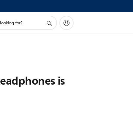
headphones is