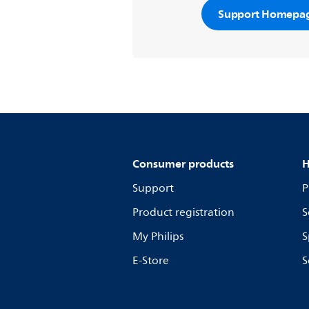
Support Homepa
Consumer products
H
Support
P
Product registration
S
My Philips
S
E-Store
S