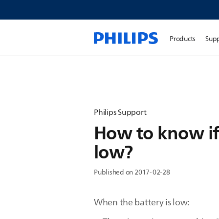
Products
Sup
Philips Support
How to know if
low?
Published on 2017-02-28
When the battery is low: