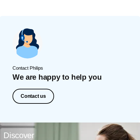
Contact Philips
We are happy to help you
Contact us
Discover