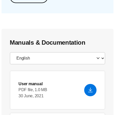
Manuals & Documentation
User manual
PDF file, 1.0 MB
30 June, 2021