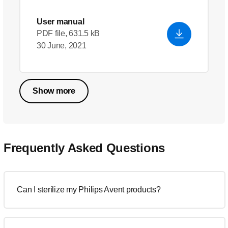
User manual
PDF file, 631.5 kB
30 June, 2021
Show more
Frequently Asked Questions
Can I sterilize my Philips Avent products?