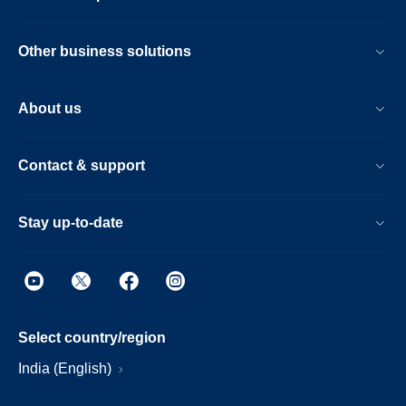
Other business solutions
About us
Contact & support
Stay up-to-date
Select country/region
India (English)