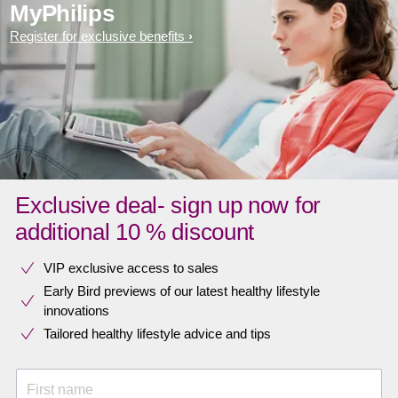
MyPhilips
Register for exclusive benefits
Exclusive deal- sign up now for
additional 10 % discount
VIP exclusive access to sales​​
Early Bird previews of our latest healthy lifestyle
innovations​
Tailored healthy lifestyle advice and tips
First name