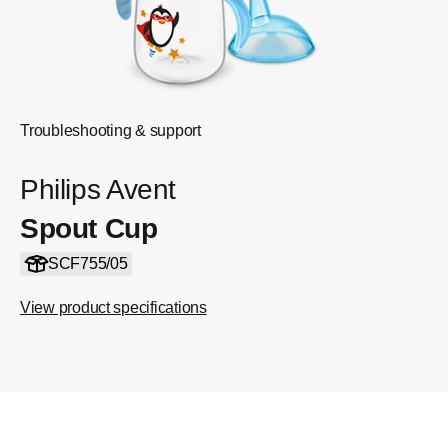
Troubleshooting & support
Philips Avent
Spout Cup
SCF755/05
View product specifications