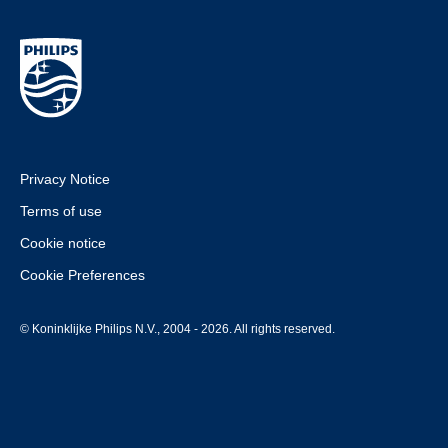
Privacy Notice
Terms of use
Cookie notice
Cookie Preferences
© Koninklijke Philips N.V., 2004 - 2026. All rights reserved.