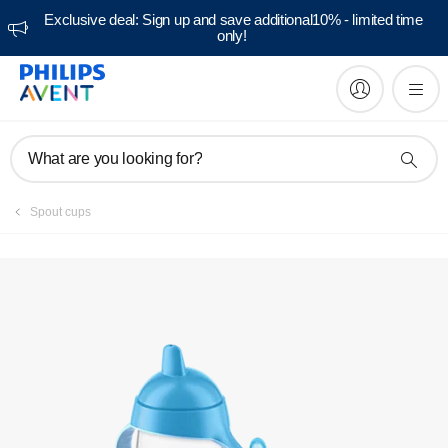
Exclusive deal: Sign up and save additional10% - limited time
only!
Manuals & documentation
What are you looking for?
Spout cups