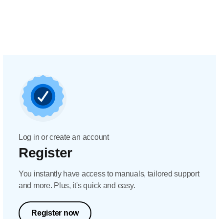
Log in or create an account
Register
You instantly have access to manuals, tailored support
and more. Plus, it's quick and easy.
Register now