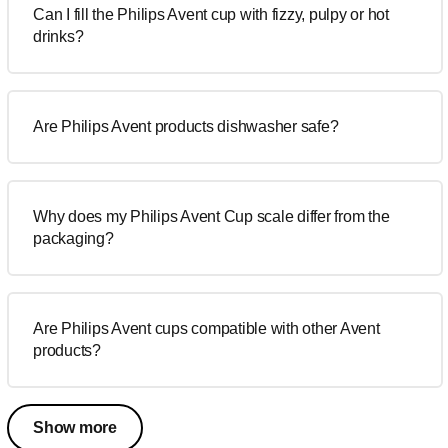
Can I fill the Philips Avent cup with fizzy, pulpy or hot
drinks?
Are Philips Avent products dishwasher safe?
Why does my Philips Avent Cup scale differ from the
packaging?
Are Philips Avent cups compatible with other Avent
products?
Show more