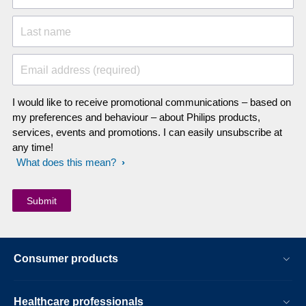
Last name
Email address (required)
I would like to receive promotional communications – based on
my preferences and behaviour – about Philips products,
services, events and promotions. I can easily unsubscribe at
any time!
What does this mean?
Consumer products
Healthcare professionals