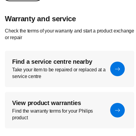
Warranty and service
Check the terms of your warranty and start a product exchange
or repair
Find a service centre nearby
Take your item to be repaired or replaced at a
service centre
View product warranties
Find the warranty terms for your Philips
product