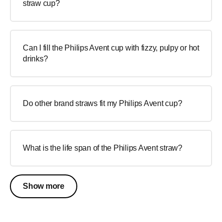
straw cup?
Can I fill the Philips Avent cup with fizzy, pulpy or hot
drinks?
Do other brand straws fit my Philips Avent cup?
What is the life span of the Philips Avent straw?
Show more