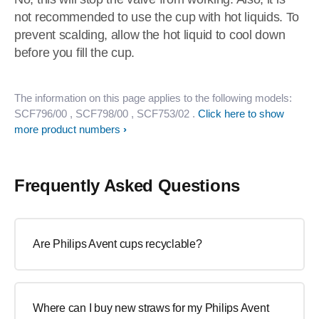
not recommended to use the cup with hot liquids. To
prevent scalding, allow the hot liquid to cool down
before you fill the cup.
The information on this page applies to the following models:
SCF796/00
, SCF798/00
, SCF753/02
.
Click here to show
more product numbers
Frequently Asked Questions
Are Philips Avent cups recyclable?
Where can I buy new straws for my Philips Avent