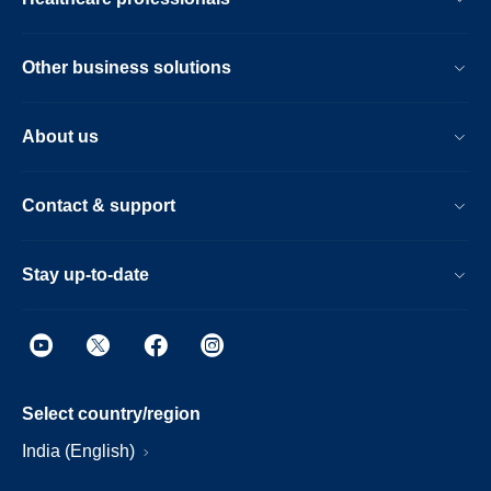
Other business solutions
About us
Contact & support
Stay up-to-date
Select country/region
India (English)