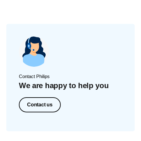
Contact Philips
We are happy to help you
Contact us