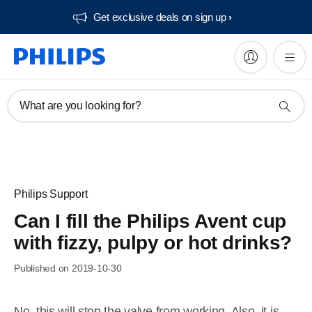
Get exclusive deals on sign up​
What are you looking for?
Philips Support
Can I fill the Philips Avent cup
with fizzy, pulpy or hot drinks?
Published on 2019-10-30
No, this will stop the valve from working. Also, it is