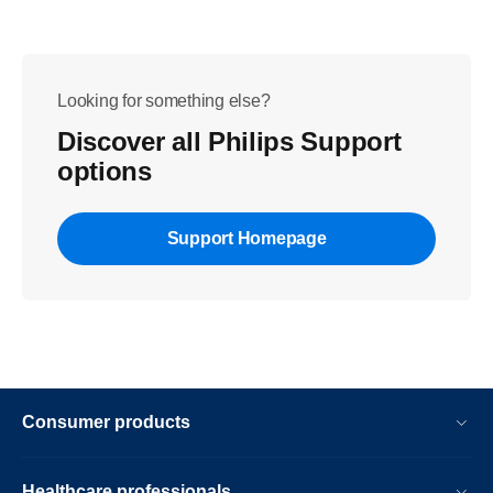
Looking for something else?
Discover all Philips Support
options
Support Homepage
Consumer products
Healthcare professionals