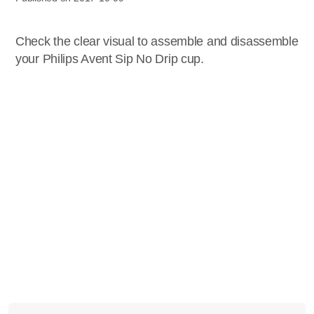
Check the clear visual to assemble and disassemble
your Philips Avent Sip No Drip cup.