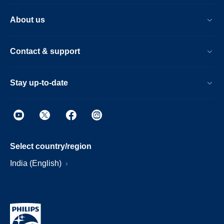
About us
Contact & support
Stay up-to-date
Select country/region
India (English)