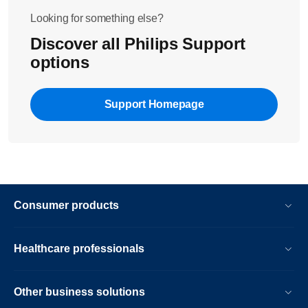
Looking for something else?
Discover all Philips Support
options
Support Homepage
Consumer products
Healthcare professionals
Other business solutions