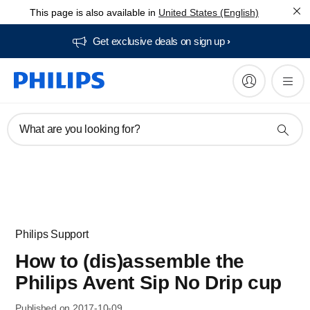
This page is also available in
United States (English)
Get exclusive deals on sign up​
What are you looking for?
Philips Support
How to (dis)assemble the
Philips Avent Sip No Drip cup
Published on 2017-10-09