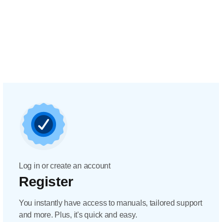
Log in or create an account
Register
You instantly have access to manuals, tailored support
and more. Plus, it's quick and easy.