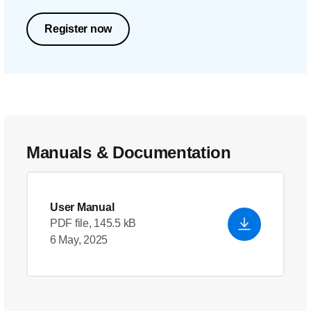
Register now
Manuals & Documentation
User Manual
PDF file, 145.5 kB
6 May, 2025