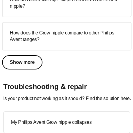
nipple?
How does the Grow nipple compare to other Philips
Avent ranges?
Show more
Troubleshooting & repair
Is your product not working as it should? Find the solution here.
My Philips Avent Grow nipple collapses