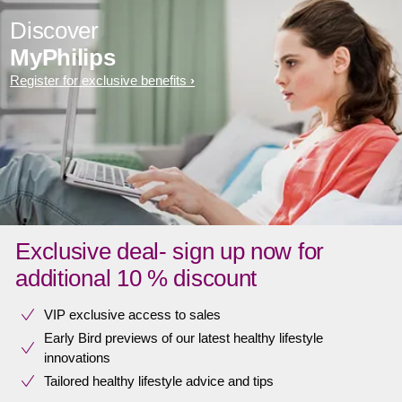
Discover
MyPhilips
Register for exclusive benefits
Exclusive deal- sign up now for
additional 10 % discount
VIP exclusive access to sales​​
Early Bird previews of our latest healthy lifestyle
innovations​
Tailored healthy lifestyle advice and tips