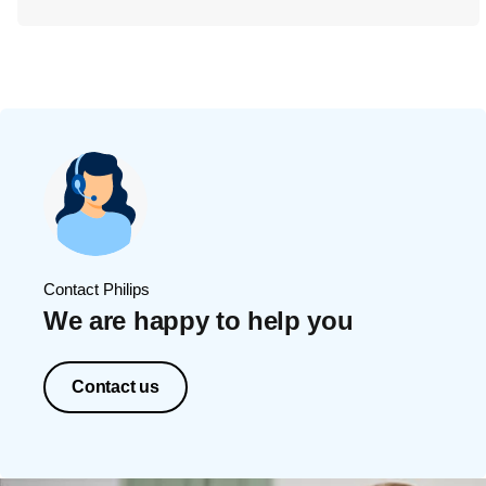
Contact Philips
We are happy to help you
Contact us