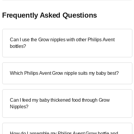
Frequently Asked Questions
Can I use the Grow nipples with other Philips Avent
bottles?
Which Philips Avent Grow nipple suits my baby best?
Can I feed my baby thickened food through Grow
Nipples?
How do I assemble my Philips Avent Grow bottle and