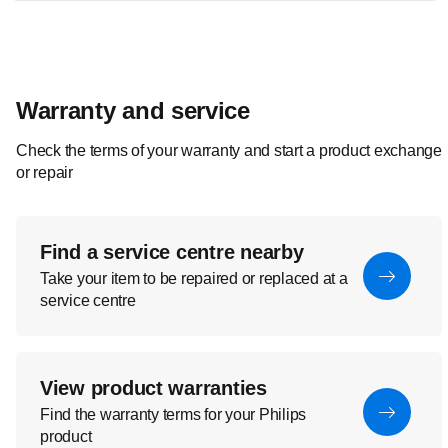
Warranty and service
Check the terms of your warranty and start a product exchange
or repair
Find a service centre nearby
Take your item to be repaired or replaced at a
service centre
View product warranties
Find the warranty terms for your Philips
product