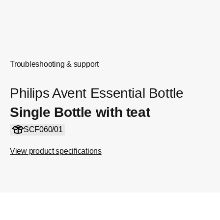
Troubleshooting & support
Philips Avent Essential Bottle
Single Bottle with teat
SCF060/01
View product specifications