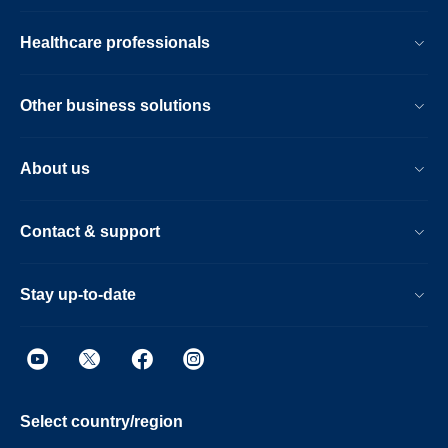
Healthcare professionals
Other business solutions
About us
Contact & support
Stay up-to-date
Select country/region