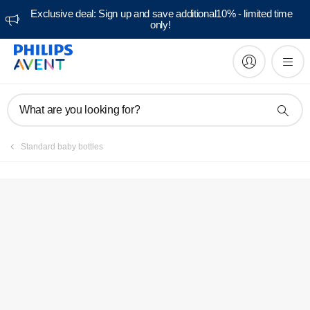
Exclusive deal: Sign up and save additional10% - limited time
only!
Manuals & documentation
What are you looking for?
Standard baby bottles