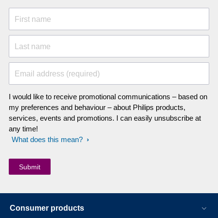
First name
Last name
Email address (required)
I would like to receive promotional communications – based on
my preferences and behaviour – about Philips products,
services, events and promotions. I can easily unsubscribe at
any time!
What does this mean?
Consumer products