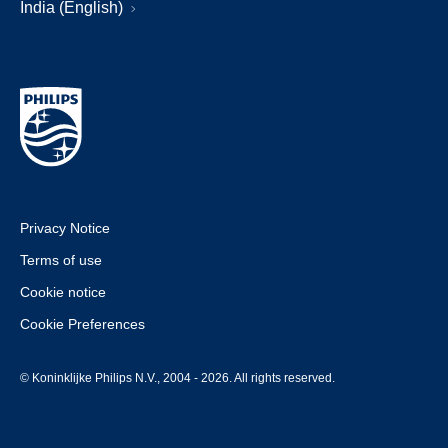
India (English)
Privacy Notice
Terms of use
Cookie notice
Cookie Preferences
© Koninklijke Philips N.V., 2004 - 2026. All rights reserved.