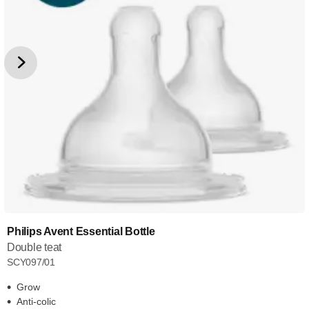
Philips Avent Essential Bottle
Double teat
SCY097/01
Grow
Anti-colic