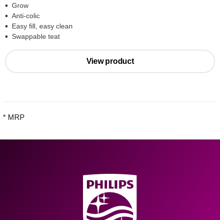
Grow
Anti-colic
Easy fill, easy clean
Swappable teat
View product
* MRP