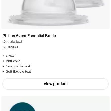
Philips Avent Essential Bottle
Double teat
SCY096/01
Grow
Anti-colic
Swappable teat
Soft flexible teat
View product