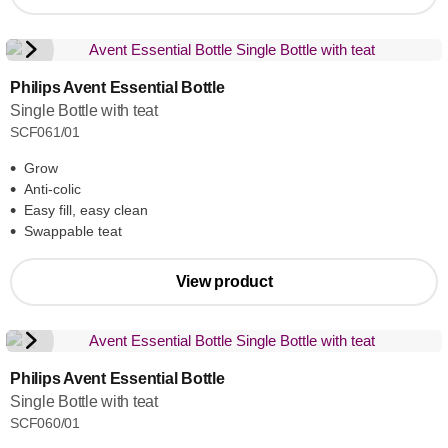
Philips Avent Essential Bottle
Single Bottle with teat
SCF061/01
Grow
Anti-colic
Easy fill, easy clean
Swappable teat
View product
Philips Avent Essential Bottle
Single Bottle with teat
SCF060/01