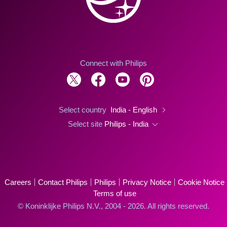
Connect with Philips
Select country
India - English
Select site
Philips - India
Careers
Contact Philips
Philips
Privacy Notice
Cookie Notice
Terms of use
© Koninklijke Philips N.V., 2004 - 2026. All rights reserved.