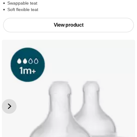
Swappable teat
Soft flexible teat
View product