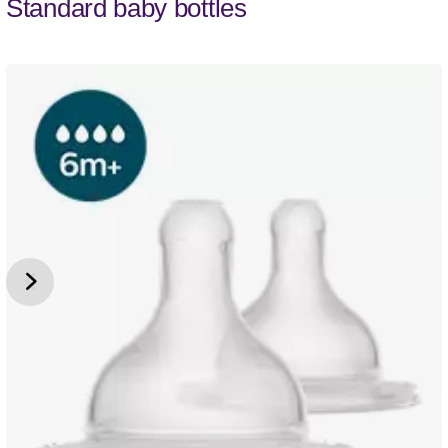
Standard baby bottles