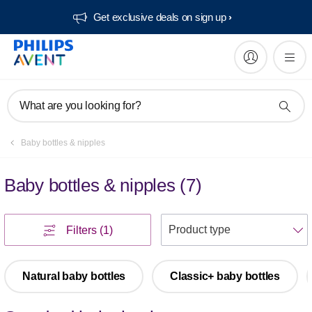
Get exclusive deals on sign up​
What are you looking for?
Baby bottles & nipples
Baby bottles & nipples
(
7
)
S
Filters
(1)
Natural baby bottles
Classic+ baby bottles