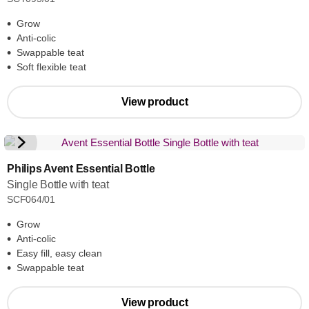
Grow
Anti-colic
Swappable teat
Soft flexible teat
View product
Philips Avent Essential Bottle
Single Bottle with teat
SCF064/01
Grow
Anti-colic
Easy fill, easy clean
Swappable teat
View product