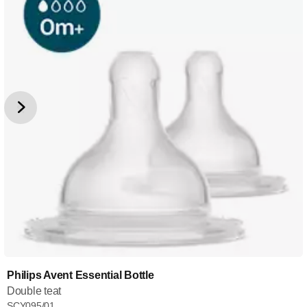
Philips Avent Essential Bottle
Double teat
SCY095/01