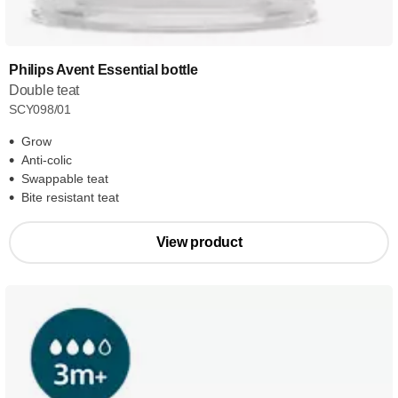
Philips Avent Essential bottle
Double teat
SCY098/01
Grow
Anti-colic
Swappable teat
Bite resistant teat
View product