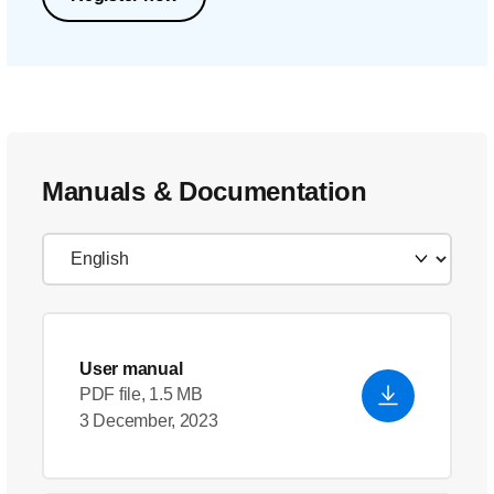
Manuals & Documentation
User manual
PDF file, 1.5 MB
3 December, 2023