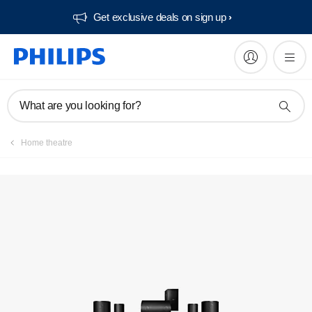
Get exclusive deals on sign up​
Manuals & documentation
What are you looking for?
Home theatre