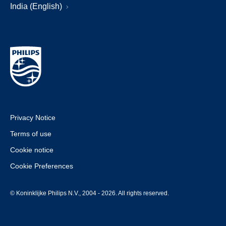
India (English)
Privacy Notice
Terms of use
Cookie notice
Cookie Preferences
© Koninklijke Philips N.V., 2004 - 2026. All rights reserved.