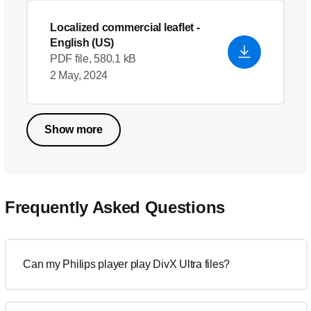
Localized commercial leaflet
-
English (US)
PDF file, 580.1 kB
2 May, 2024
Show more
Frequently Asked Questions
Can my Philips player play DivX Ultra files?