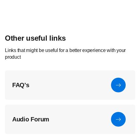
Other useful links
Links that might be useful for a better experience with your
product
FAQ's
Audio Forum