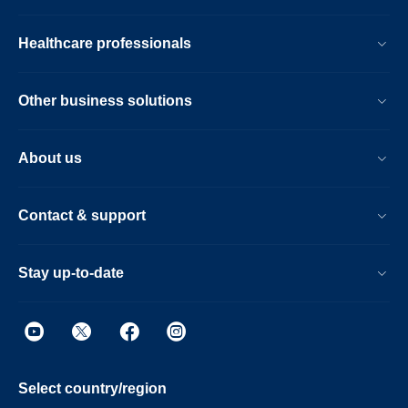
Healthcare professionals
Other business solutions
About us
Contact & support
Stay up-to-date
Select country/region