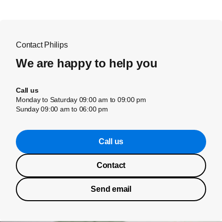
Contact Philips
We are happy to help you
Call us
Monday to Saturday 09:00 am to 09:00 pm
Sunday 09:00 am to 06:00 pm
Call us
Contact
Send email