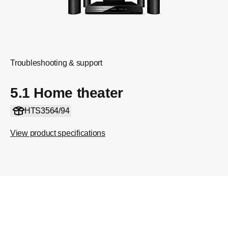
Troubleshooting & support
5.1 Home theater
HTS3564/94
View product specifications