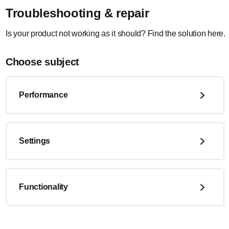
Troubleshooting & repair
Is your product not working as it should? Find the solution here.
Choose subject
Performance
Settings
Functionality