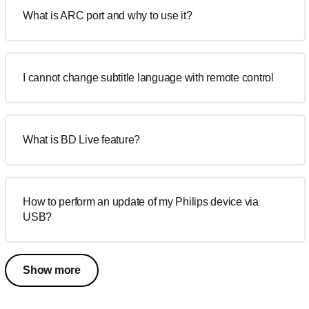
What is ARC port and why to use it?
I cannot change subtitle language with remote control
What is BD Live feature?
How to perform an update of my Philips device via
USB?
Show more