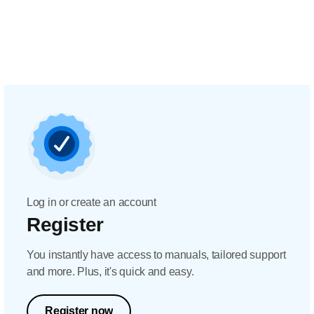
Log in or create an account
Register
You instantly have access to manuals, tailored support
and more. Plus, it's quick and easy.
Register now