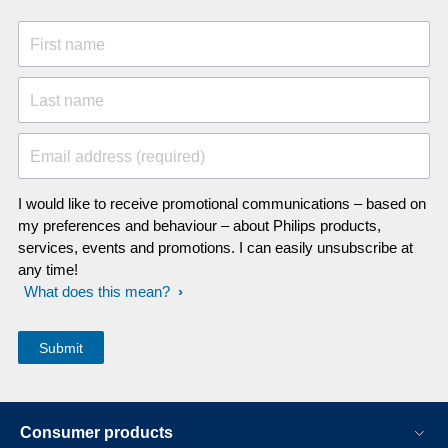
First name
Last name
Email address (required)
I would like to receive promotional communications – based on
my preferences and behaviour – about Philips products,
services, events and promotions. I can easily unsubscribe at
any time!
What does this mean?
Consumer products