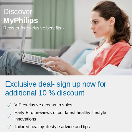
Discover
MyPhilips
Register for exclusive benefits
Exclusive deal- sign up now for
additional 10 % discount
VIP exclusive access to sales​​
Early Bird previews of our latest healthy lifestyle
innovations​
Tailored healthy lifestyle advice and tips