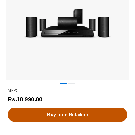
MRP:
Rs.18,990.00
Buy from Retailers