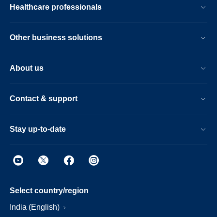
Healthcare professionals
Other business solutions
About us
Contact & support
Stay up-to-date
Select country/region
India (English)