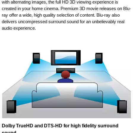
with alternating images, the full HD 3D viewing experience is
created in your home cinema. Premium 3D movie releases on Blu-
ray offer a wide, high quality selection of content. Blu-ray also
delivers uncompressed surround sound for an unbelievably real
audio experience.
Dolby TrueHD and DTS-HD for high fidelity surround
sound