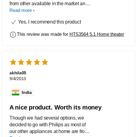
from other available in the market and
he product also has value for your
Read more
money.. The player is also cool ..its
Yes, I recommend this product
Philips it plays it alll.. happy to have this
..i would recommend this thing
This review was made for
HTS3564 5.1 Home theater
akhila05
9/4/2013
India
A nice product. Worth its money
Though we had several options, we
decided to go with Philips as most of
our other appliances at home are from