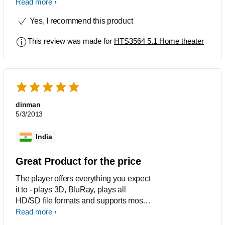
Phillips only. No regrets with Phillips
Read more
and I never had any operational
Yes, I recommend this product
problems or service related issues for
my other items which are quite old.
This review was made for
HTS3564 5.1 Home theater
Happy to recommend this to others too.
dinman
5/3/2013
India
Great Product for the price
The player offers everything you expect
it to - plays 3D, BluRay, plays all
HD/SD file formats and supports most
DTS and Dobly audio formats. The
Read more
audio performance for 5.1 surround