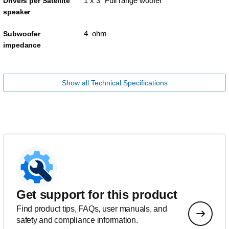
1 x 3" Full range woofer
Drivers per Satellite
speaker
4 ohm
Subwoofer
impedance
Show all Technical Specifications
Get support for this product
Find product tips, FAQs, user manuals, and
safety and compliance information.