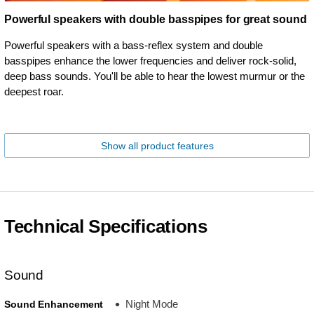
Powerful speakers with double basspipes for great sound
Powerful speakers with a bass-reflex system and double
basspipes enhance the lower frequencies and deliver rock-solid,
deep bass sounds. You'll be able to hear the lowest murmur or the
deepest roar.
Show all product features
Technical Specifications
Sound
Night Mode
Sound Enhancement