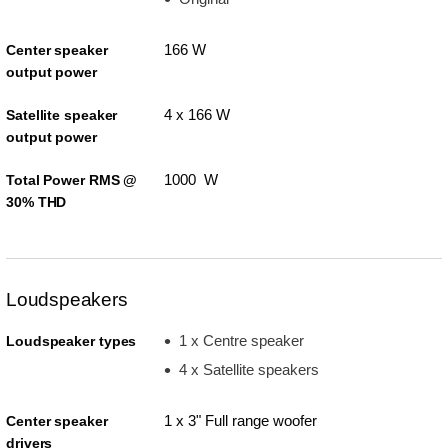
166 W
Center speaker
output power
4 x 166 W
Satellite speaker
output power
1000 W
Total Power RMS @
30% THD
Loudspeakers
1 x Centre speaker
Loudspeaker types
4 x Satellite speakers
1 x 3" Full range woofer
Center speaker
drivers