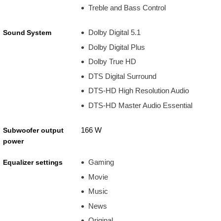
Treble and Bass Control
Dolby Digital 5.1
Sound System
Dolby Digital Plus
Dolby True HD
DTS Digital Surround
DTS-HD High Resolution Audio
DTS-HD Master Audio Essential
166 W
Subwoofer output
power
Gaming
Equalizer settings
Movie
Music
News
Original