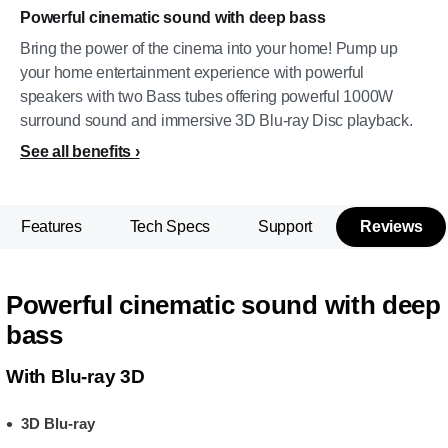
Powerful cinematic sound with deep bass
Bring the power of the cinema into your home! Pump up
your home entertainment experience with powerful
speakers with two Bass tubes offering powerful 1000W
surround sound and immersive 3D Blu-ray Disc playback.
See all benefits
Features
Tech Specs
Support
Reviews
Powerful cinematic sound with deep
bass
With Blu-ray 3D
3D Blu-ray