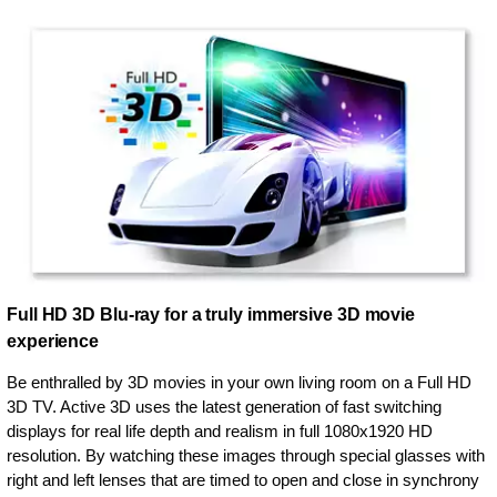
Full HD 3D Blu-ray for a truly immersive 3D movie
experience
Be enthralled by 3D movies in your own living room on a Full HD
3D TV. Active 3D uses the latest generation of fast switching
displays for real life depth and realism in full 1080x1920 HD
resolution. By watching these images through special glasses with
right and left lenses that are timed to open and close in synchrony