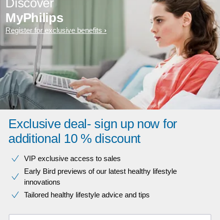
Discover
MyPhilips
Register for exclusive benefits
Exclusive deal- sign up now for
additional 10 % discount
VIP exclusive access to sales​​
Early Bird previews of our latest healthy lifestyle
innovations​
Tailored healthy lifestyle advice and tips