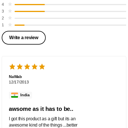
4
3
2
1
Write a review
NaWab
12/17/2013
India
awsome as it has to be..
I got this product as a gift but its an
awesome kind of the things ...better