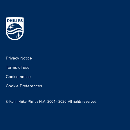
Privacy Notice
Terms of use
Cookie notice
Cookie Preferences
© Koninklijke Philips N.V., 2004 - 2026. All rights reserved.