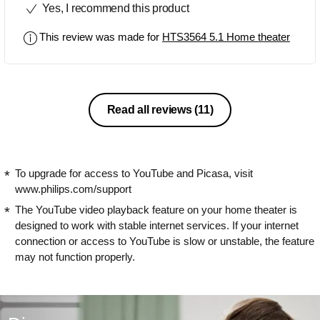
Yes, I recommend this product
channels is very good but the mp3
audio could have been better. Overall, it
This review was made for
HTS3564 5.1 Home theater
is a very good product for the given
price.
Read all reviews
(11)
To upgrade for access to YouTube and Picasa, visit
www.philips.com/support
The YouTube video playback feature on your home theater is
designed to work with stable internet services. If your internet
connection or access to YouTube is slow or unstable, the feature
may not function properly.