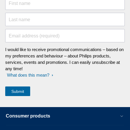
First name
Last name
Email address (required)
I would like to receive promotional communications – based on
my preferences and behaviour – about Philips products,
services, events and promotions. I can easily unsubscribe at
any time!
What does this mean?
Consumer products