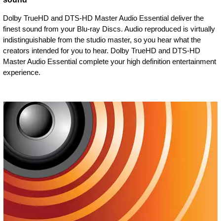
Dolby TrueHD and DTS-HD Master Audio Essential deliver the
finest sound from your Blu-ray Discs. Audio reproduced is virtually
indistinguishable from the studio master, so you hear what the
creators intended for you to hear. Dolby TrueHD and DTS-HD
Master Audio Essential complete your high definition entertainment
experience.