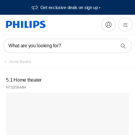
Get exclusive deals on sign up​
What are you looking for?
Home theatre
5.1 Home theater
HTS3564/94