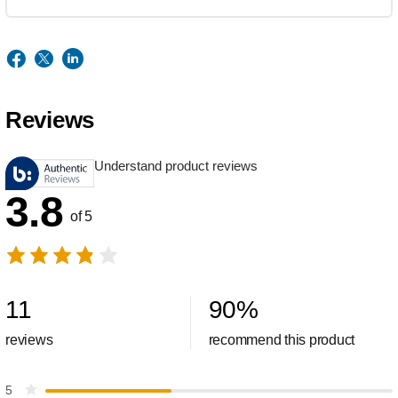
Reviews
Understand product reviews
3.8
of 5
11
90
%
reviews
recommend this product
5