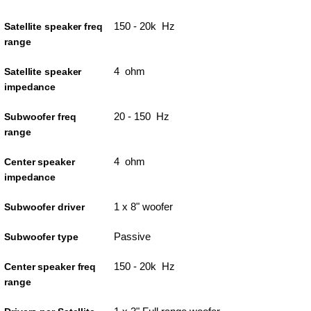
150 - 20k Hz
Satellite speaker freq
range
4 ohm
Satellite speaker
impedance
20 - 150 Hz
Subwoofer freq
range
4 ohm
Center speaker
impedance
1 x 8" woofer
Subwoofer driver
Passive
Subwoofer type
150 - 20k Hz
Center speaker freq
range