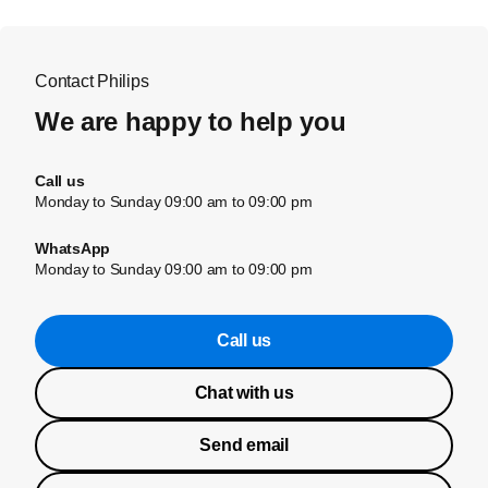
Contact Philips
We are happy to help you
Call us
Monday to Sunday 09:00 am to 09:00 pm
WhatsApp
Monday to Sunday 09:00 am to 09:00 pm
Call us
Chat with us
Send email