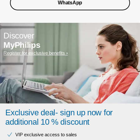
WhatsApp
Discover
MyPhilips
Register for exclusive benefits
Exclusive deal- sign up now for
additional 10 % discount
VIP exclusive access to sales​​