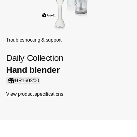
Troubleshooting & support
Daily Collection
Hand blender
HR1602/00
View product specifications