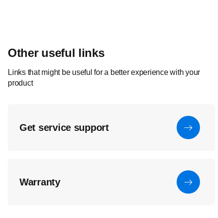
Other useful links
Links that might be useful for a better experience with your
product
Get service support
Warranty