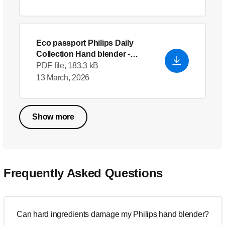
Eco passport Philips Daily
Collection Hand blender
-
English (US)
PDF file, 183.3 kB
13 March, 2026
Show more
Frequently Asked Questions
Can hard ingredients damage my Philips hand blender?