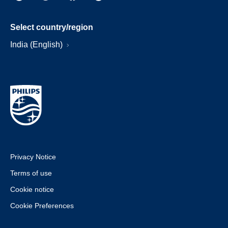
Select country/region
India (English)
Privacy Notice
Terms of use
Cookie notice
Cookie Preferences