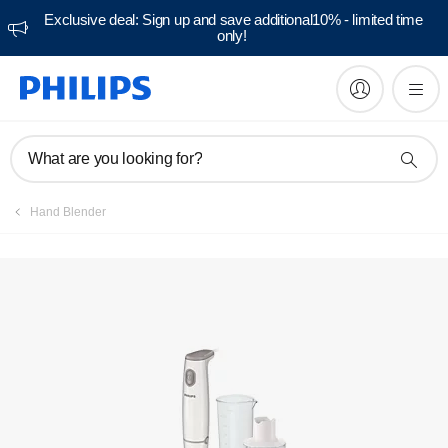
Exclusive deal: Sign up and save additional10% - limited time
only!
Manuals & documentation
What are you looking for?
Hand Blender