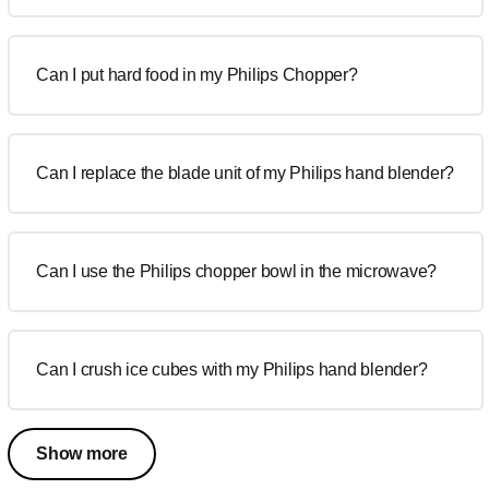
Can I put hard food in my Philips Chopper?
Can I replace the blade unit of my Philips hand blender?
Can I use the Philips chopper bowl in the microwave?
Can I crush ice cubes with my Philips hand blender?
Show more