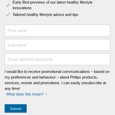
Early Bird previews of our latest healthy lifestyle
innovations​
Tailored healthy lifestyle advice and tips
First name
Last name
Email address (required)
I would like to receive promotional communications – based on
my preferences and behaviour – about Philips products,
services, events and promotions. I can easily unsubscribe at
any time!
What does this mean?