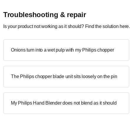
Troubleshooting & repair
Is your product not working as it should? Find the solution here.
Onions turn into a wet pulp with my Philips chopper
The Philips chopper blade unit sits loosely on the pin
My Philips Hand Blender does not blend as it should