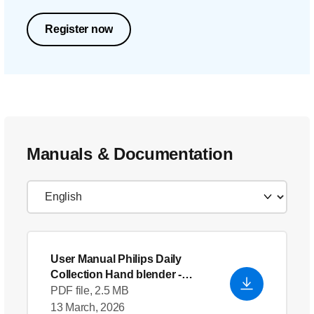
Register now
Manuals & Documentation
User Manual Philips Daily
Collection Hand blender
-
English (US)
PDF file, 2.5 MB
13 March, 2026