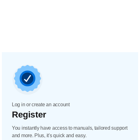
Log in or create an account
Register
You instantly have access to manuals, tailored support
and more. Plus, it's quick and easy.