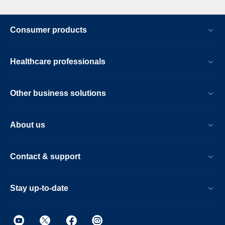
Consumer products
Healthcare professionals
Other business solutions
About us
Contact & support
Stay up-to-date