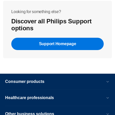
Looking for something else?
Discover all Philips Support
options
Support Homepage
Consumer products
Healthcare professionals
Other business solutions