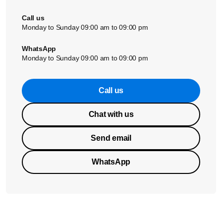
Call us
Monday to Sunday 09:00 am to 09:00 pm
WhatsApp
Monday to Sunday 09:00 am to 09:00 pm
Call us
Chat with us
Send email
WhatsApp