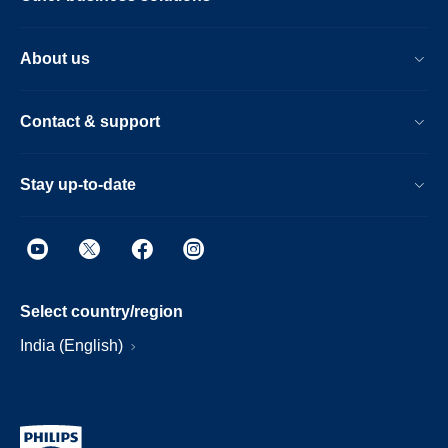
About us
Contact & support
Stay up-to-date
Select country/region
India (English)