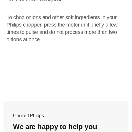
To chop onions and other soft ingredients in your
Philips chopper, press the motor unit briefly a few
times to pulse and do not process more than two
onions at once.
Contact Philips
We are happy to help you