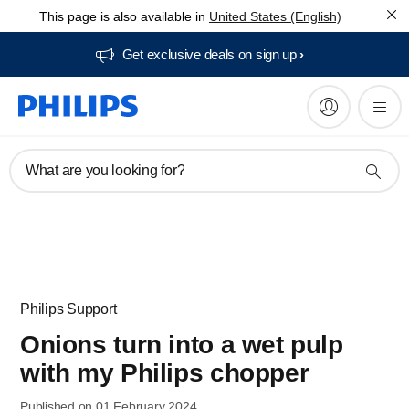
This page is also available in
United States (English)
Get exclusive deals on sign up​
What are you looking for?
Philips Support
Onions turn into a wet pulp
with my Philips chopper
Published on 01 February 2024