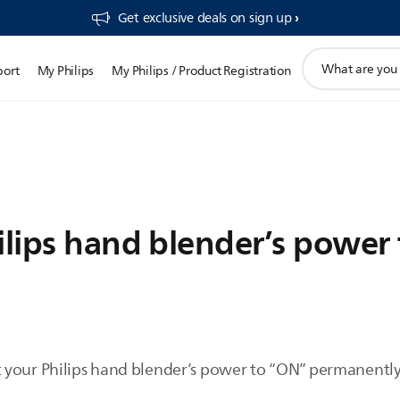
Get exclusive deals on sign up​
support
port
My Philips
My Philips / Product Registration
search
icon
ilips hand blender’s power
your Philips hand blender’s power to “ON” permanently,