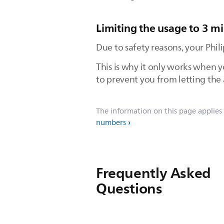
Limiting the usage to 3 m
Due to safety reasons, your Phi
This is why it only works when y
to prevent you from letting the 
The information on this page applies
numbers
Frequently Asked
Questions