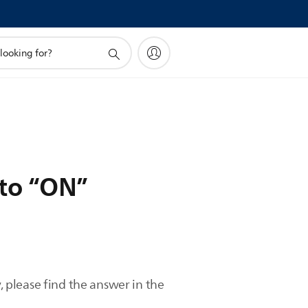
 to “ON”
 please find the answer in the