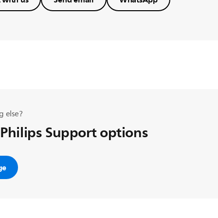
g else?
 Philips Support options
ge