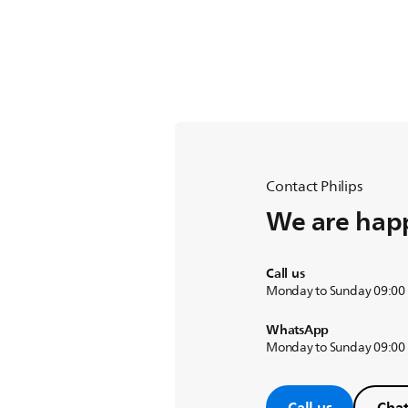
Contact Philips
We are happ
Call us
Monday to Sunday 09:00
WhatsApp
Monday to Sunday 09:00
Call us
Chat