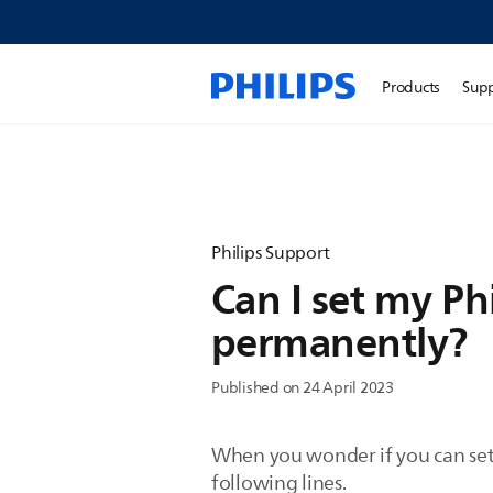
Products
Sup
Philips Support
Can I set my Ph
permanently?
Published on 24 April 2023
When you wonder if you can set 
following lines.