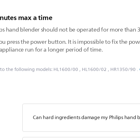
inutes max a time
lips hand blender should not be operated for more than 3
ou press the power button. It is impossible to fix the po
appliance run for a longer period of time.
 to the following models:
HL1600/00
, HL1600/02
, HR1350/90
.
Can hard ingredients damage my Philips hand 