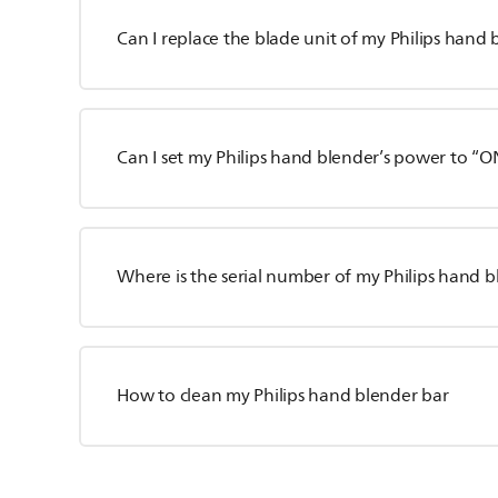
Can I replace the blade unit of my Philips hand
Can I set my Philips hand blender’s power to “
Where is the serial number of my Philips hand 
How to clean my Philips hand blender bar