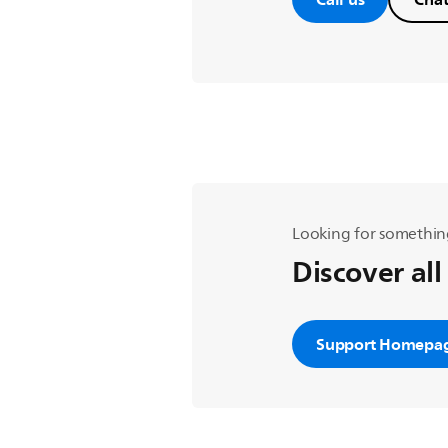
Looking for somethin
Discover all
Support Homepa