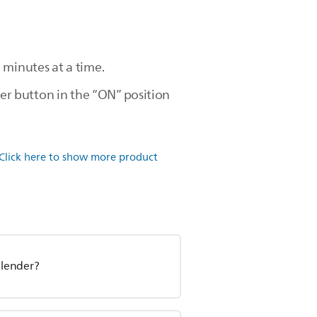
 minutes at a time.
wer button in the “ON” position
Click here to show more product
blender?