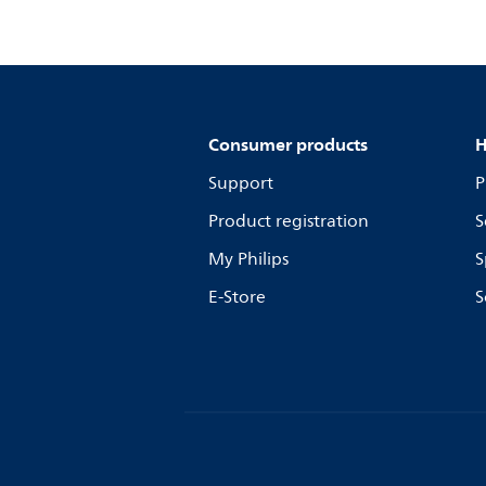
Consumer products
H
Support
P
Product registration
S
My Philips
S
E-Store
S