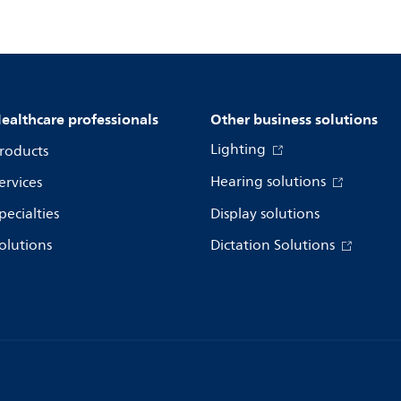
ealthcare professionals
Other business solutions
Lighting
roducts
Hearing solutions
ervices
pecialties
Display solutions
olutions
Dictation Solutions