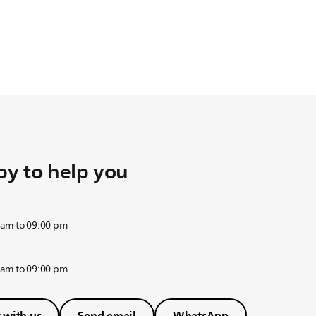
y to help you
 am to 09:00 pm
 am to 09:00 pm
 with us
Send email
WhatsApp