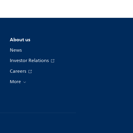
About us
News
Investor Relations
Careers
More