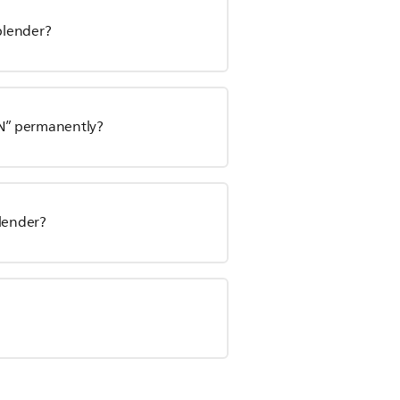
 blender?
ON” permanently?
blender?