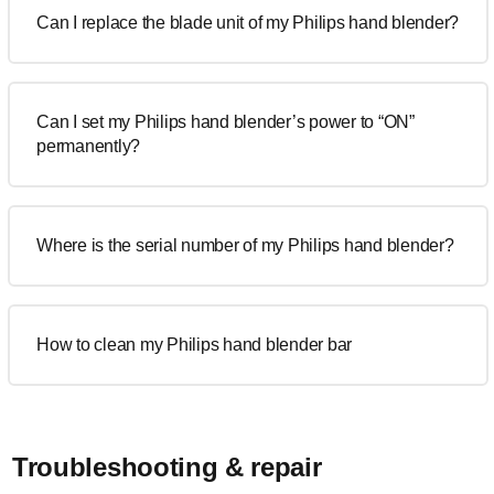
Can I replace the blade unit of my Philips hand blender?
Can I set my Philips hand blender’s power to “ON”
permanently?
Where is the serial number of my Philips hand blender?
How to clean my Philips hand blender bar
Troubleshooting & repair