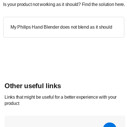
Is your product not working as it should? Find the solution here.
My Philips Hand Blender does not blend as it should
Other useful links
Links that might be useful for a better experience with your
product