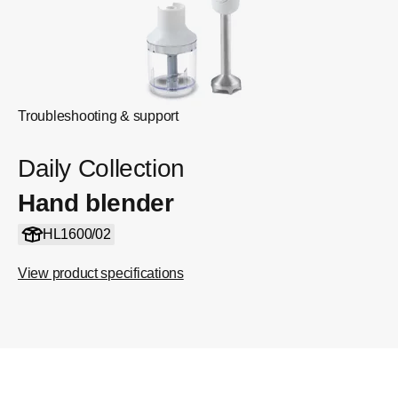
Troubleshooting & support
Daily Collection
Hand blender
HL1600/02
View product specifications