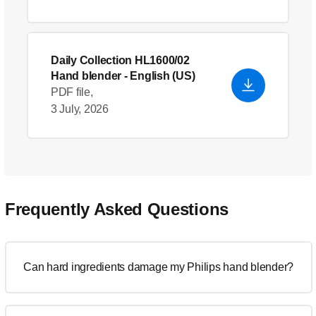
Daily Collection HL1600/02
Hand blender
- English (US)
PDF file,
3 July, 2026
Frequently Asked Questions
Can hard ingredients damage my Philips hand blender?