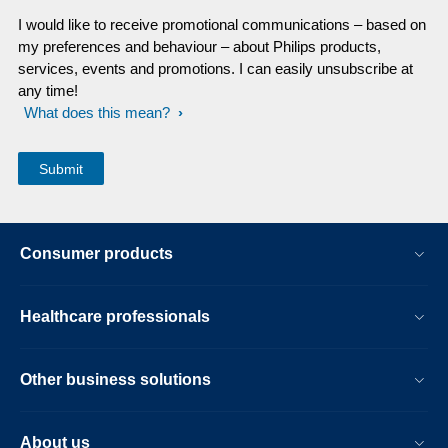
I would like to receive promotional communications – based on
my preferences and behaviour – about Philips products,
services, events and promotions. I can easily unsubscribe at
any time!
What does this mean?
Consumer products
Healthcare professionals
Other business solutions
About us