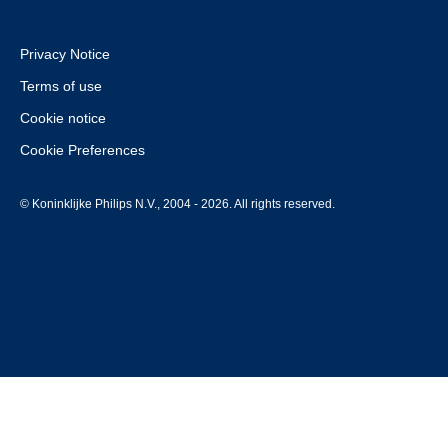
Privacy Notice
Terms of use
Cookie notice
Cookie Preferences
© Koninklijke Philips N.V., 2004 - 2026. All rights reserved.