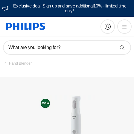
Exclusive deal: Sign up and save additional10% - limited time
only!
Manuals & documentation
What are you looking for?
Hand Blender