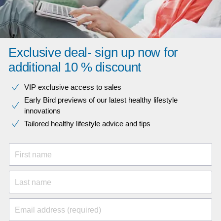
Exclusive deal- sign up now for
additional 10 % discount
VIP exclusive access to sales​​
Early Bird previews of our latest healthy lifestyle
innovations​
Tailored healthy lifestyle advice and tips
First name
Last name
Email address (required)