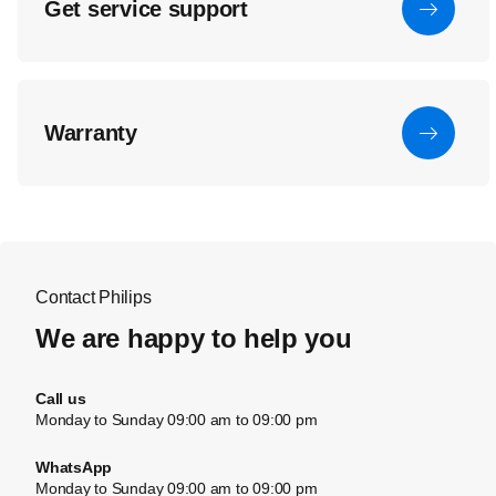
Get service support
Warranty
Contact Philips
We are happy to help you
Call us
Monday to Sunday 09:00 am to 09:00 pm
WhatsApp
Monday to Sunday 09:00 am to 09:00 pm