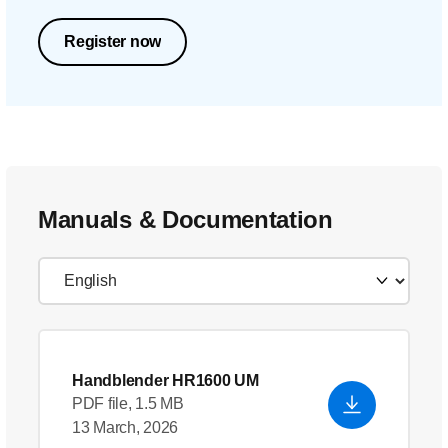
Register now
Manuals & Documentation
Handblender HR1600 UM
PDF file, 1.5 MB
13 March, 2026