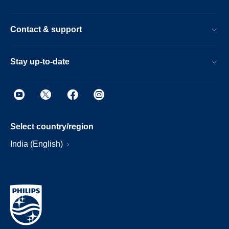
Contact & support
Stay up-to-date
Select country/region
India (English)