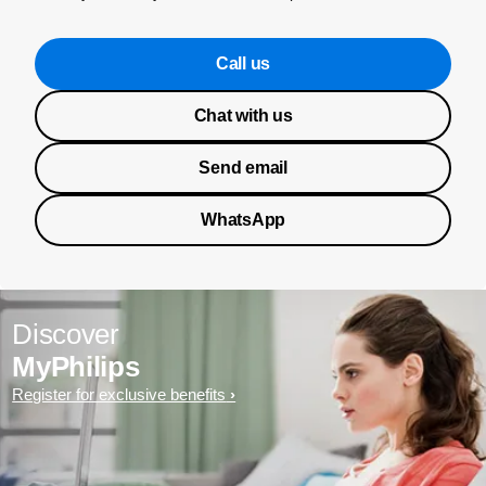
Call us
Chat with us
Send email
WhatsApp
Discover
MyPhilips
Register for exclusive benefits