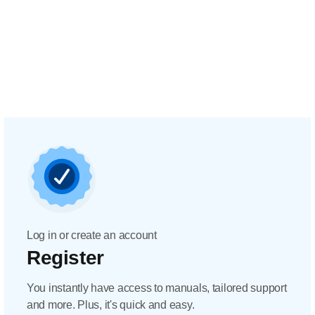
Log in or create an account
Register
You instantly have access to manuals, tailored support
and more. Plus, it's quick and easy.