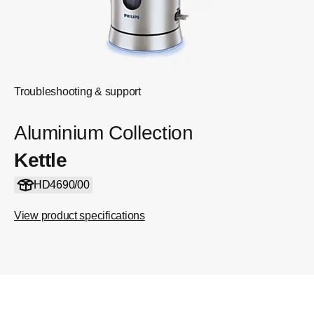
Troubleshooting & support
Aluminium Collection
Kettle
HD4690/00
View product specifications