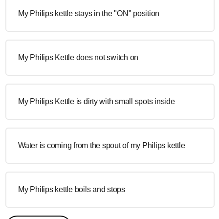
My Philips kettle stays in the "ON" position
My Philips Kettle does not switch on
My Philips Kettle is dirty with small spots inside
Water is coming from the spout of my Philips kettle
My Philips kettle boils and stops