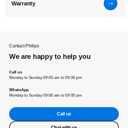
Warranty
Contact Philips
We are happy to help you
Call us
Monday to Sunday 09:00 am to 09:00 pm
WhatsApp
Monday to Sunday 09:00 am to 09:00 pm
Call us
Chat with us