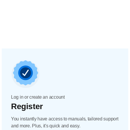
Log in or create an account
Register
You instantly have access to manuals, tailored support
and more. Plus, it's quick and easy.