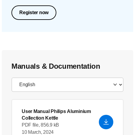
Register now
Manuals & Documentation
User Manual Philips Aluminium
Collection Kettle
PDF file, 856.9 kB
10 March, 2024