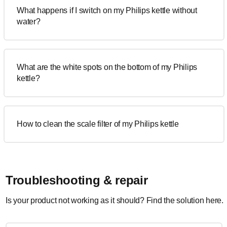
What happens if I switch on my Philips kettle without
water?
What are the white spots on the bottom of my Philips
kettle?
How to clean the scale filter of my Philips kettle
Troubleshooting & repair
Is your product not working as it should? Find the solution here.