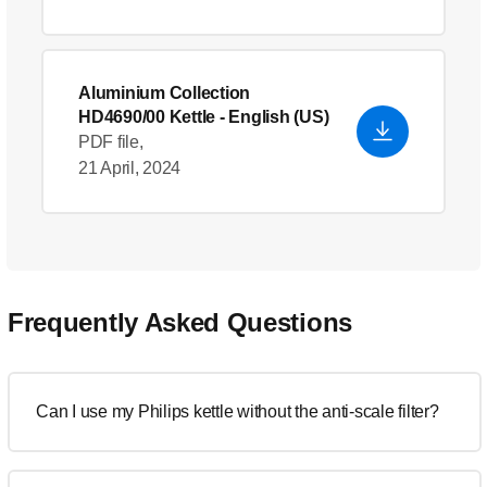
Aluminium Collection
HD4690/00 Kettle
- English (US)
PDF file,
21 April, 2024
Frequently Asked Questions
Can I use my Philips kettle without the anti-scale filter?