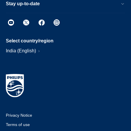
Stay up-to-date
Select country/region
India (English)
Privacy Notice
Terms of use