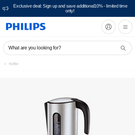
Exclusive deal: Sign up and save additional10% - limited time
only!
Manuals & documentation
What are you looking for?
Kettle