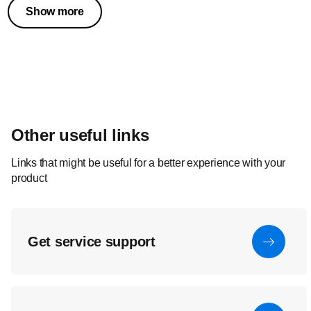
Show more
Other useful links
Links that might be useful for a better experience with your
product
Get service support