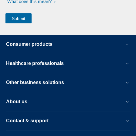
What does this mean?
Consumer products
Healthcare professionals
Other business solutions
About us
Contact & support