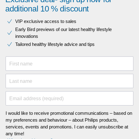
additional 10 % discount
VIP exclusive access to sales​​
Early Bird previews of our latest healthy lifestyle
innovations​
Tailored healthy lifestyle advice and tips
First name
Last name
Email address (required)
I would like to receive promotional communications – based on
my preferences and behaviour – about Philips products,
services, events and promotions. I can easily unsubscribe at
any time!