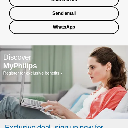
Send email
WhatsApp
Discover
MyPhilips
Register for exclusive benefits
Exclusive deal- sign up now for