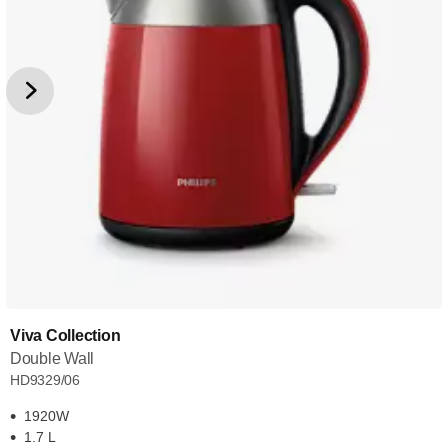
Viva Collection
Double Wall
HD9329/06
1920W
1.7 L