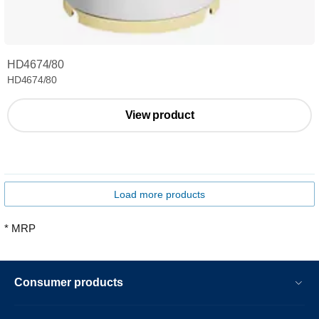
HD4674/80
HD4674/80
View product
Load more products
* MRP
Consumer products