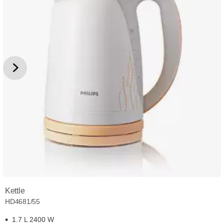
Kettle
HD4681/55
1.7 L 2400 W