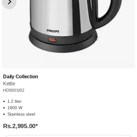
Daily Collection
Kettle
HD9303/02
1.2 liter
1800 W
Stainless steel
Rs.2,995.00
*