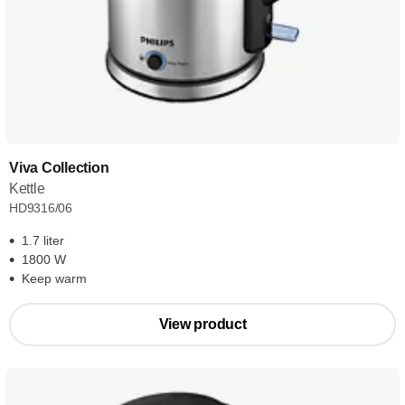
Viva Collection
Kettle
HD9316/06
1.7 liter
1800 W
Keep warm
View product