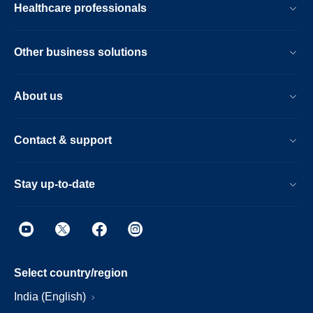
Healthcare professionals
Other business solutions
About us
Contact & support
Stay up-to-date
Select country/region
India (English)