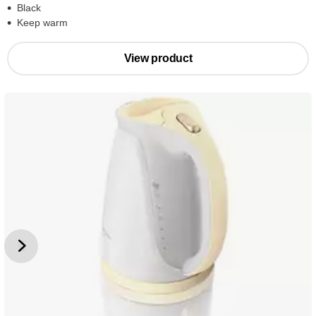
Black
Keep warm
View product