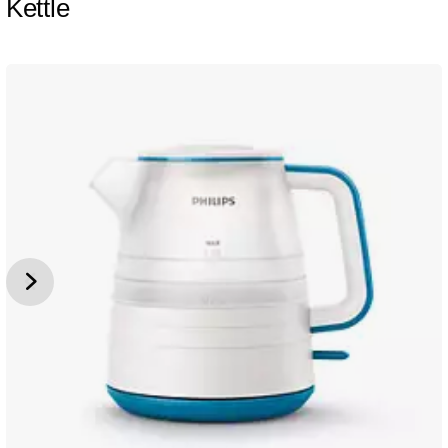
Kettle