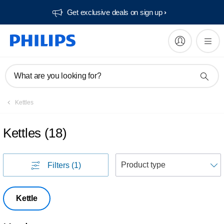
Get exclusive deals on sign up​
What are you looking for?
Kettles
Kettles
(
18
)
S
Filters
(1)
Kettle