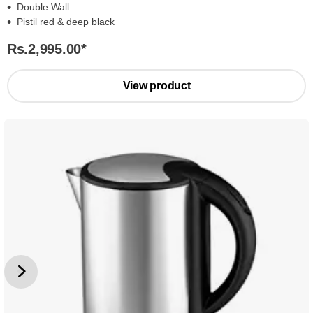
Double Wall
Pistil red & deep black
Rs.2,995.00
*
View product