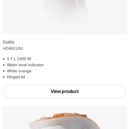
Kettle
HD4681/80
1.7 L 2400 W
Water level indicator
White orange
Hinged lid
View product