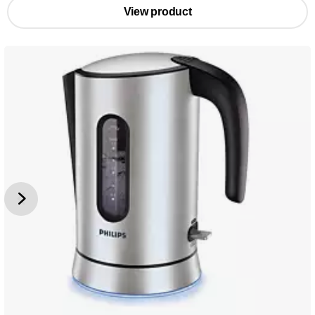
View product