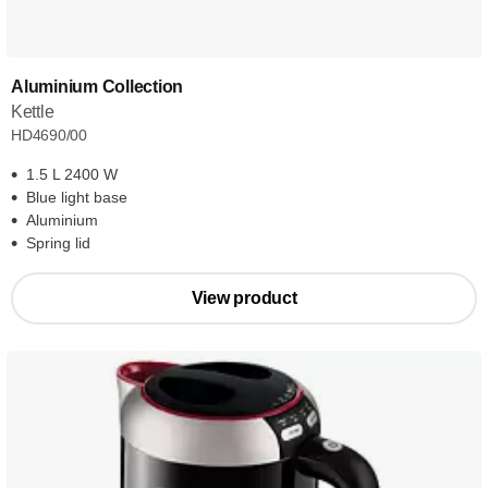
Aluminium Collection
Kettle
HD4690/00
1.5 L 2400 W
Blue light base
Aluminium
Spring lid
View product