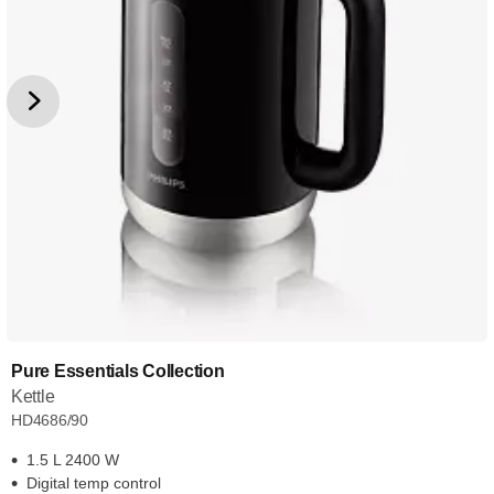
Pure Essentials Collection
Kettle
HD4686/90
1.5 L 2400 W
Digital temp control