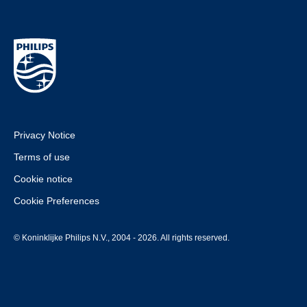
Privacy Notice
Terms of use
Cookie notice
Cookie Preferences
© Koninklijke Philips N.V., 2004 - 2026. All rights reserved.