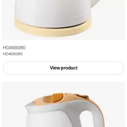
HD4680/80
HD4680/80
View product