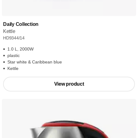
Daily Collection
Kettle
HD9344/14
1.0 L, 2000W
plastic
Star white & Caribbean blue
Kettle
View product