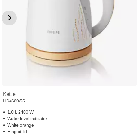
Kettle
HD4680/55
1.0 L 2400 W
Water level indicator
White orange
Hinged lid