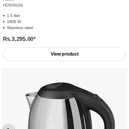
HD9306/06
1.5 liter
1800 W
Stainless steel
Rs.3,295.00
*
View product