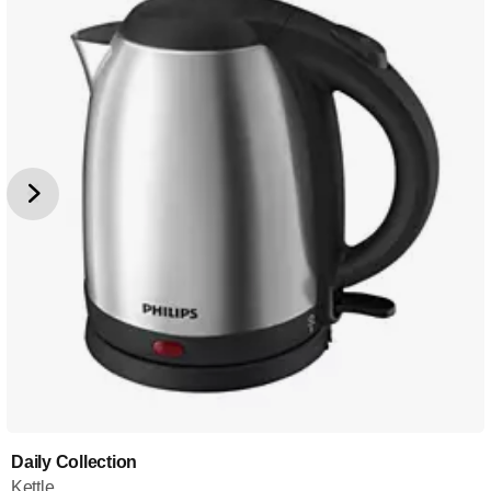
Daily Collection
Kettle