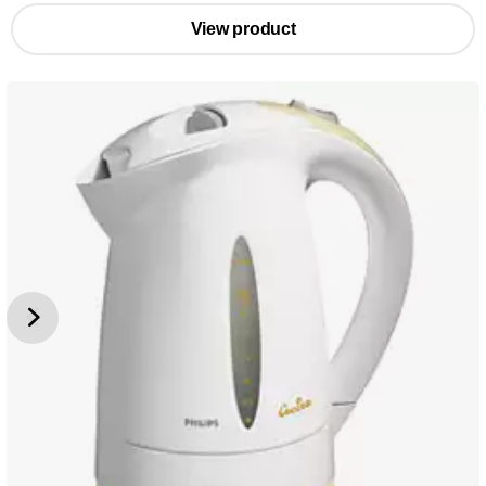
View product