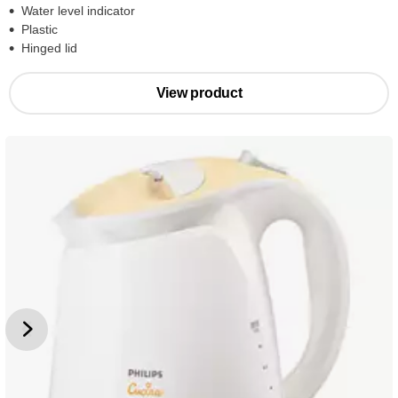
Water level indicator
Plastic
Hinged lid
View product