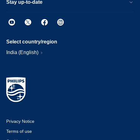
Stay up-to-date
Select country/region
India (English)
Privacy Notice
Terms of use