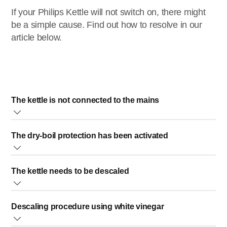
If your Philips Kettle will not switch on, there might
be a simple cause. Find out how to resolve in our
article below.
The kettle is not connected to the mains
Please check if the plug of your kettle has been inserted
The dry-boil protection has been activated
properly into the wall socket and if the wall socket is
working.
The boil-dry protection is a safety feature that automatically
The kettle needs to be descaled
switches off your kettle. The boil-dry protection will be
activated in the following cases:
Regular descaling prolongs the life of the kettle. In case of
The kettle is switched on with insufficient or no water
Descaling procedure using white vinegar
normal use (up to 5 times a day), the following descaling
inside.
frequency is recommended:
All water in the kettle has evaporated during operation.