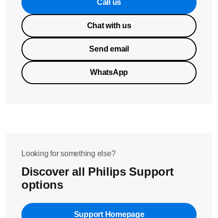
Call us
Chat with us
Send email
WhatsApp
Looking for something else?
Discover all Philips Support
options
Support Homepage