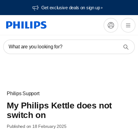
Get exclusive deals on sign up​
What are you looking for?
Philips Support
My Philips Kettle does not
switch on
Published on 18 February 2025