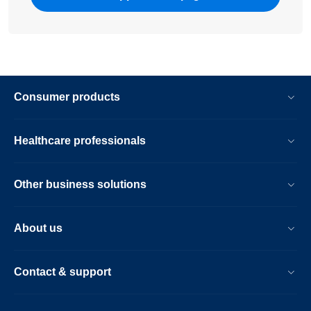
Consumer products
Healthcare professionals
Other business solutions
About us
Contact & support