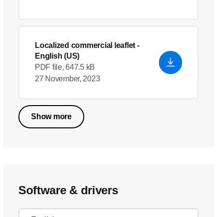
Localized commercial leaflet
-
English (US)
PDF file, 647.5 kB
27 November, 2023
Show more
Software & drivers