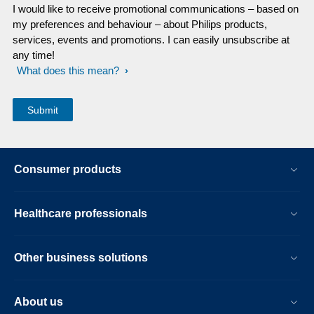
I would like to receive promotional communications – based on
my preferences and behaviour – about Philips products,
services, events and promotions. I can easily unsubscribe at
any time!
What does this mean?
Consumer products
Healthcare professionals
Other business solutions
About us