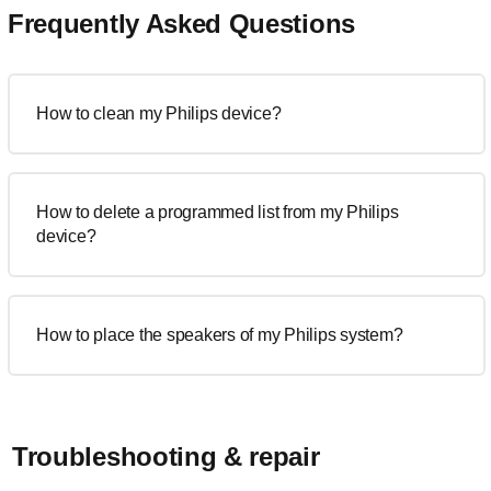
Frequently Asked Questions
How to clean my Philips device?
How to delete a programmed list from my Philips
device?
How to place the speakers of my Philips system?
Troubleshooting & repair