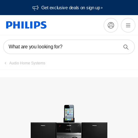
Get exclusive deals on sign up​
Manuals & documentation
What are you looking for?
Audio Home Systems