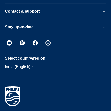
Contact & support
Stay up-to-date
Select country/region
India (English)