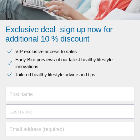
Exclusive deal- sign up now for
additional 10 % discount
VIP exclusive access to sales​​
Early Bird previews of our latest healthy lifestyle
innovations​
Tailored healthy lifestyle advice and tips
First name
Last name
Email address (required)