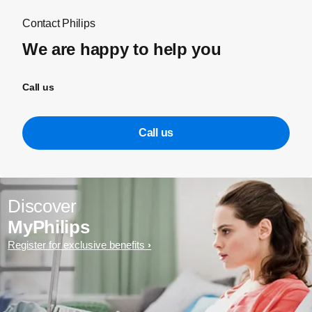
Contact Philips
We are happy to help you
Call us
Call us
Discover
MyPhilips
Register for exclusive benefits