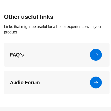
Other useful links
Links that might be useful for a better experience with your
product
FAQ's
Audio Forum