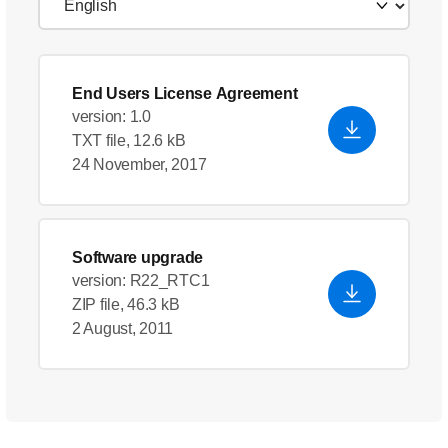
End Users License Agreement
version: 1.0
TXT file, 12.6 kB
24 November, 2017
Software upgrade
version: R22_RTC1
ZIP file, 46.3 kB
2 August, 2011