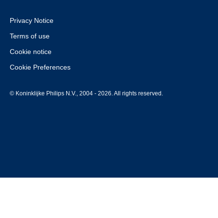
Privacy Notice
Terms of use
Cookie notice
Cookie Preferences
© Koninklijke Philips N.V., 2004 - 2026. All rights reserved.