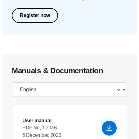
Register now
Manuals & Documentation
User manual
PDF file, 1.2 MB
6 December, 2023