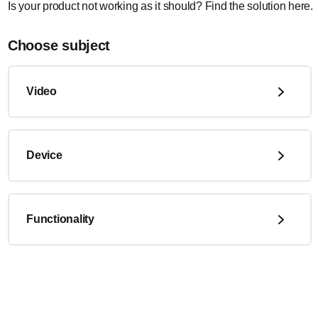
Is your product not working as it should? Find the solution here.
Choose subject
Video
Device
Functionality