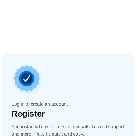
Log in or create an account
Register
You instantly have access to manuals, tailored support
and more. Plus, it's quick and easy.