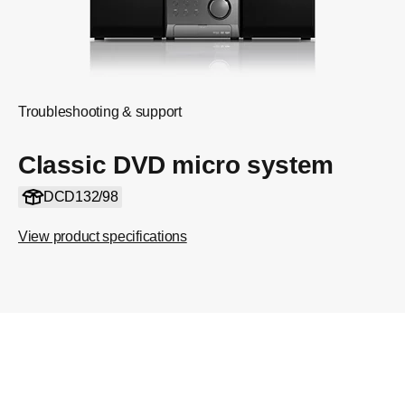
Troubleshooting & support
Classic DVD micro system
DCD132/98
View product specifications