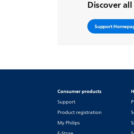
Discover all
Support Homepa
Consumer products
H
Support
P
Product registration
S
My Philips
S
E-Store
S