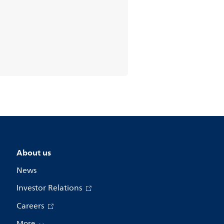
About us
News
Investor Relations
Careers
More