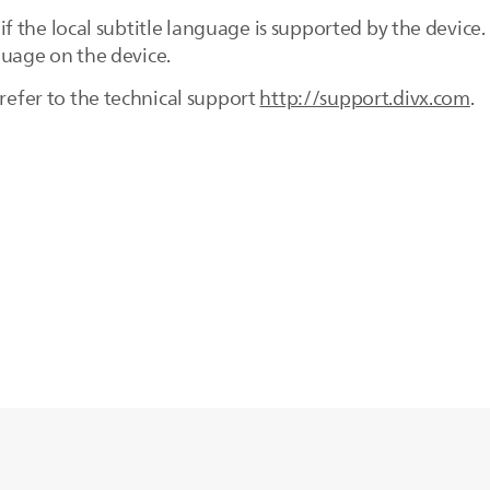
ck if the local subtitle language is supported by the dev
nguage on the device.
 refer to the technical support
http://support.divx.com
.