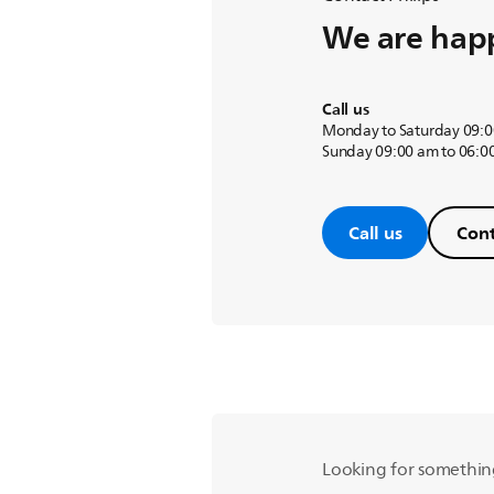
We are happ
Call us
Monday to Saturday 09:0
Sunday 09:00 am to 06:0
Call us
Cont
Looking for somethin