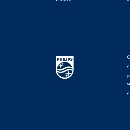
C
C
P
s
C