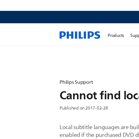
Products
Sup
Philips Support
Cannot find loc
Published on 2017-02-28
Local subtitle languages are bui
enabled if the purchased DVD di