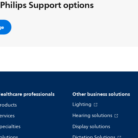
 Philips Support options
ge
ealthcare professionals
Other business solutions
Lighting
roducts
Hearing solutions
ervices
pecialties
Display solutions
olutions
Dictation Solutions