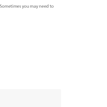
ice. Sometimes you may need to