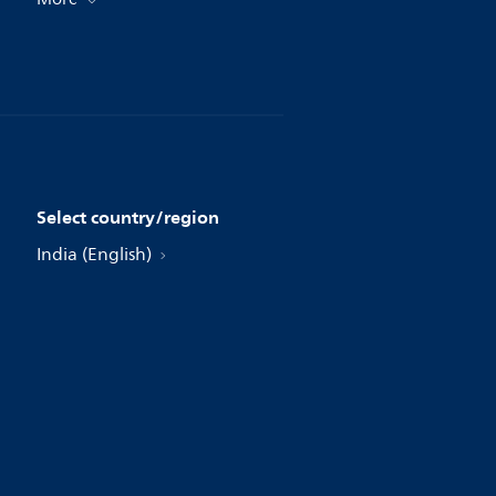
Select country/region
India (English)