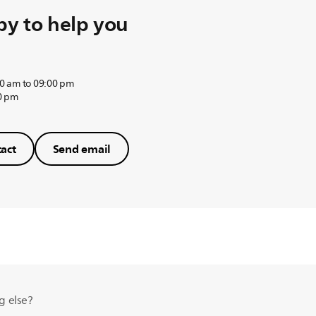
y to help you
0 am to 09:00 pm
0 pm
act
Send email
g else?