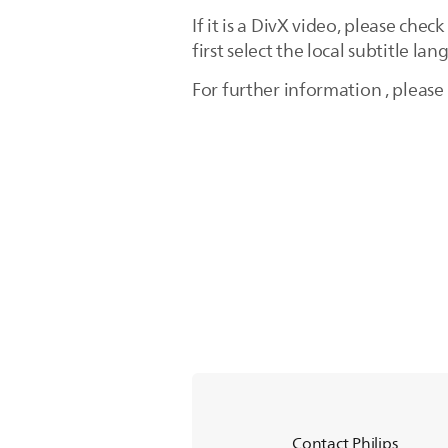
If it is a DivX video, please che
first select the local subtitle la
For further information , please
Contact Philips