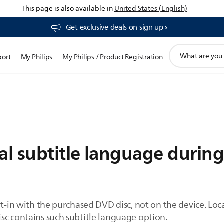
This page is also available in
United States (English)
Get exclusive deals on sign up​
support
port
My Philips
My Philips / Product Registration
search
icon
al subtitle language durin
lt-in with the purchased DVD disc, not on the device. Loc
sc contains such subtitle language option.