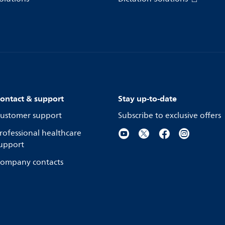
ontact & support
Stay up-to-date
ustomer support
Subscribe to exclusive offers
rofessional healthcare
upport
ompany contacts