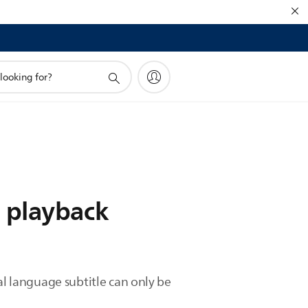
g playback
al language subtitle can only be