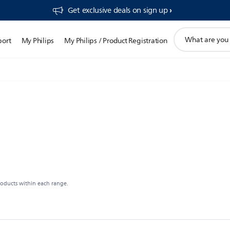
Get exclusive deals on sign up​
support
port
My Philips
My Philips / Product Registration
search
icon
roducts within each range.