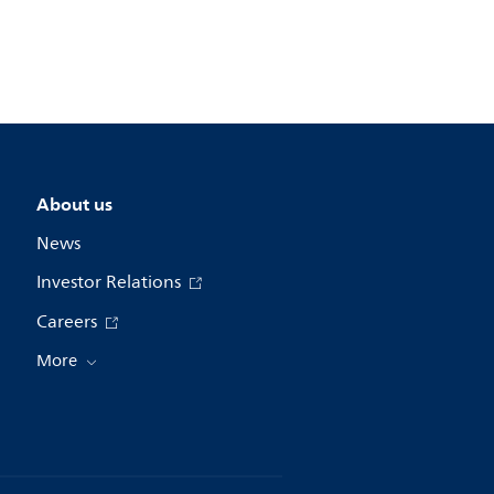
About us
News
Investor Relations
Careers
More