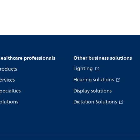
ealthcare professionals
Other business solutions
Lighting
roducts
Hearing solutions
ervices
pecialties
Display solutions
olutions
Dictation Solutions