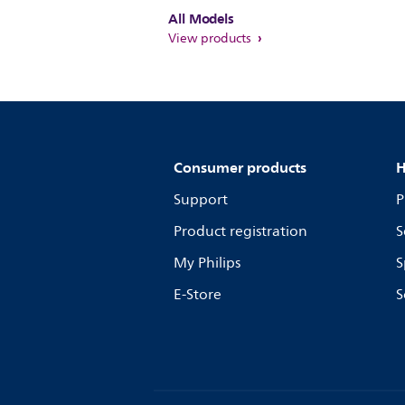
All Models
View products
Consumer products
H
Support
P
Product registration
S
My Philips
S
E-Store
S