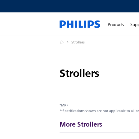
Products
Sup
Strollers
Strollers
*MRP
**Specifications shown are not applicable to all p
More Strollers