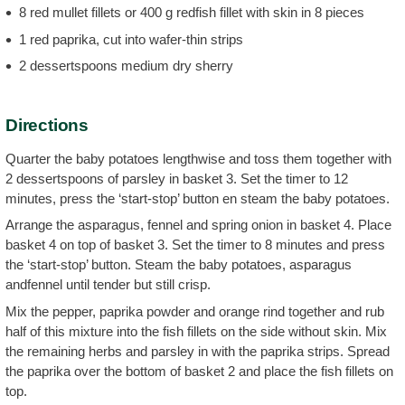
8 red mullet fillets or 400 g redfish fillet with skin in 8 pieces
1 red paprika, cut into wafer-thin strips
2 dessertspoons medium dry sherry
Directions
Quarter the baby potatoes lengthwise and toss them together with
2 dessertspoons of parsley in basket 3. Set the timer to 12
minutes, press the ‘start-stop’ button en steam the baby potatoes.
Arrange the asparagus, fennel and spring onion in basket 4. Place
basket 4 on top of basket 3. Set the timer to 8 minutes and press
the ‘start-stop’ button. Steam the baby potatoes, asparagus
andfennel until tender but still crisp.
Mix the pepper, paprika powder and orange rind together and rub
half of this mixture into the fish fillets on the side without skin. Mix
the remaining herbs and parsley in with the paprika strips. Spread
the paprika over the bottom of basket 2 and place the fish fillets on
top.