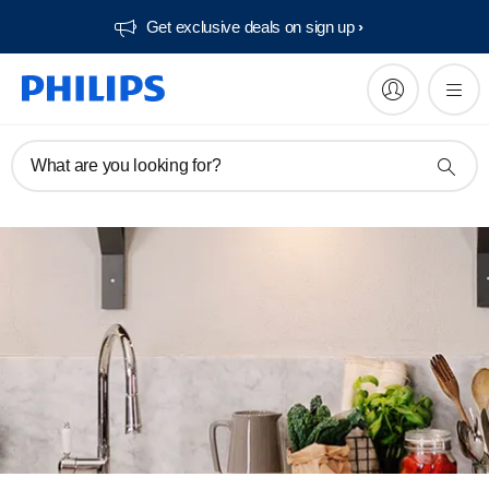
Get exclusive deals on sign up​
What are you looking for?