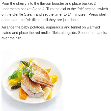
Pour the sherry into the flavour booster and place basket 2
underneath basket 3 and 4. Turn the dial to the ‘fish’ setting, switch
on the Gentle Steam and set the timer to 14 minutes . Press start
and steam the fish fillets until they are just done.
Arrange the baby potatoes, asparagus and fennel on warmed
plates and place the red mullet fillets alongside. Spoon the paprika
over the fish.