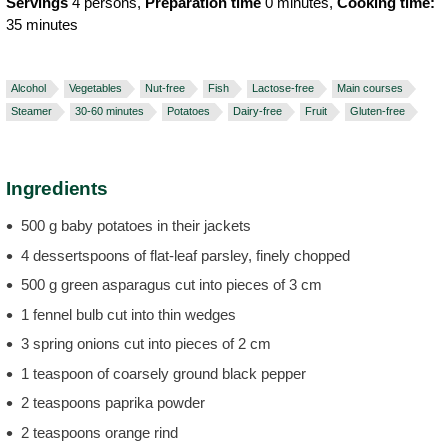
Servings
4 persons,
Preparation time
0 minutes,
Cooking time:
35 minutes
Alcohol
Vegetables
Nut-free
Fish
Lactose-free
Main courses
Steamer
30-60 minutes
Potatoes
Dairy-free
Fruit
Gluten-free
Ingredients
500 g baby potatoes in their jackets
4 dessertspoons of flat-leaf parsley, finely chopped
500 g green asparagus cut into pieces of 3 cm
1 fennel bulb cut into thin wedges
3 spring onions cut into pieces of 2 cm
1 teaspoon of coarsely ground black pepper
2 teaspoons paprika powder
2 teaspoons orange rind