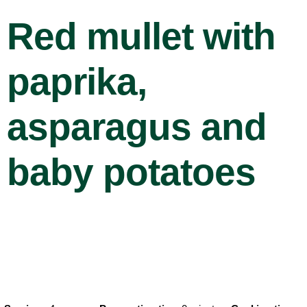
Red mullet with
paprika,
asparagus and
baby potatoes