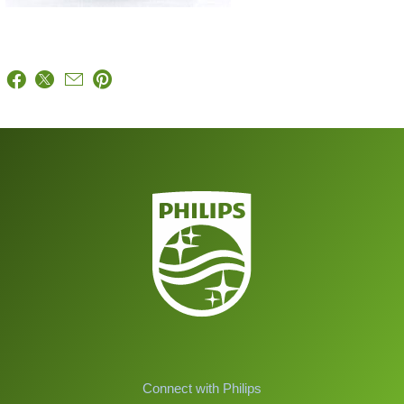
Connect with Philips