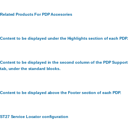
Related Products For PDP Accesories
Content to be displayed under the Highlights section of each PDP.
Content to be displayed in the second column of the PDP Support
tab, under the standard blocks.
Content to be displayed above the Footer section of each PDP.
ST27 Service Locator configuration