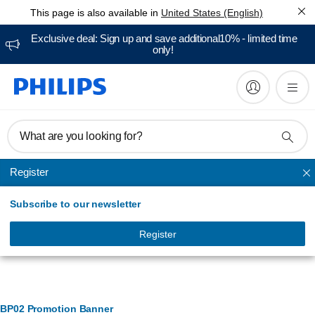
This page is also available in
United States (English)
Exclusive deal: Sign up and save additional10% - limited time
only!
What are you looking for?
Register
Accessories and replacements
Subscribe to our newsletter
Register
Banner Management
BP02 Promotion Banner