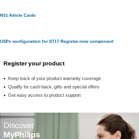
N31 Article Cards
USPs configuration for ST17 Register-now component
Register your product
Keep track of your product warranty coverage
Qualify for cash-back, gifts and special offers
Get easy access to product support
Discover
MyPhilips