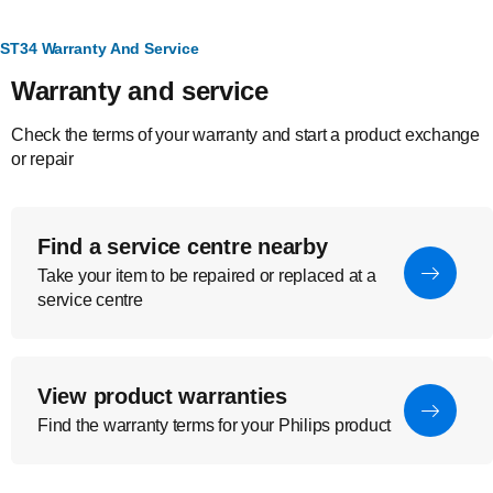
ST34 Warranty And Service
Warranty and service
Check the terms of your warranty and start a product exchange
or repair
Find a service centre nearby
Take your item to be repaired or replaced at a
service centre
View product warranties
Find the warranty terms for your Philips product