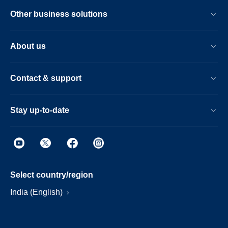
Other business solutions
About us
Contact & support
Stay up-to-date
Select country/region
India (English)