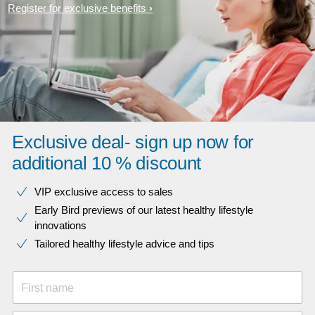
Register for exclusive benefits
Exclusive deal- sign up now for
additional 10 % discount
VIP exclusive access to sales​​
Early Bird previews of our latest healthy lifestyle
innovations​
Tailored healthy lifestyle advice and tips
First name