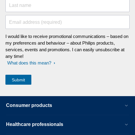
Last name
Email address (required)
I would like to receive promotional communications – based on
my preferences and behaviour – about Philips products,
services, events and promotions. I can easily unsubscribe at
any time!
What does this mean?
Consumer products
Healthcare professionals