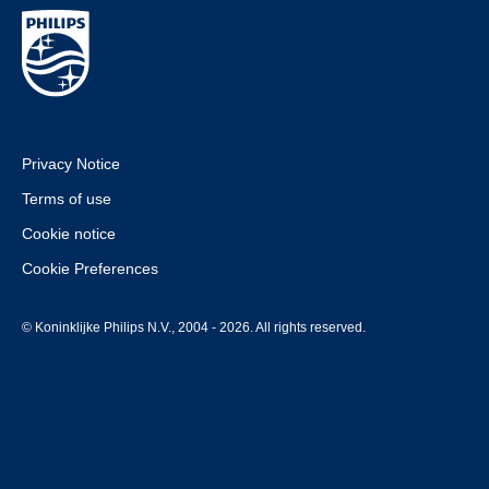
Privacy Notice
Terms of use
Cookie notice
Cookie Preferences
© Koninklijke Philips N.V., 2004 - 2026. All rights reserved.