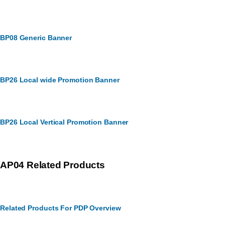
BP08 Generic Banner
BP26 Local wide Promotion Banner
BP26 Local Vertical Promotion Banner
AP04 Related Products
Related Products For PDP Overview