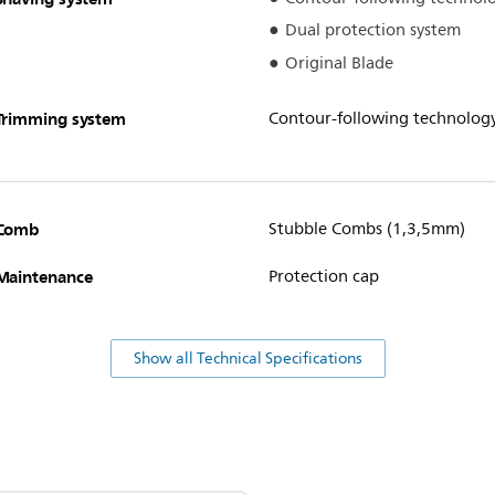
Dual protection system
Original Blade
Trimming system
Contour-following technolog
Comb
Stubble Combs (1,3,5mm)
Maintenance
Protection cap
Show all Technical Specifications