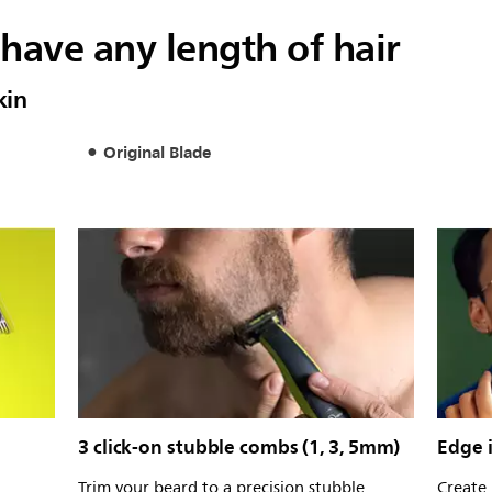
have any length of hair
kin
Original Blade
3 click-on stubble combs (1, 3, 5mm)
Edge i
Trim your beard to a precision stubble
Create 