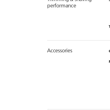
performance
Accessories