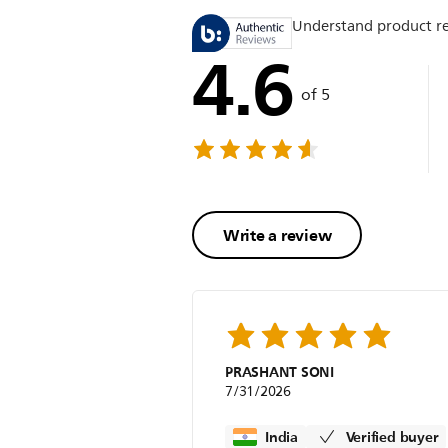
Understand product r
4.6
of 5
Write a review
PRASHANT SONI
7/31/2026
India
Verified buyer