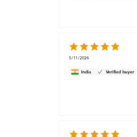
5/11/2026
India
Verified buyer