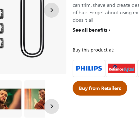
can trim, shave and create cle
of hair. Forget about using mu
does it all.
See all benefits
Buy this product at:
Buy from Retailers