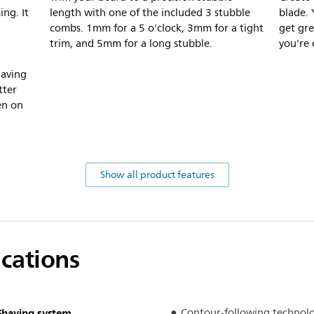
ng. It
length with one of the included 3 stubble
blade. 
combs. 1mm for a 5 o'clock, 3mm for a tight
get gre
trim, and 5mm for a long stubble.
you're 
having
tter
ven on
Show all product features
ications
Shaving system
Contour-following technol