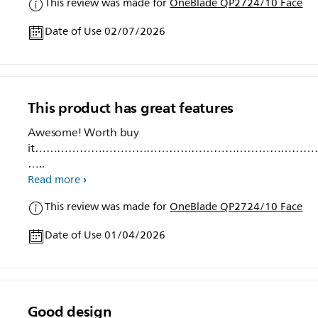
This review was made for
OneBlade QP2724/10 Face
Date of Use 02/07/2026
This product has great features
Awesome! Worth buy
it…………………………………………………………………
…..
Read more
This review was made for
OneBlade QP2724/10 Face
Date of Use 01/04/2026
Good design