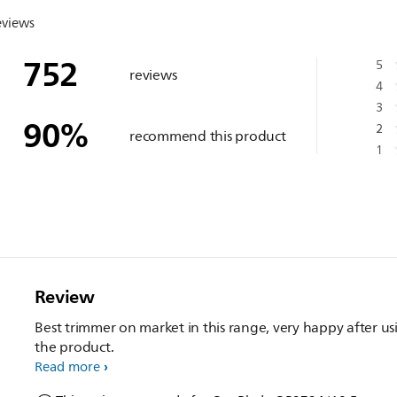
eviews
752
5
reviews
4
3
90
%
2
recommend this product
1
Review
Best trimmer on market in this range, very happy after us
the product.
Read more