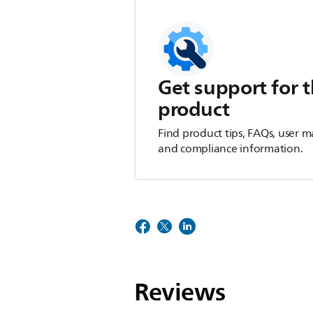
Get support for t
product
Find product tips, FAQs, user m
and compliance information.
Reviews