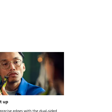
t up
precise edges with the dual-sided