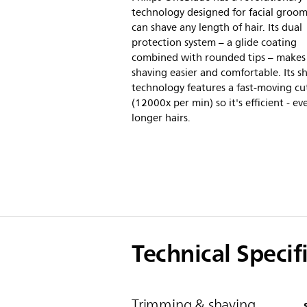
technology designed for facial groomi
can shave any length of hair. Its dual
protection system – a glide coating
combined with rounded tips – makes
shaving easier and comfortable. Its s
technology features a fast-moving cu
(12000x per min) so it's efficient - e
longer hairs.
Technical Specif
Trimming & shaving