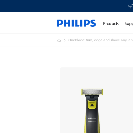
Products
Sup
OneBlade: trim, edge and shave any leng