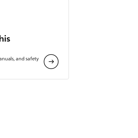
his
anuals, and safety