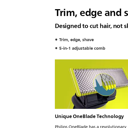
Trim, edge and s
Designed to cut hair, not s
Trim, edge, shave
5-in-1 adjustable comb
Unique OneBlade Technology
Philips OneBlade has a revolutionary