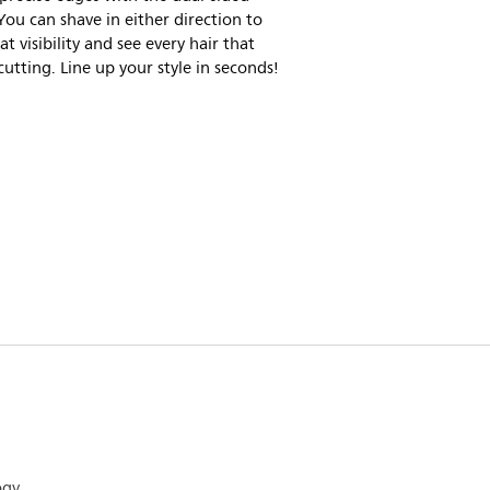
You can shave in either direction to
at visibility and see every hair that
cutting. Line up your style in seconds!
ogy