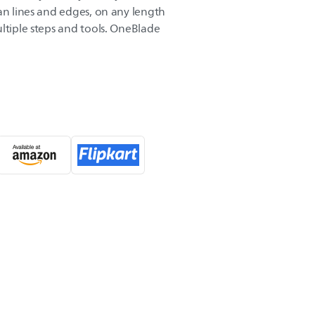
an lines and edges, on any length
ltiple steps and tools. OneBlade