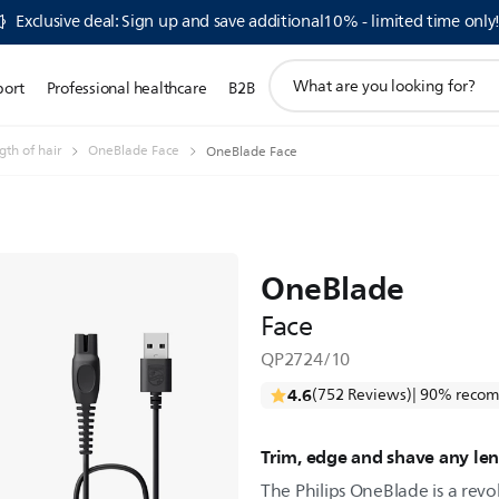
Exclusive deal: Sign up and save additional10% - limited time only
support
port
Professional healthcare
B2B
search
icon
th of hair
OneBlade Face
OneBlade Face
OneBlade
Face
QP2724/10
4.6
(752 Reviews)
| 90% recom
Trim, edge and shave any len
The Philips OneBlade is a revo