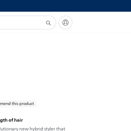
!
mend this product
gth of hair
lutionary new hybrid styler that