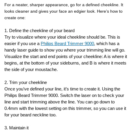
For a neater, sharper appearance, go for a defined cheekline. It
looks cleaner and gives your face an edgier look. Here’s how to
create one:
1. Define the cheekline of your beard
Try to visualize where your ideal cheekline should be. This is
easier if you use a
Philips Beard Trimmer 9000
, which has a
handy laser guide to show you where your trimming line will go.
Visualize the start and end points of your cheekline: A is where it
begins, at the bottom of your sideburns, and B is where it meets
the side of your moustache.
2. Trim your cheekline
Once you’ve defined your line, it’s time to create it. Using the
Philips Beard Trimmer 9000. Switch the laser on to check your
line and start trimming above the line. You can go down to
0.4mm with the lowest setting on this trimmer, so you can use it
for your beard neckline too.
3. Maintain it