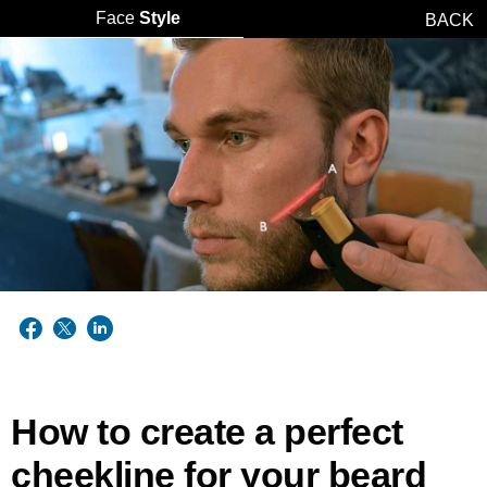
Face
Style
BACK
How to create a perfect
cheekline for your beard