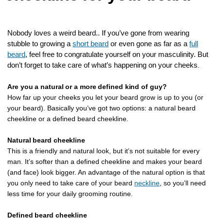
Nobody loves a weird beard.. If you’ve gone from wearing
stubble to growing a
short beard
or even gone as far as a
full
beard
, feel free to congratulate yourself on your masculinity. But
don’t forget to take care of what’s happening on your cheeks
.
Are you a natural or a more defined kind of guy?
How far up your cheeks you let your beard grow is up to you (or
your beard). Basically you’ve got two options: a natural beard
cheekline or a defined beard cheekline.
Natural beard cheekline
This is a friendly and natural look, but it’s not suitable for every
man. It’s softer than a defined cheekline and makes your beard
(and face) look bigger. An advantage of the natural option is that
you only need to take care of your beard
neckline
, so you’ll need
less time for your daily grooming routine.
Defined beard cheekline