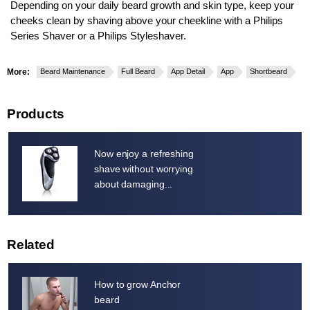
Depending on your daily beard growth and skin type, keep your
cheeks clean by shaving above your cheekline with a Philips
Series Shaver or a Philips Styleshaver.
More:
Beard Maintenance
Full Beard
App Detail
App
Shortbeard
Products
Now enjoy a refreshing
shave without worrying
about damaging...
Related
How to grow Anchor
beard