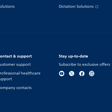
olutions
Dictation Solutions
ontact & support
Stay up-to-date
ustomer support
Subscribe to exclusive offers
rofessional healthcare
upport
ompany contacts