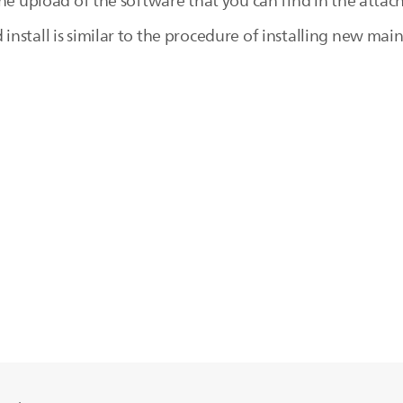
the upload of the software that you can find in the atta
stall is similar to the procedure of installing new main