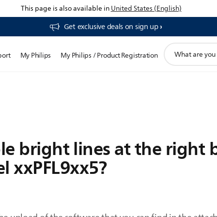
This page is also available in
United States (English)
Get exclusive deals on sign up​
support
port
My Philips
My Philips / Product Registration
search
icon
le bright lines at the right 
el xxPFL9xx5?