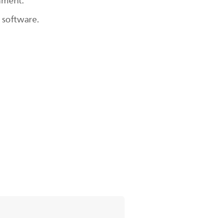
chment.
 software.