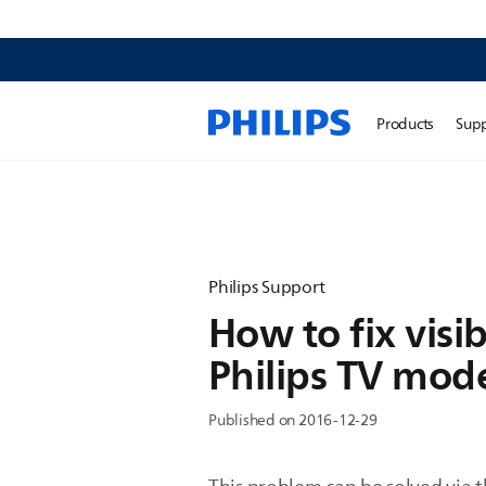
Products
Sup
Philips Support
How to fix visib
Philips TV mod
Published on 2016-12-29