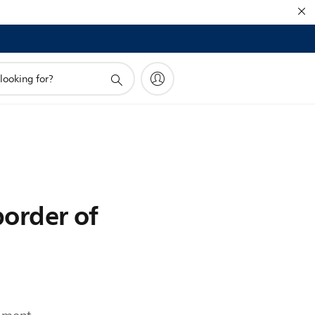
border of