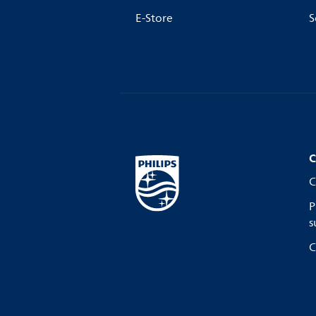
E-Store
S
C
C
P
s
C