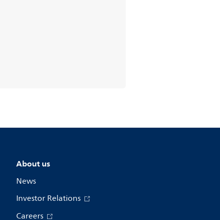
About us
News
Investor Relations
Careers