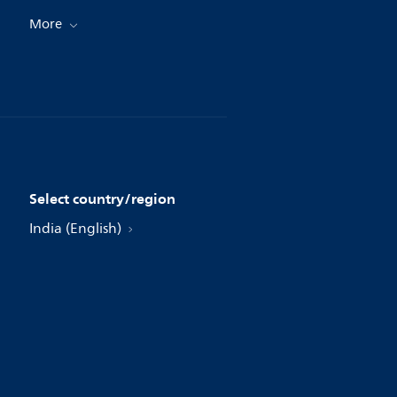
More
Select country/region
India (English)