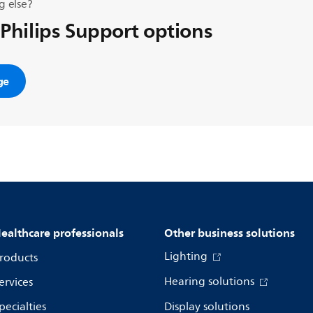
g else?
 Philips Support options
ge
ealthcare professionals
Other business solutions
Lighting
roducts
Hearing solutions
ervices
pecialties
Display solutions