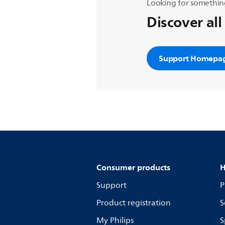
Looking for somethin
Discover all
Support Homepa
Consumer products
H
Support
P
Product registration
S
My Philips
S