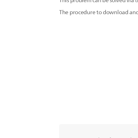
This problem can be solved via 
The procedure to download and in