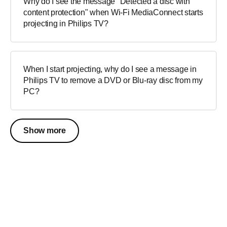
Why do I see the message "Detected a disc with
content protection" when Wi-Fi MediaConnect starts
projecting in Philips TV?
When I start projecting, why do I see a message in
Philips TV to remove a DVD or Blu-ray disc from my
PC?
Show more