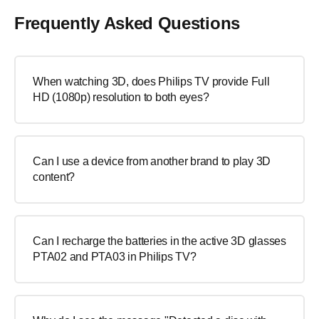
Frequently Asked Questions
When watching 3D, does Philips TV provide Full
HD (1080p) resolution to both eyes?
Can I use a device from another brand to play 3D
content?
Can I recharge the batteries in the active 3D glasses
PTA02 and PTA03 in Philips TV?