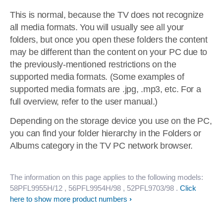
This is normal, because the TV does not recognize
all media formats. You will usually see all your
folders, but once you open these folders the content
may be different than the content on your PC due to
the previously-mentioned restrictions on the
supported media formats. (Some examples of
supported media formats are .jpg, .mp3, etc. For a
full overview, refer to the user manual.)
Depending on the storage device you use on the PC,
you can find your folder hierarchy in the Folders or
Albums category in the TV PC network browser.
The information on this page applies to the following models:
58PFL9955H/12
, 56PFL9954H/98
, 52PFL9703/98
.
Click
here to show more product numbers