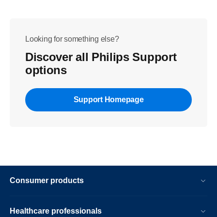
Looking for something else?
Discover all Philips Support
options
Support Homepage
Consumer products
Healthcare professionals