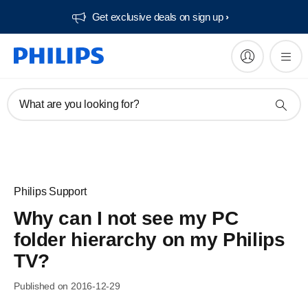
Get exclusive deals on sign up​
What are you looking for?
Philips Support
Why can I not see my PC
folder hierarchy on my Philips
TV?
Published on 2016-12-29