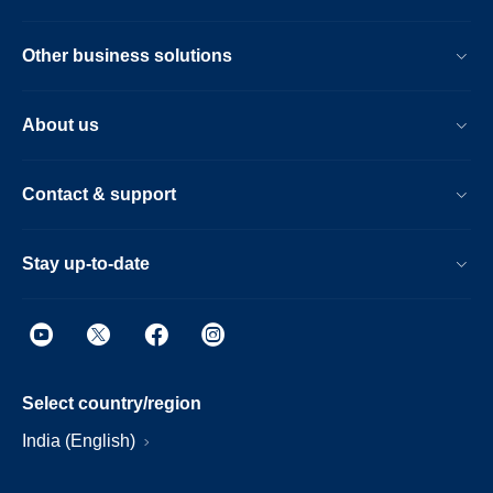
Other business solutions
About us
Contact & support
Stay up-to-date
Select country/region
India (English)