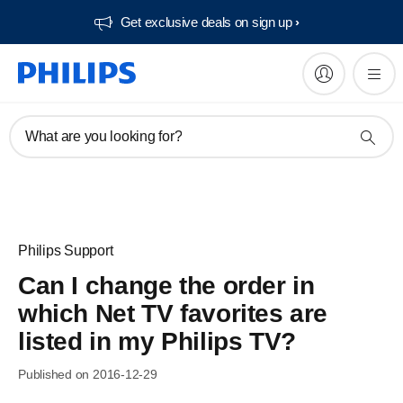
Get exclusive deals on sign up​
What are you looking for?
Philips Support
Can I change the order in
which Net TV favorites are
listed in my Philips TV?
Published on 2016-12-29