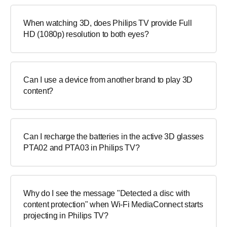
When watching 3D, does Philips TV provide Full
HD (1080p) resolution to both eyes?
Can I use a device from another brand to play 3D
content?
Can I recharge the batteries in the active 3D glasses
PTA02 and PTA03 in Philips TV?
Why do I see the message "Detected a disc with
content protection" when Wi-Fi MediaConnect starts
projecting in Philips TV?