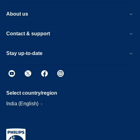
About us
Contact & support
Stay up-to-date
Select country/region
India (English)