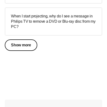
When I start projecting, why do I see a message in
Philips TV to remove a DVD or Blu-ray disc from my
PC?
Show more