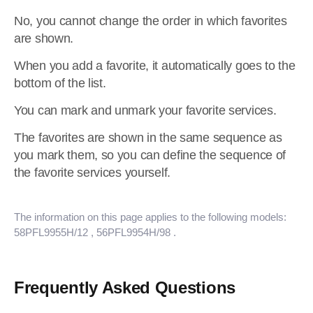
No, you cannot change the order in which favorites
are shown.
When you add a favorite, it automatically goes to the
bottom of the list.
You can mark and unmark your favorite services.
The favorites are shown in the same sequence as
you mark them, so you can define the sequence of
the favorite services yourself.
The information on this page applies to the following models:
58PFL9955H/12
, 56PFL9954H/98
.
Frequently Asked Questions