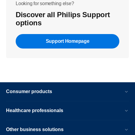
Looking for something else?
Discover all Philips Support
options
Support Homepage
Consumer products
Healthcare professionals
Other business solutions