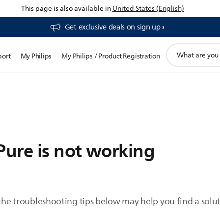
This page is also available in
United States (English)
Get exclusive deals on sign up​
support
port
My Philips
My Philips / Product Registration
search
icon
Pure is not working
 the troubleshooting tips below may help you find a solut