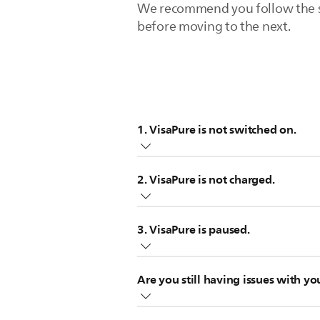
We recommend you follow the step
before moving to the next.
1. VisaPure is not switched on.
Check if you have actually switched 
2. VisaPure is not charged.
Your VisaPure Facial Cleanser will no
3. VisaPure is paused.
you its battery status.
White light: Device is fully charg
Your Philips VisaPure Facial Cleanse
Orange flashing light: low batte
Are you still having issues with yo
When you switch on the VisaPure, it
White flashing light: charging
move the brush to the next skin zone
No light: not charging
If none of these tips help, your V
Note that this information is appli