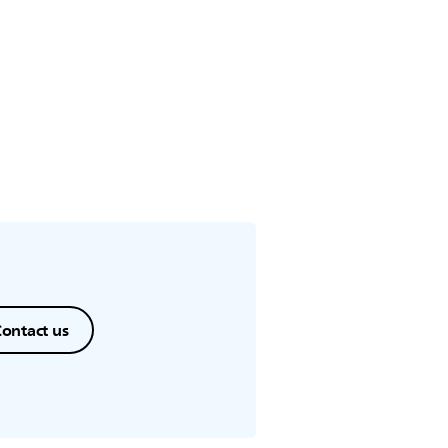
nutes.
ontact us