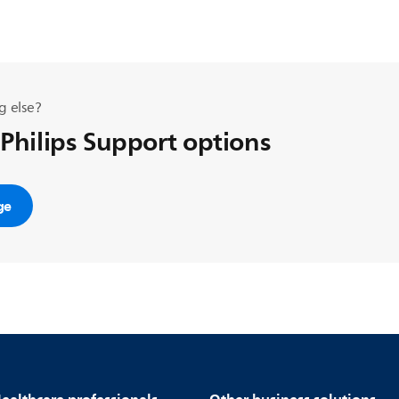
g else?
 Philips Support options
ge