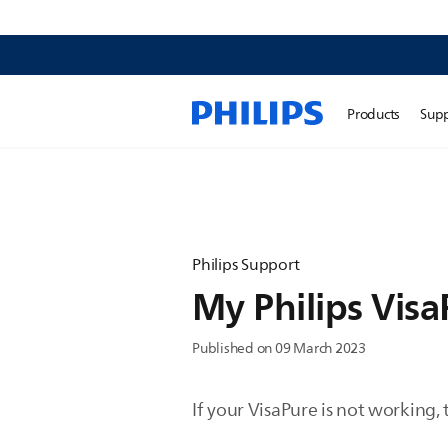
Products
Sup
Philips Support
My Philips Visa
Published on 09 March 2023
If your VisaPure is not working,