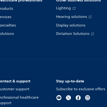
ealthcare professionals
Other business solutions
Lighting
roducts
Hearing solutions
ervices
pecialties
Display solutions
olutions
Dictation Solutions
ontact & support
Stay up-to-date
ustomer support
Subscribe to exclusive offers
rofessional healthcare
upport