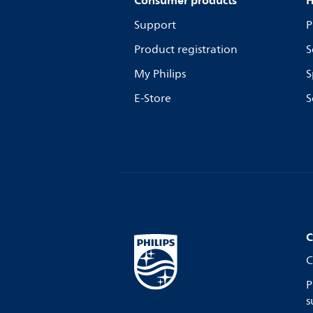
Consumer products
H
Support
P
Product registration
S
My Philips
S
E-Store
S
C
C
P
s