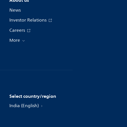
About us
News
Investor Relations
Careers
More
Select country/region
India (English)