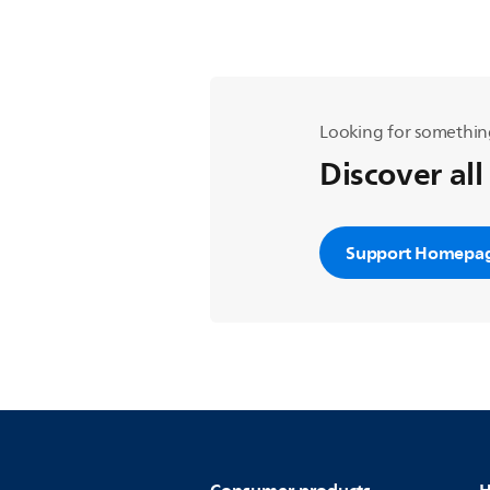
Looking for somethin
Discover all
Support Homepa